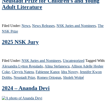
Neustadt Prize for Children’s and Young
Adult Literature
Filed Under:
News
,
News Releases
,
NSK Juries and Nominees
,
The
NSK Prize
2025 NSK Jury
Filed Under:
NSK Juries and Nominees
,
Uncategorized
Tagged With
Alexandra Lytton Regalado
,
Alina Stefanescu
,
Allison Adelle Hedge
Coke
,
Cleyvis Natera
,
Fabienne Kanor
,
Idra Novey
,
Jennifer Kwon
Dobbs
,
Neustadt Prize
,
Romeo Oriogun
,
Sholeh Wolpé
2024 – Ananda Devi