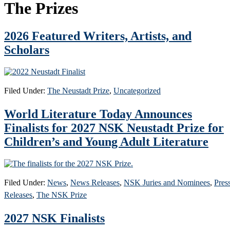
The Prizes
2026 Featured Writers, Artists, and
Scholars
Filed Under:
The Neustadt Prize
,
Uncategorized
World Literature Today Announces
Finalists for 2027 NSK Neustadt Prize for
Children’s and Young Adult Literature
Filed Under:
News
,
News Releases
,
NSK Juries and Nominees
,
Pres
Releases
,
The NSK Prize
2027 NSK Finalists