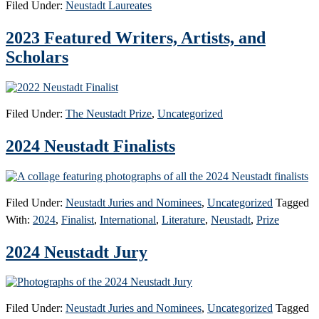
Filed Under:
Neustadt Laureates
2023 Featured Writers, Artists, and
Scholars
Filed Under:
The Neustadt Prize
,
Uncategorized
2024 Neustadt Finalists
Filed Under:
Neustadt Juries and Nominees
,
Uncategorized
Tagged
With:
2024
,
Finalist
,
International
,
Literature
,
Neustadt
,
Prize
2024 Neustadt Jury
Filed Under:
Neustadt Juries and Nominees
,
Uncategorized
Tagged