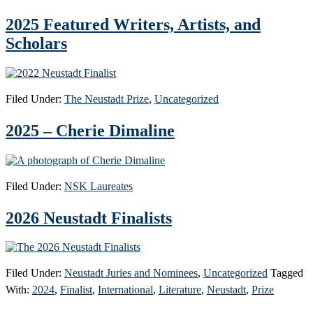
2025 Featured Writers, Artists, and
Scholars
Filed Under:
The Neustadt Prize
,
Uncategorized
2025 – Cherie Dimaline
Filed Under:
NSK Laureates
2026 Neustadt Finalists
Filed Under:
Neustadt Juries and Nominees
,
Uncategorized
Tagged
With:
2024
,
Finalist
,
International
,
Literature
,
Neustadt
,
Prize