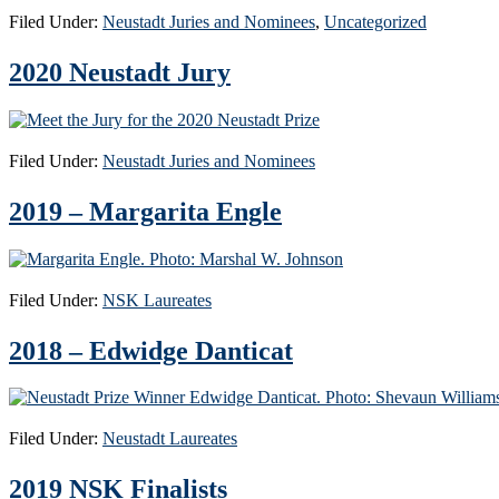
Filed Under:
Neustadt Juries and Nominees
,
Uncategorized
2020 Neustadt Jury
Filed Under:
Neustadt Juries and Nominees
2019 – Margarita Engle
Filed Under:
NSK Laureates
2018 – Edwidge Danticat
Filed Under:
Neustadt Laureates
2019 NSK Finalists