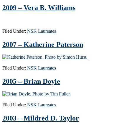
2009 – Vera B. Williams
Filed Under:
NSK Laureates
2007 – Katherine Paterson
Filed Under:
NSK Laureates
2005 – Brian Doyle
Filed Under:
NSK Laureates
2003 – Mildred D. Taylor