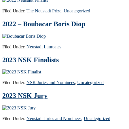
Filed Under:
The Neustadt Prize
,
Uncategorized
2022 – Boubacar Boris Diop
Filed Under:
Neustadt Laureates
2023 NSK Finalists
Filed Under:
NSK Juries and Nominees
,
Uncategorized
2023 NSK Jury
Filed Under:
Neustadt Juries and Nominees
,
Uncategorized