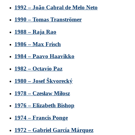
1992 – João Cabral de Melo Neto
1990 – Tomas Tranströmer
1988 – Raja Rao
1986 – Max Frisch
1984 – Paavo Haavikko
1982 – Octavio Paz
1980 – Josef Škvorecký
1978 – Czesław Miłosz
1976 – Elizabeth Bishop
1974 – Francis Ponge
1972 – Gabriel García Márquez