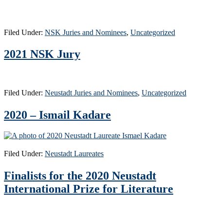
Filed Under:
NSK Juries and Nominees
,
Uncategorized
2021 NSK Jury
Filed Under:
Neustadt Juries and Nominees
,
Uncategorized
2020 – Ismail Kadare
Filed Under:
Neustadt Laureates
Finalists for the 2020 Neustadt
International Prize for Literature