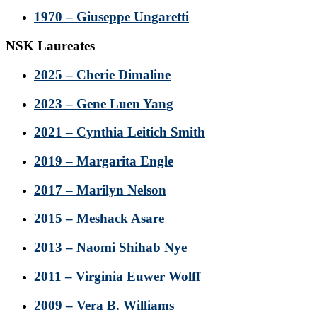
1970 – Giuseppe Ungaretti
NSK Laureates
2025 – Cherie Dimaline
2023 – Gene Luen Yang
2021 – Cynthia Leitich Smith
2019 – Margarita Engle
2017 – Marilyn Nelson
2015 – Meshack Asare
2013 – Naomi Shihab Nye
2011 – Virginia Euwer Wolff
2009 – Vera B. Williams