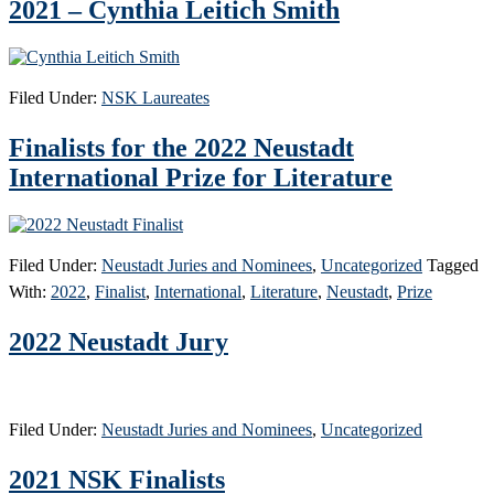
2021 – Cynthia Leitich Smith
Filed Under:
NSK Laureates
Finalists for the 2022 Neustadt
International Prize for Literature
Filed Under:
Neustadt Juries and Nominees
,
Uncategorized
Tagged
With:
2022
,
Finalist
,
International
,
Literature
,
Neustadt
,
Prize
2022 Neustadt Jury
Filed Under:
Neustadt Juries and Nominees
,
Uncategorized
2021 NSK Finalists