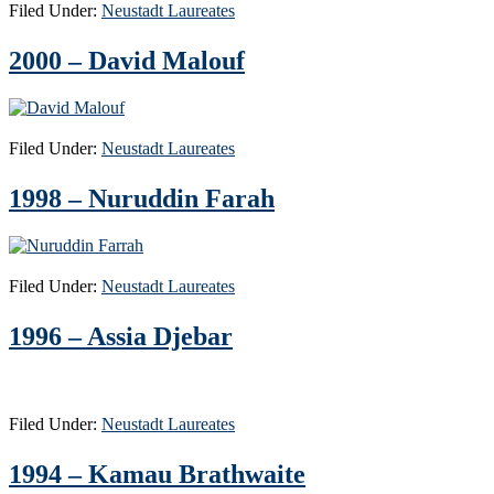
Filed Under:
Neustadt Laureates
2000 – David Malouf
Filed Under:
Neustadt Laureates
1998 – Nuruddin Farah
Filed Under:
Neustadt Laureates
1996 – Assia Djebar
Filed Under:
Neustadt Laureates
1994 – Kamau Brathwaite