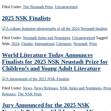
Filed Under:
The Neustadt Prize
,
Uncategorized
2025 NSK Finalists
Filed Under:
Neustadt Juries and Nominees
,
Uncategorized
Tagged
With:
2024
,
Finalist
,
International
,
Literature
,
Neustadt
,
Prize
World Literature Today Announces
Finalists for 2025 NSK Neustadt Prize for
Children’s and Young Adult Literature
Filed Under:
News
,
News Releases
,
NSK Juries and Nominees
,
Pres
Releases
,
The NSK Prize
Jury Announced for the 2025 NSK