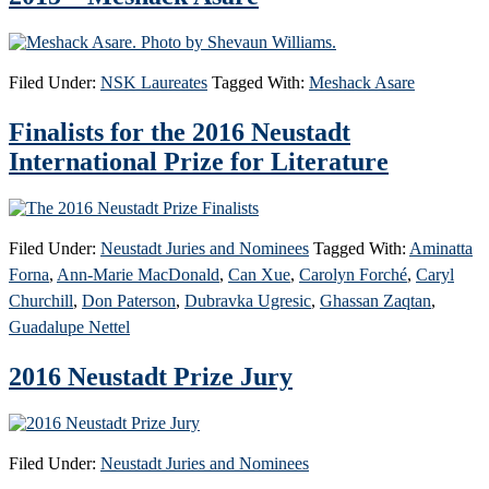
Filed Under:
NSK Laureates
Tagged With:
Meshack Asare
Finalists for the 2016 Neustadt
International Prize for Literature
Filed Under:
Neustadt Juries and Nominees
Tagged With:
Aminatta
Forna
,
Ann-Marie MacDonald
,
Can Xue
,
Carolyn Forché
,
Caryl
Churchill
,
Don Paterson
,
Dubravka Ugresic
,
Ghassan Zaqtan
,
Guadalupe Nettel
2016 Neustadt Prize Jury
Filed Under:
Neustadt Juries and Nominees