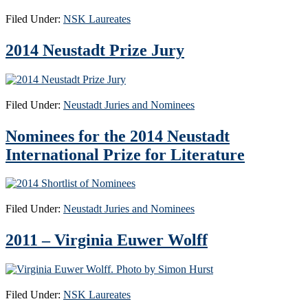
Filed Under:
NSK Laureates
2014 Neustadt Prize Jury
Filed Under:
Neustadt Juries and Nominees
Nominees for the 2014 Neustadt
International Prize for Literature
Filed Under:
Neustadt Juries and Nominees
2011 – Virginia Euwer Wolff
Filed Under:
NSK Laureates