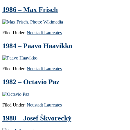
1986 – Max Frisch
Filed Under:
Neustadt Laureates
1984 – Paavo Haavikko
Filed Under:
Neustadt Laureates
1982 – Octavio Paz
Filed Under:
Neustadt Laureates
1980 – Josef Škvorecký