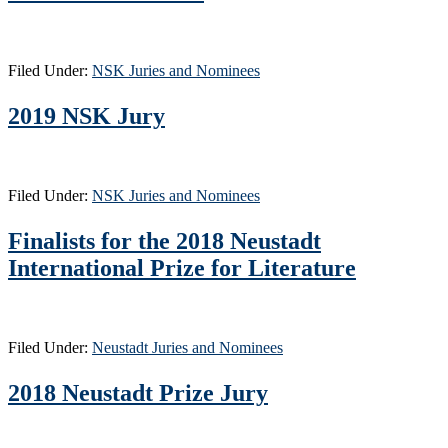
Filed Under:
NSK Juries and Nominees
2019 NSK Jury
Filed Under:
NSK Juries and Nominees
Finalists for the 2018 Neustadt
International Prize for Literature
Filed Under:
Neustadt Juries and Nominees
2018 Neustadt Prize Jury