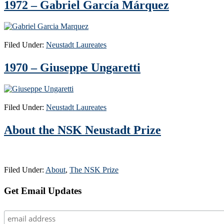
1972 – Gabriel García Márquez
Filed Under:
Neustadt Laureates
1970 – Giuseppe Ungaretti
Filed Under:
Neustadt Laureates
About the NSK Neustadt Prize
Filed Under:
About
,
The NSK Prize
Primary
Get Email Updates
Sidebar