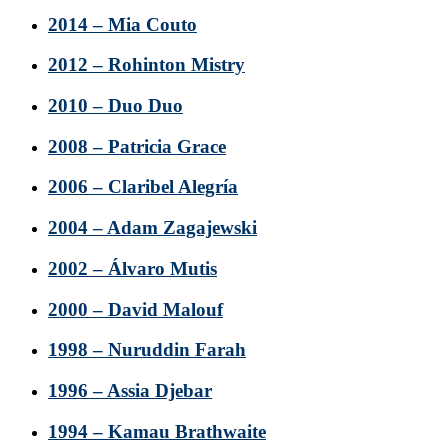
2014 – Mia Couto
2012 – Rohinton Mistry
2010 – Duo Duo
2008 – Patricia Grace
2006 – Claribel Alegría
2004 – Adam Zagajewski
2002 – Álvaro Mutis
2000 – David Malouf
1998 – Nuruddin Farah
1996 – Assia Djebar
1994 – Kamau Brathwaite