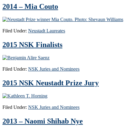
2014 – Mia Couto
Filed Under:
Neustadt Laureates
2015 NSK Finalists
Filed Under:
NSK Juries and Nominees
2015 NSK Neustadt Prize Jury
Filed Under:
NSK Juries and Nominees
2013 – Naomi Shihab Nye