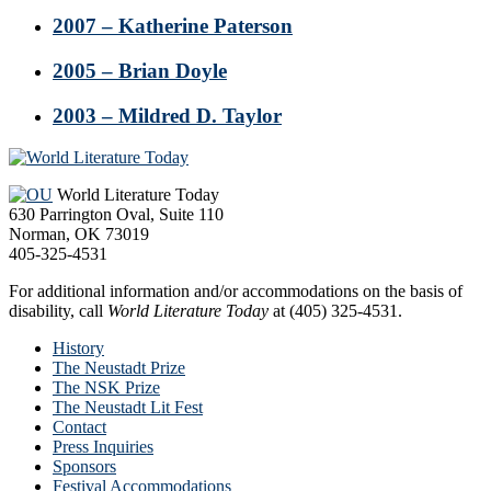
2007 – Katherine Paterson
2005 – Brian Doyle
2003 – Mildred D. Taylor
Footer
World Literature Today
630 Parrington Oval, Suite 110
Norman, OK 73019
405-325-4531
For additional information and/or accommodations on the basis of
disability, call
World Literature Today
at (405) 325-4531.
History
The Neustadt Prize
The NSK Prize
The Neustadt Lit Fest
Contact
Press Inquiries
Sponsors
Festival Accommodations