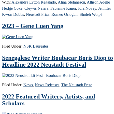
With:
Alexandra Lytton Regalado
,
Alina Stefanescu
,
Allison Adelle
Hedge Coke
,
Cleyvis Natera
,
Fabienne Kanor
,
Idra Novey
,
Jennifer
Kwon Dobbs
,
Neustadt Prize
,
Romeo Oriogun
,
Sholeh Wolpé
2023 – Gene Luen Yang
Filed Under:
NSK Laureates
Senegalese Writer Boubacar Boris Diop to
Headline 2022 Neustadt Festival
Filed Under:
News
,
News Releases
,
The Neustadt Prize
2022 Featured Writers, Artists, and
Scholars