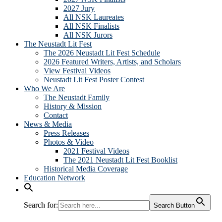
2027 Jury
All NSK Laureates
All NSK Finalists
All NSK Jurors
The Neustadt Lit Fest
The 2026 Neustadt Lit Fest Schedule
2026 Featured Writers, Artists, and Scholars
View Festival Videos
Neustadt Lit Fest Poster Contest
Who We Are
The Neustadt Family
History & Mission
Contact
News & Media
Press Releases
Photos & Video
2021 Festival Videos
The 2021 Neustadt Lit Fest Booklist
Historical Media Coverage
Education Network
Search for:
Search Button