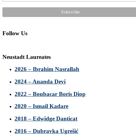
Follow Us
Neustadt Laureates
2026 – Ibrahim Nasrallah
2024 – Ananda Devi
2022 – Boubacar Boris Diop
2020 – Ismail Kadare
2018 – Edwidge Danticat
2016 – Dubravka Ugrešić