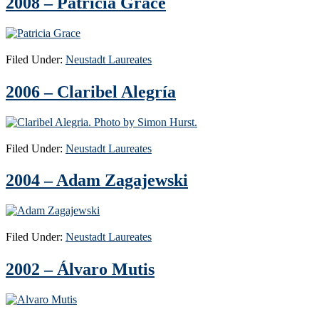
2008 – Patricia Grace
Filed Under:
Neustadt Laureates
2006 – Claribel Alegría
Filed Under:
Neustadt Laureates
2004 – Adam Zagajewski
Filed Under:
Neustadt Laureates
2002 – Álvaro Mutis