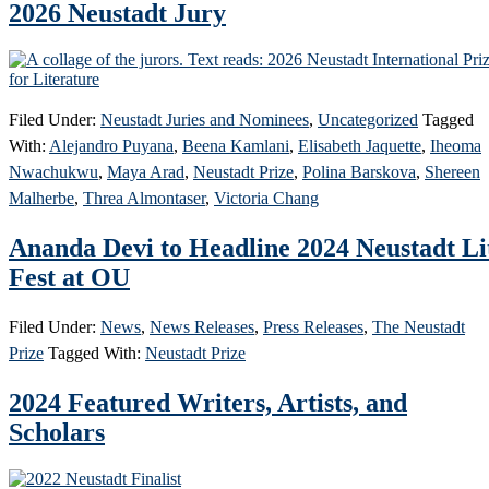
2026 Neustadt Jury
Filed Under:
Neustadt Juries and Nominees
,
Uncategorized
Tagged
With:
Alejandro Puyana
,
Beena Kamlani
,
Elisabeth Jaquette
,
Iheoma
Nwachukwu
,
Maya Arad
,
Neustadt Prize
,
Polina Barskova
,
Shereen
Malherbe
,
Threa Almontaser
,
Victoria Chang
Ananda Devi to Headline 2024 Neustadt Li
Fest at OU
Filed Under:
News
,
News Releases
,
Press Releases
,
The Neustadt
Prize
Tagged With:
Neustadt Prize
2024 Featured Writers, Artists, and
Scholars