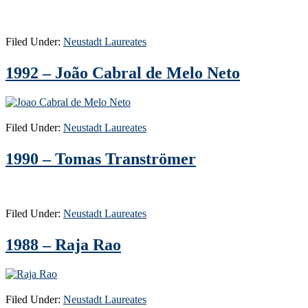
Filed Under:
Neustadt Laureates
1992 – João Cabral de Melo Neto
Filed Under:
Neustadt Laureates
1990 – Tomas Tranströmer
Filed Under:
Neustadt Laureates
1988 – Raja Rao
Filed Under:
Neustadt Laureates