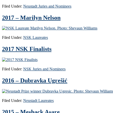
Filed Under:
Neustadt Juries and Nominees
2017 – Marilyn Nelson
Filed Under:
NSK Laureates
2017 NSK Finalists
Filed Under:
NSK Juries and Nominees
2016 – Dubravka Ugrešić
Filed Under:
Neustadt Laureates
2015 – Meshack Asare