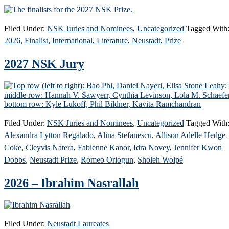
Filed Under:
NSK Juries and Nominees
,
Uncategorized
Tagged With
2026
,
Finalist
,
International
,
Literature
,
Neustadt
,
Prize
2027 NSK Jury
Filed Under:
NSK Juries and Nominees
,
Uncategorized
Tagged With
Alexandra Lytton Regalado
,
Alina Stefanescu
,
Allison Adelle Hedge
Coke
,
Cleyvis Natera
,
Fabienne Kanor
,
Idra Novey
,
Jennifer Kwon
Dobbs
,
Neustadt Prize
,
Romeo Oriogun
,
Sholeh Wolpé
2026 – Ibrahim Nasrallah
Filed Under:
Neustadt Laureates