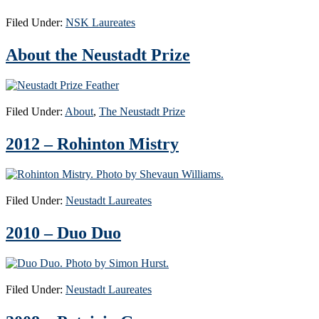
Filed Under:
NSK Laureates
About the Neustadt Prize
Filed Under:
About
,
The Neustadt Prize
2012 – Rohinton Mistry
Filed Under:
Neustadt Laureates
2010 – Duo Duo
Filed Under:
Neustadt Laureates