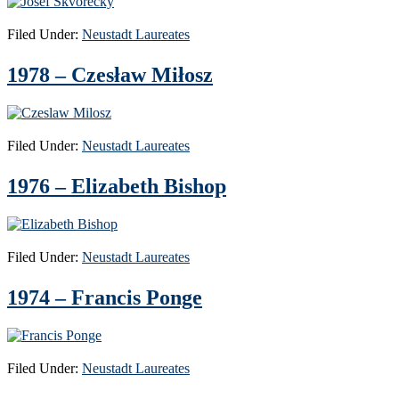
Filed Under:
Neustadt Laureates
1978 – Czesław Miłosz
Filed Under:
Neustadt Laureates
1976 – Elizabeth Bishop
Filed Under:
Neustadt Laureates
1974 – Francis Ponge
Filed Under:
Neustadt Laureates