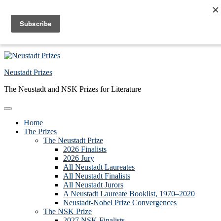
Skip to primary navigation
Skip to main content
Skip to primary sidebar
Skip to footer
Neustadt Prizes
The Neustadt and NSK Prizes for Literature
Home
The Prizes
The Neustadt Prize
2026 Finalists
2026 Jury
All Neustadt Laureates
All Neustadt Finalists
All Neustadt Jurors
A Neustadt Laureate Booklist, 1970–2020
Neustadt-Nobel Prize Convergences
The NSK Prize
2027 NSK Finalists