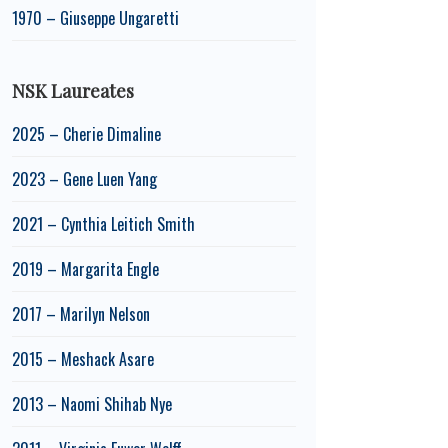
1970 – Giuseppe Ungaretti
NSK Laureates
2025 – Cherie Dimaline
2023 – Gene Luen Yang
2021 – Cynthia Leitich Smith
2019 – Margarita Engle
2017 – Marilyn Nelson
2015 – Meshack Asare
2013 – Naomi Shihab Nye