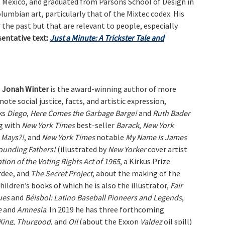
, Mexico, and graduated from Parsons School of Design in
olumbian art, particularly that of the Mixtec codex. His
 the past but that are relevant to people, especially
sentative text:
Just a Minute: A Trickster Tale and
Jonah Winter
is the award-winning author of more
te social justice, facts, and artistic expression,
ks
Diego
,
Here Comes the Garbage Barge!
and
Ruth Bader
g with
New York Times
best-seller
Barack
,
New York
e Mays?!
, and
New York Times
notable
My Name Is James
ounding Fathers!
(illustrated by
New Yorker
cover artist
ration of the Voting Rights Act of 1965
, a Kirkus Prize
rdee, and
The Secret Project
, about the making of the
ildren’s books of which he is also the illustrator,
Fair
ues
and
Béisbol: Latino Baseball Pioneers and Legends
,
e
and
Amnesia
. In 2019 he has three forthcoming
 King
,
Thurgood
, and
Oil
(about the Exxon
Valdez
oil spill)