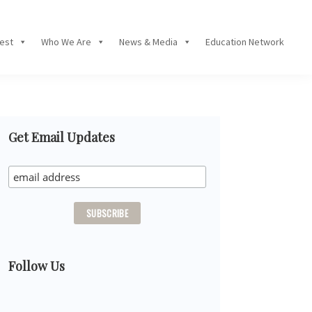
Fest
Who We Are
News & Media
Education Network
Primary
Get Email Updates
Sidebar
Follow Us