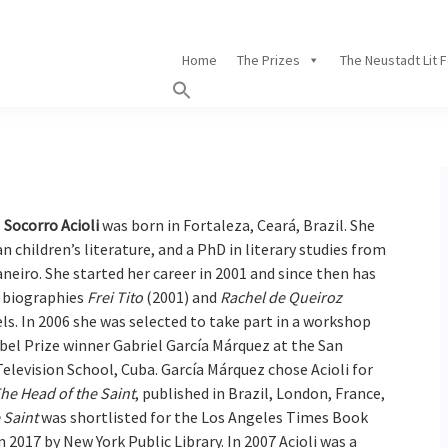
Home
The Prizes
The Neustadt Lit 
Socorro Acioli
was born in Fortaleza, Ceará, Brazil. She
an children’s literature, and a PhD in literary studies from
neiro. She started her career in 2001 and since then has
e biographies
Frei Tito
(2001) and
Rachel de Queiroz
els. In 2006 she was selected to take part in a workshop
bel Prize winner Gabriel García Márquez at the San
elevision School, Cuba. García Márquez chose Acioli for
he Head of the Saint
, published in Brazil, London, France,
 Saint
was shortlisted for the Los Angeles Times Book
 2017 by New York Public Library. In 2007 Acioli was a