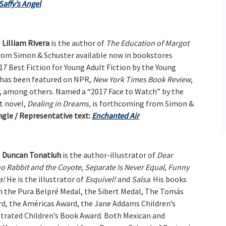
Saffy’s Angel
Lilliam Rivera
is the author of
The Education of Margot
rom Simon & Schuster available now in bookstores
7 Best Fiction for Young Adult Fiction by the Young
d has been featured on NPR,
New York Times Book Review
,
, among others. Named a “2017 Face to Watch” by the
t novel,
Dealing in Dreams,
is forthcoming from Simon &
gle / Representative text:
Enchanted Air
Duncan Tonatiuh
is the author-illustrator of
Dear
o Rabbit and the Coyote
,
Separate Is Never Equal
,
Funny
a!
He is the illustrator of
Esquivel!
and
Salsa
. His books
 the Pura Belpré Medal, the Sibert Medal, The Tomás
d, the Américas Award, the Jane Addams Children’s
strated Children’s Book Award. Both Mexican and