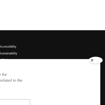
Accessibility
Sustainability
HIPAA
OU Job Search
Policies
Legal Notices
Copyright
Resources & Offices