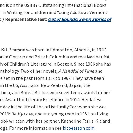
 and is on the USBBY Outstanding International Books
 in Writing for Children and Young Adults at Vermont
 / Representative text:
Out of Bounds: Seven Stories of
Kit Pearson
was born in Edmonton, Alberta, in 1947.
ian in Ontario and British Columbia and received her MA
 of Children’s Literature in Boston. Since 1986 she has
anthology. Two of her novels,
A Handful of Time
and
are set in the past from 1812 to 1962. They have been
in the US, Australia, New Zealand, Japan, the
China, and Korea. Kit has won seventeen awards for her
’s Award for Literary Excellence in 2014. Her latest
ne day in the life of the artist Emily Carr when she was
 2019:
Be My Love
, about a young teen in 1951 realizing
 book written with her partner, Katherine Farris. Kit and
o dogs. For more information see
kitpearson.com
.