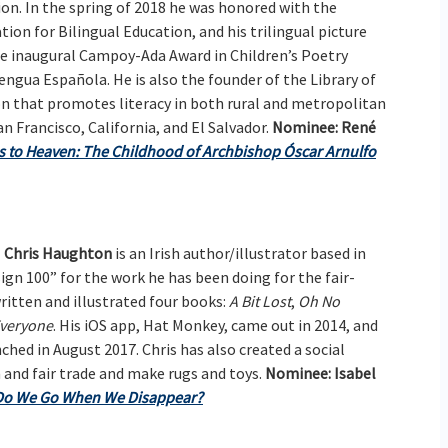
tion. In the spring of 2018 he was honored with the
ion for Bilingual Education, and his trilingual picture
he inaugural Campoy-Ada Award in Children’s Poetry
ngua Española. He is also the founder of the Library of
on that promotes literacy in both rural and metropolitan
an Francisco, California, and El Salvador.
Nominee:
René
 to Heaven: The Childhood of Archbishop Óscar Arnulfo
Chris Haughton
is an Irish author/illustrator based in
gn 100” for the work he has been doing for the fair-
itten and illustrated four books:
A Bit Lost
,
Oh No
veryone
. His iOS app, Hat Monkey, came out in 2014, and
unched in August 2017. Chris has also created a social
n and fair trade and make rugs and toys.
Nominee:
Isabel
Do We Go When We Disappear?