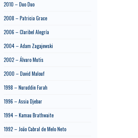
2010 – Duo Duo
2008 – Patricia Grace
2006 – Claribel Alegría
2004 – Adam Zagajewski
2002 – Álvaro Mutis
2000 – David Malouf
1998 – Nuruddin Farah
1996 – Assia Djebar
1994 – Kamau Brathwaite
1992 – João Cabral de Melo Neto