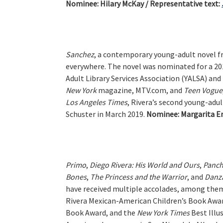
Nominee:
Hilary McKay / Representative text:
Sanchez
, a contemporary young-adult novel f
everywhere. The novel was nominated for a 201
Adult Library Services Association (YALSA) an
New York
magazine, MTV.com, and
Teen Vogue
Los Angeles Times
, Rivera’s second young-adul
Schuster in March 2019.
Nominee:
Margarita En
Primo
,
Diego Rivera: His World and Ours
,
Panch
Bones
,
The Princess and the Warrior
, and
Danz
have received multiple accolades, among them
Rivera Mexican-American Children’s Book Awar
Book Award, and the
New
York Times
Best Illu