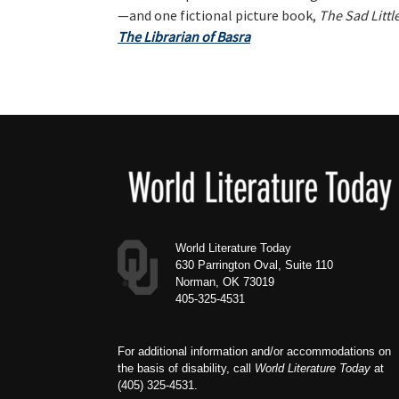
—and one fictional picture book,
The Sad Little
The Librarian of Basra
Footer
World Literature Today
630 Parrington Oval, Suite 110
Norman, OK 73019
405-325-4531
For additional information and/or accommodations on
the basis of disability, call
World Literature Today
at
(405) 325-4531.