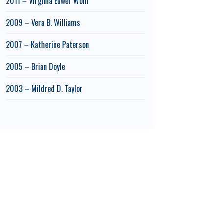
2011 – Virginia Euwer Wolff
2009 – Vera B. Williams
2007 – Katherine Paterson
2005 – Brian Doyle
2003 – Mildred D. Taylor