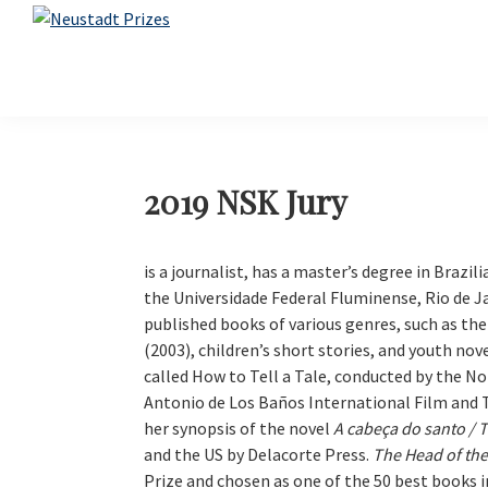
Skip
Skip
Skip
Skip
to
to
to
to
Neustadt
The
Prizes
primary
main
primary
footer
Neustadt
navigation
content
sidebar
and
NSK
Prizes
for
2019 NSK Jury
Literature
is a journalist, has a master’s degree in Brazili
the Universidade Federal Fluminense, Rio de Ja
published books of various genres, such as th
(2003), children’s short stories, and youth nov
called How to Tell a Tale, conducted by the No
Antonio de Los Baños International Film and T
her synopsis of the novel
A cabeça do santo / T
and the US by Delacorte Press.
The Head of the
Prize and chosen as one of the 50 best books in