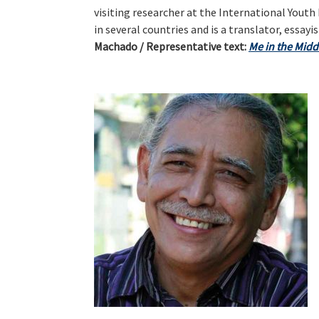
visiting researcher at the International Youth
in several countries and is a translator, essayi
Machado / Representative text:
Me in the Midd