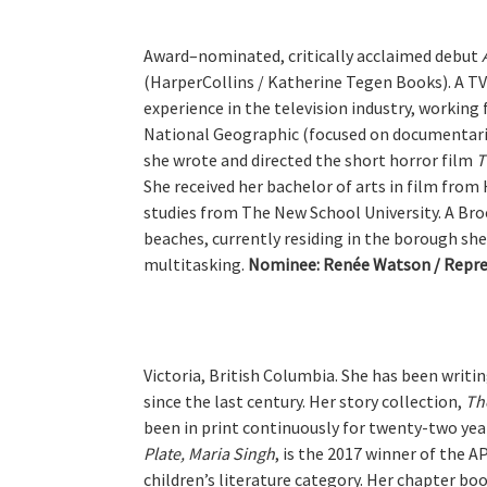
Award–nominated, critically acclaimed debut
(HarperCollins / Katherine Tegen Books). A TV 
experience in the television industry, workin
National Geographic (focused on documentari
she wrote and directed the short horror film
T
She received her bachelor of arts in film from
studies from The New School University. A Broo
beaches, currently residing in the borough she
multitasking.
Nominee:
Renée Watson / Repre
Victoria, British Columbia. She has been writi
since the last century. Her story collection,
Th
been in print continuously for twenty-two yea
Plate, Maria Singh
, is the 2017 winner of the A
children’s literature category. Her chapter bo