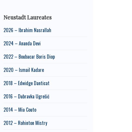
Neustadt Laureates
2026 – Ibrahim Nasrallah
2024 – Ananda Devi
2022 – Boubacar Boris Diop
2020 – Ismail Kadare
2018 – Edwidge Danticat
2016 – Dubravka Ugrešić
2014 – Mia Couto
2012 – Rohinton Mistry