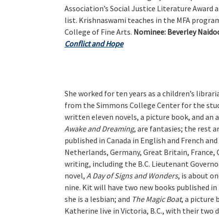
Association’s Social Justice Literature Award
list. Krishnaswami teaches in the MFA program
College of Fine Arts.
Nominee:
Beverley Naidoo
Conflict and Hope
She worked for ten years as a children’s librar
from the Simmons College Center for the study
written eleven novels, a picture book, and an 
Awake and Dreaming
, are fantasies; the rest 
published in Canada in English and French and 
Netherlands, Germany, Great Britain, France, 
writing, including the B.C. Lieutenant Governor
novel,
A Day of Signs and Wonders
, is about o
nine. Kit will have two new books published in
she is a lesbian; and
The Magic Boat
, a picture
Katherine live in Victoria, B.C., with their tw