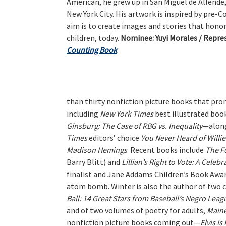
American, he grew up in San Miguel de Allende
New York City. His artwork is inspired by pre-C
aim is to create images and stories that honor
children, today.
Nominee:
Yuyi Morales / Repre
Counting Book
than thirty nonfiction picture books that promo
including
New York Times
best illustrated boo
Ginsburg: The Case of RBG vs. Inequality
—alon
Times
editors’ choice
You Never Heard of Willi
Madison Hemings
. Recent books include
The F
Barry Blitt) and
Lillian’s Right to Vote: A Celeb
finalist and Jane Addams Children’s Book Awa
atom bomb. Winter is also the author of two ch
Ball: 14 Great Stars from Baseball’s Negro Leag
and of two volumes of poetry for adults,
Main
nonfiction picture books coming out—
Elvis Is