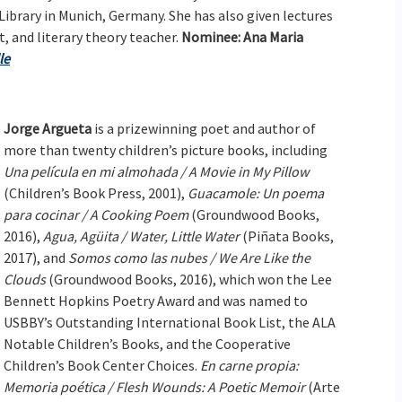
 Library in Munich, Germany. She has also given lectures
st, and literary theory teacher.
Nominee: Ana Maria
le
Jorge Argueta
is a prizewinning poet and author of
more than twenty children’s picture books, including
Una película en mi almohada / A Movie in My Pillow
(Children’s Book Press, 2001),
Guacamole: Un poema
para cocinar / A Cooking Poem
(Groundwood Books,
2016),
Agua, Agüita / Water, Little Water
(Piñata Books,
2017), and
Somos como las nubes / We Are Like the
Clouds
(Groundwood Books, 2016), which won the Lee
Bennett Hopkins Poetry Award and was named to
USBBY’s Outstanding International Book List, the ALA
Notable Children’s Books, and the Cooperative
Children’s Book Center Choices.
En carne propia:
Memoria poética / Flesh Wounds: A Poetic Memoir
(Arte