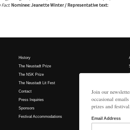
 Fact
.
Nominee:
Jeanette Winter / Representative text:
History
The Neustadt Prize
The NSK Prize
The Neustadt Lit Fest
Contact
Press Inquiries
Sponsors
Festival Accommodations