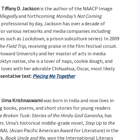
Tiffany D. Jackson
is the author of the NAACP Image
Allegedly
and forthcoming
Monday’s Not Coming
professional by day, Jackson has over a decade of
g for various networks and media companies including
es such as
Lockdown
, a prison subculture series). In 2009
he Field Trip
, receiving praise in the film festival circuit.
 Howard University and her master of arts in media
klyn native, she is a lover of naps, cookie dough, and
 loves with her adorable Chihuahua, Oscar, most likely
sentative text:
Piecing Me Together
Uma Krishnaswami
was born in India and now lives in
ng books, poems, and short stories for young readers
e Broken Tusk: Stories of the Hindu God Ganesha
, has
rs. Uma’s historical middle-grade novel,
Step Up to the
PAAL (Asian Pacific American Award for Literature) in the
ok,
Book Uncle and Me
, won the International Literacy