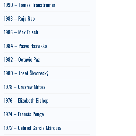
1990 – Tomas Tranströmer
1988 – Raja Rao
1986 – Max Frisch
1984 – Paavo Haavikko
1982 – Octavio Paz
1980 – Josef Škvorecký
1978 – Czesław Miłosz
1976 – Elizabeth Bishop
1974 – Francis Ponge
1972 – Gabriel García Márquez