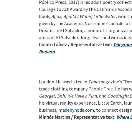
Público Press, 2017) is his adult poetry collec
Courage to Act Award by the California Associat
book,
Agua
,
Agüita / Water, Little Water
, won t
given by the Academia Norteamericana de la Le
Dreams in El Salvador, a nonprofit organizati
areas of El Salvador. Jorge lives and works in S
Colato Laínez / Representative text:
Telegrams
Romero
London. He was listed in
Time
magazine’s “Desi
trade clothing company People Tree. He has wr
George!
,
Shh! We Have a Plan
, and
Goodnight E
his virtual reality experience, Little Earth, la
business,
madebynode.com
, to connect desig
Minhós Martins / Representative text:
Where 