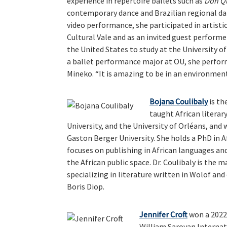
experience in repertoire ballets such as
Don Q
contemporary dance and Brazilian regional danc
video performance, she participated in artist
Cultural Vale and as an invited guest performe
the United States to study at the University o
a ballet performance major at OU, she perfor
Mineko. “It is amazing to be in an environmen
Bojana Coulibaly
is th
taught African literar
University, and the University of Orléans, and 
Gaston Berger University. She holds a PhD in A
focuses on publishing in African languages an
the African public space. Dr. Coulibaly is the 
specializing in literature written in Wolof an
Boris Diop.
Jennifer Croft
won a 2022
William Saroyan Internati