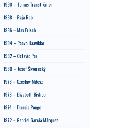
1990 – Tomas Tranströmer
1988 – Raja Rao
1986 – Max Frisch
1984 – Paavo Haavikko
1982 – Octavio Paz
1980 – Josef Škvorecký
1978 – Czesław Miłosz
1976 – Elizabeth Bishop
1974 – Francis Ponge
1972 – Gabriel García Márquez