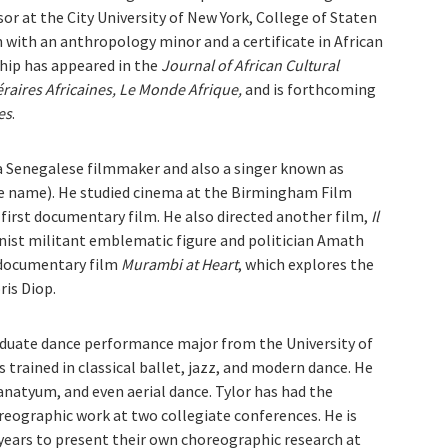
or at the City University of New York, College of Staten
h with an anthropology minor and a certificate in African
hip has appeared in the
Journal of African Cultural
éraires Africaines, Le Monde Afrique,
and is forthcoming
es
.
a Senegalese filmmaker and also a singer known as
e name). He studied cinema at the Birmingham Film
s first documentary film. He also directed another film,
Il
ist militant emblematic figure and politician Amath
 documentary film
Murambi at Heart
, which explores the
is Diop.
aduate dance performance major from the University of
 trained in classical ballet, jazz, and modern dance. He
anatyum, and even aerial dance. Tylor has had the
eographic work at two collegiate conferences. He is
 years to present their own choreographic research at