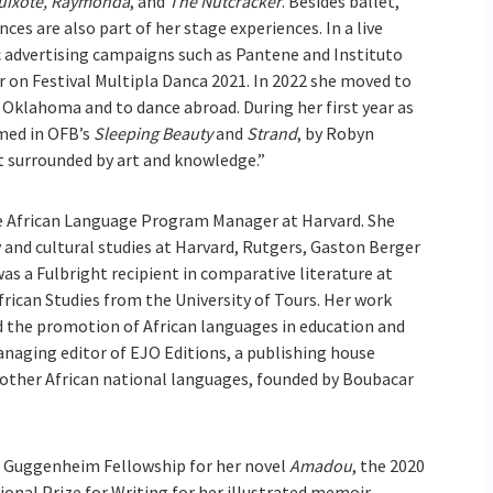
uixote, Raymonda
, and
The Nutcracker
. Besides ballet,
es are also part of her stage experiences. In a live
ic advertising campaigns such as Pantene and Instituto
r on Festival Multipla Danca 2021. In 2022 she moved to
f Oklahoma and to dance abroad. During her first year as
med in OFB’s
Sleeping Beauty
and
Strand
, by Robyn
t surrounded by art and knowledge.”
e African Language Program Manager at Harvard. She
y and cultural studies at Harvard, Rutgers, Gaston Berger
was a Fulbright recipient in comparative literature at
frican Studies from the University of Tours. Her work
d the promotion of African languages in education and
managing editor of EJO Editions, a publishing house
d other African national languages, founded by Boubacar
 Guggenheim Fellowship for her novel
Amadou
, the 2020
onal Prize for Writing for her illustrated memoir