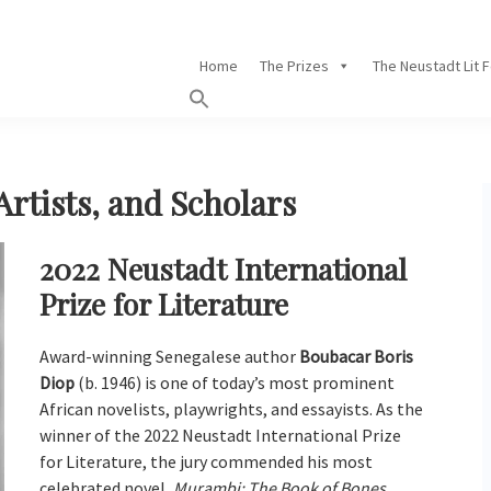
Home
The Prizes
The Neustadt Lit 
Artists, and Scholars
2022 Neustadt International
Prize for Literature
Award-winning Senegalese author
Boubacar Boris
Diop
(b. 1946) is one of today’s most prominent
African novelists, playwrights, and essayists. As the
winner of the 2022 Neustadt International Prize
for Literature, the jury commended his most
celebrated novel,
Murambi: The Book of Bones