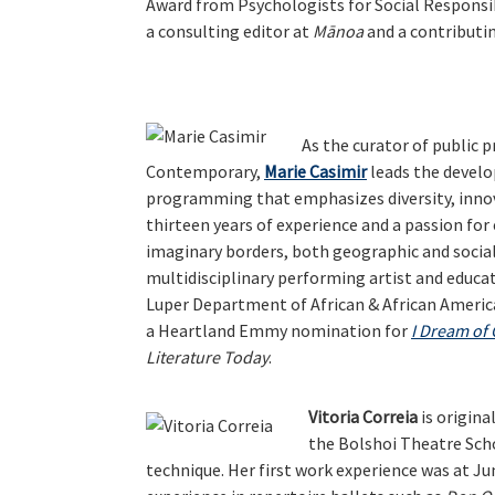
Award from Psychologists for Social Responsibi
a consulting editor at
Mānoa
and a contributin
As the curator of publi
Contemporary,
Marie Casimir
leads the develo
programming that emphasizes diversity, inno
thirteen years of experience and a passion f
imaginary borders, both geographic and social,
multidisciplinary performing artist and educat
Luper Department of African & African America
a Heartland Emmy nomination for
I Dream of
Literature Today
.
Vitoria Correia
is origina
the Bolshoi Theatre Scho
technique. Her first work experience was at Ju