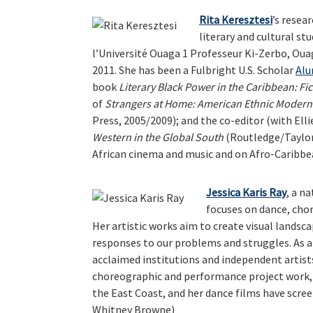
Rita Keresztesi
’s resea
literary and cultural stu
l’Université Ouaga 1 Professeur Ki-Zerbo, Oua
2011. She has been a Fulbright U.S. Scholar
Alu
book
Literary Black Power in the Caribbean: Fi
of
Strangers at Home: American Ethnic Moder
Press, 2005/2009); and the co-editor (with El
Western in the Global South
(Routledge/Taylor 
African cinema and music and on Afro-Caribbea
Jessica Karis Ray
, a n
focuses on dance, cho
Her artistic works aim to create visual landsc
responses to our problems and struggles. As a
acclaimed institutions and independent artists
choreographic and performance project work
the East Coast, and her dance films have scree
Whitney Browne)