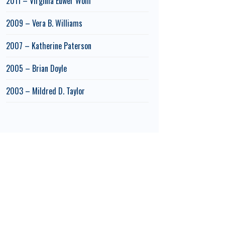
2011 – Virginia Euwer Wolff
2009 – Vera B. Williams
2007 – Katherine Paterson
2005 – Brian Doyle
2003 – Mildred D. Taylor