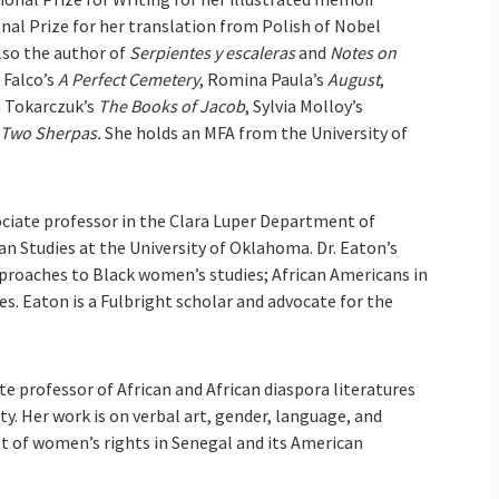
nal Prize for her translation from Polish of Nobel
also the author of
Serpientes y escaleras
and
Notes on
 Falco’s
A Perfect Cemetery
, Romina Paula’s
August
,
a Tokarczuk’s
The Books of Jacob
, Sylvia Molloy’s
Two Sherpas.
She holds an MFA from the University of
.
ociate professor in the Clara Luper Department of
an Studies at the University of Oklahoma. Dr. Eaton’s
pproaches to Black women’s studies; African Americans in
s. Eaton is a Fulbright scholar and advocate for the
te professor of African and African diaspora literatures
ty. Her work is on verbal art, gender, language, and
ist of women’s rights in Senegal and its American