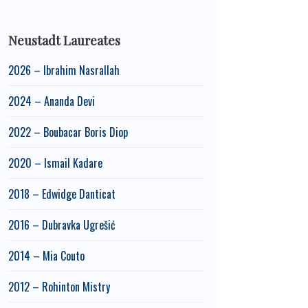
Neustadt Laureates
2026 – Ibrahim Nasrallah
2024 – Ananda Devi
2022 – Boubacar Boris Diop
2020 – Ismail Kadare
2018 – Edwidge Danticat
2016 – Dubravka Ugrešić
2014 – Mia Couto
2012 – Rohinton Mistry