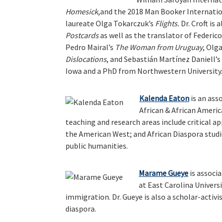
Homesick
,and the 2018 Man Booker Internatio
laureate Olga Tokarczuk’s
Flights.
Dr. Croft is 
Postcards
as well as the translator of Federico
Pedro Mairal’s
The Woman from Uruguay
, Olg
Dislocations
, and Sebastián Martínez Daniell’s
Iowa and a PhD from Northwestern University
Kalenda Eaton
is an ass
African & African Americ
teaching and research areas include critical a
the American West; and African Diaspora studie
public humanities.
Marame Gueye
is associa
at East Carolina Universi
immigration. Dr. Gueye is also a scholar-activ
diaspora.