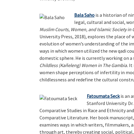
Bala Saho
is a historian of n
legal, cultural and social, w
Muslim Courts, Women, and Islamic Society in 
University Press, 2018), explores the place of
evolution of women’s understanding of the impo
ways in which women utilized the new qadi cou
domestic sphere. He is currently working on a
Childless (Kañeleng) Women in The Gambia.
It
women shape perceptions of infertility in m
childlessness and redefine the cultural cons
Fatoumata Seck
is an 
Stanford University. Dr
Comparative Studies in Race and Ethnicity an
Comparative Literature. Her book manuscript
examines ways in which writers, filmmakers, 
through art, thereby creating social, politica