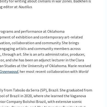
lity for writing about civilians in war zones. Badkhen is
g editor at
Nautilus
.
c programs and performance at Oklahoma
pment of exhibition and contemporary art-related
vation, collaboration and community. She brings
or engaging artists and community members across
 through art. She is an arts administrator, producer,
or, and she has been an adjunct lecturer in the Clara
n Studies at the University of Oklahoma. Marie received
 Greenwood
, her most recent collaboration with
World
lly from Taboão da Serra (SP), Brazil. She graduated from
ol of Brazil in 2020, where she learned the Vaganova
nior Company Bolshoi Brazil, with extensive scenic