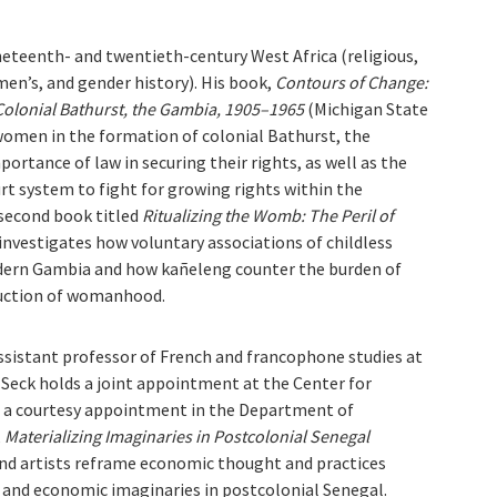
ineteenth- and twentieth-century West Africa (religious,
omen’s, and gender history). His book,
Contours of Change:
Colonial Bathurst, the Gambia, 1905–1965
(Michigan State
 women in the formation of colonial Bathurst, the
rtance of law in securing their rights, as well as the
rt system to fight for growing rights within the
 second book titled
Ritualizing the Womb: The Peril of
 investigates how voluntary associations of childless
odern Gambia and how kañeleng counter the burden of
truction of womanhood.
assistant professor of French and francophone studies at
. Seck holds a joint appointment at the Center for
d a courtesy appointment in the Department of
,
Materializing Imaginaries in Postcolonial Senegal
and artists reframe economic thought and practices
l, and economic imaginaries in postcolonial Senegal.