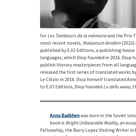
for
Les Tambours de la mémoire
and the Prix T
most recent novels,
Malaanum lëndëm
(2022)
published by EJO Editions, a publishing house 
languages, which Diop founded in 2016. Diop ha
publish literary masterpieces from all languag
released the first series of translated works b
Le Clézio in 2016. Diop himself translated Aim
to EJO Editions, Diop founded
Lu defu waxu
, 
Anna Badkhen
was born in the Soviet Unio
book is
Bright Unbearable Reality
, an ess
Fellowship, the Barry Lopez Visiting Writer in