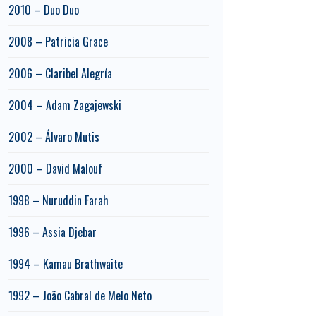
2010 – Duo Duo
2008 – Patricia Grace
2006 – Claribel Alegría
2004 – Adam Zagajewski
2002 – Álvaro Mutis
2000 – David Malouf
1998 – Nuruddin Farah
1996 – Assia Djebar
1994 – Kamau Brathwaite
1992 – João Cabral de Melo Neto