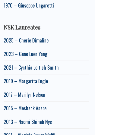
1970 – Giuseppe Ungaretti
NSK Laureates
2025 – Cherie Dimaline
2023 – Gene Luen Yang
2021 – Cynthia Leitich Smith
2019 – Margarita Engle
2017 – Marilyn Nelson
2015 – Meshack Asare
2013 – Naomi Shihab Nye