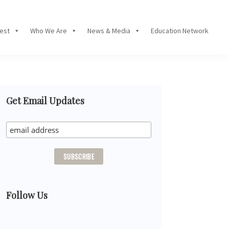
Fest
Who We Are
News & Media
Education Network
Primary
Get Email Updates
Sidebar
Follow Us