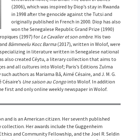
(2006), which was inspired by Diop’s stay in Rwanda
in 1998 after the genocide against the Tutsi and
originally published in French in 2000. Diop has also
won the Senegalese Republic Grand Prize (1990)
ropiques (1997) for
Le Cavalier et son ombre
. His two
 and
Bàmmeelu Kocc Barma
(2017), written in Wolof, were
specializing in literature written in Senegalese national
s also created Céytu, a literary collection that aims to
es and all cultures into Wolof; Paris’s Editions Zulma
y such authors as Mariama Bâ, Aimé Césaire, and J. M. G.
é Césaire’s
Une saison au Congo
into Wolof. In addition
the first and only online weekly newspaper in Wolof.
n and is an American citizen. Her seventh published
ay collection. Her awards include the Guggenheim
 Ethics and Community Fellowship, and the Joel R. Seldin