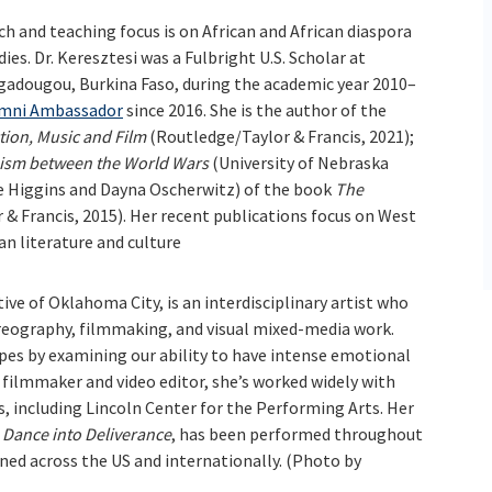
rch and teaching focus is on African and African diaspora
dies. Dr. Keresztesi was a Fulbright U.S. Scholar at
gadougou, Burkina Faso, during the academic year 2010–
mni Ambassador
since 2016. She is the author of the
ction, Music and Film
(Routledge/Taylor & Francis, 2021);
nism between the World Wars
(University of Nebraska
lie Higgins and Dayna Oscherwitz) of the book
The
& Francis, 2015). Her recent publications focus on West
n literature and culture
ative of Oklahoma City, is an interdisciplinary artist who
reography, filmmaking, and visual mixed-media work.
apes by examining our ability to have intense emotional
 filmmaker and video editor, she’s worked widely with
, including Lincoln Center for the Performing Arts. Her
,
Dance into Deliverance
, has been performed throughout
ned across the US and internationally. (Photo by