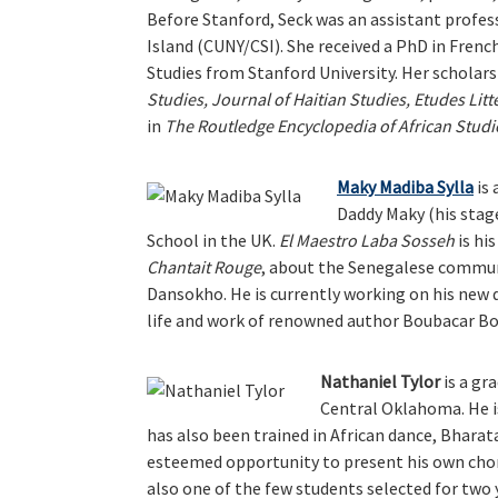
Before Stanford, Seck was an assistant profess
Island (CUNY/CSI). She received a PhD in Frenc
Studies from Stanford University. Her scholars
Studies, Journal of Haitian Studies, Etudes Litt
in
The Routledge Encyclopedia of African Studi
Maky Madiba Sylla
is 
Daddy Maky (his stag
School in the UK.
El Maestro Laba Sosseh
is hi
Chantait Rouge
, about the Senegalese commun
Dansokho. He is currently working on his new
life and work of renowned author Boubacar Bor
Nathaniel Tylor
is a gr
Central Oklahoma. He is
has also been trained in African dance, Bharat
esteemed opportunity to present his own chor
also one of the few students selected for two