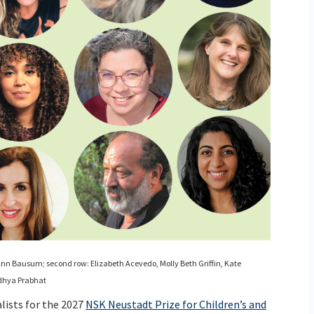
, Ann Bausum; second row: Elizabeth Acevedo, Molly Beth Griffin, Kate
ndhya Prabhat
lists for the 2027
NSK Neustadt Prize for Children’s and