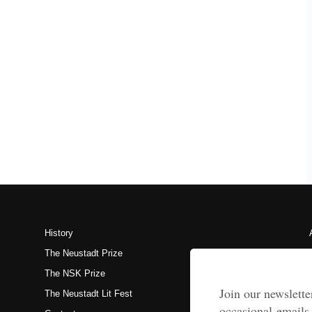
History
The Neustadt Prize
The NSK Prize
The Neustadt Lit Fest