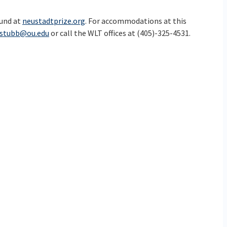
ound at
neustadtprize.org
. For accommodations at this
dstubb@ou.edu
or call the WLT offices at (405)-325-4531.