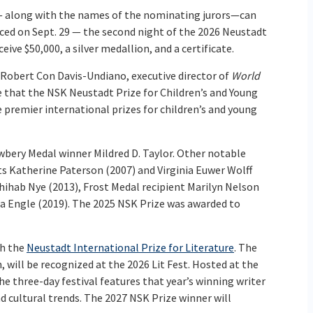
 — along with the names of the nominating jurors—can
ced on Sept. 29 — the second night of the 2026 Neustadt
eive $50,000, a silver medallion, and a certificate.
, Robert Con Davis-Undiano, executive director of
World
see that the NSK Neustadt Prize for Children’s and Young
 premier international prizes for children’s and young
wbery Medal winner Mildred D. Taylor. Other notable
s Katherine Paterson (2007) and Virginia Euwer Wolff
ihab Nye (2013), Frost Medal recipient Marilyn Nelson
a Engle (2019). The 2025 NSK Prize was awarded to
th the
Neustadt International Prize for Literature
. The
 will be recognized at the 2026 Lit Fest. Hosted at the
e three-day festival features that year’s winning writer
nd cultural trends. The 2027 NSK Prize winner will