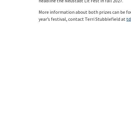
headline the Neustadt Lit Fest in fall 2027.
More information about both prizes can be f
year’s festival, contact Terri Stubblefield at
t