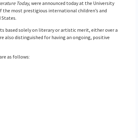
terature Today
, were announced today at the University
 the most prestigious international children’s and
 States.
ts based solely on literary or artistic merit, either over a
re also distinguished for having an ongoing, positive
are as follows: