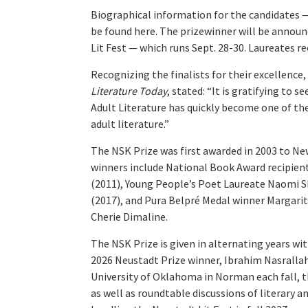
Biographical information for the candidates
be found here. The prizewinner will be announ
Lit Fest — which runs Sept. 28-30. Laureates rec
Recognizing the finalists for their excellence
Literature Today
, stated: “It is gratifying to 
Adult Literature has quickly become one of the
adult literature.”
The NSK Prize was first awarded in 2003 to Ne
winners include National Book Award recipient
(2011), Young People’s Poet Laureate Naomi Sh
(2017), and Pura Belpré Medal winner Margarit
Cherie Dimaline.
The NSK Prize is given in alternating years wi
2026 Neustadt Prize winner, Ibrahim Nasrallah,
University of Oklahoma in Norman each fall, th
as well as roundtable discussions of literary a