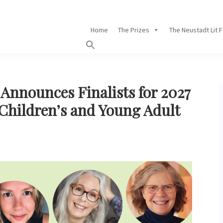
Home
The Prizes
The Neustadt Lit 
Announces Finalists for 2027
 Children’s and Young Adult