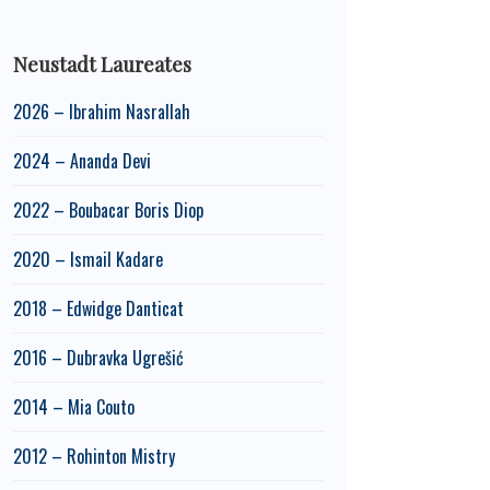
Neustadt Laureates
2026 – Ibrahim Nasrallah
2024 – Ananda Devi
2022 – Boubacar Boris Diop
2020 – Ismail Kadare
2018 – Edwidge Danticat
2016 – Dubravka Ugrešić
2014 – Mia Couto
2012 – Rohinton Mistry