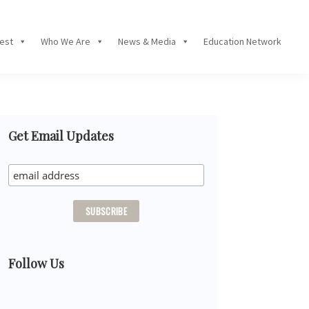
Fest
Who We Are
News & Media
Education Network
Primary
Get Email Updates
Sidebar
Follow Us