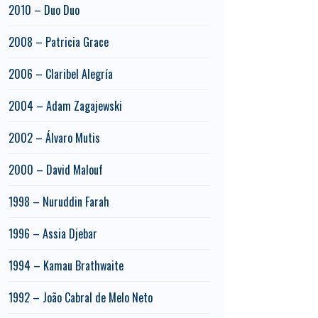
2010 – Duo Duo
2008 – Patricia Grace
2006 – Claribel Alegría
2004 – Adam Zagajewski
2002 – Álvaro Mutis
2000 – David Malouf
1998 – Nuruddin Farah
1996 – Assia Djebar
1994 – Kamau Brathwaite
1992 – João Cabral de Melo Neto