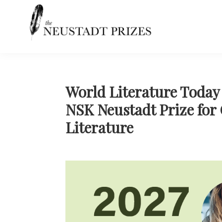
Skip
Skip
Skip
Skip
to
to
to
to
primary
main
primary
footer
navigation
content
sidebar
Neustadt
The
Prizes
Neustadt
and
NSK
World Literature Today 
Prizes
NSK Neustadt Prize for
for
Literature
Literature