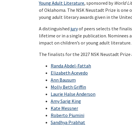
Young Adult Literature
, sponsored by
World Li
of Oklahoma. The NSK Neustadt Prize is one of
young adult literary awards given in the United
A distinguished
jury
of peers selects the finalis
lifetime or in a single publication. Nominees a
impact on children’s or young adult literature.
The finalists for the 2027 NSK Neustadt Prize 
Randa Abdel-Fattah
Elizabeth Acevedo
Ann Bausum
Molly Beth Griffin
Laurie Halse Anderson
Amy Sarig King
Kate Messner
Roberto Piumini
Sandhya Prabhat