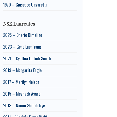
1970 – Giuseppe Ungaretti
NSK Laureates
2025 – Cherie Dimaline
2023 – Gene Luen Yang
2021 – Cynthia Leitich Smith
2019 – Margarita Engle
2017 – Marilyn Nelson
2015 – Meshack Asare
2013 – Naomi Shihab Nye