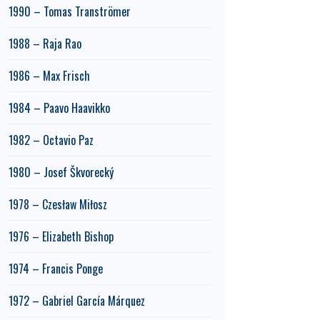
1990 – Tomas Tranströmer
1988 – Raja Rao
1986 – Max Frisch
1984 – Paavo Haavikko
1982 – Octavio Paz
1980 – Josef Škvorecký
1978 – Czesław Miłosz
1976 – Elizabeth Bishop
1974 – Francis Ponge
1972 – Gabriel García Márquez