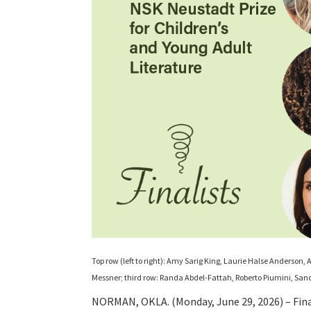
Top row (left to right): Amy Sarig King, Laurie Halse Anderson
Messner; third row: Randa Abdel-Fattah, Roberto Piumini, Sa
NORMAN, OKLA. (Monday, June 29, 2026) – Fina