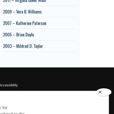
2011 – Virginia Euwer Wolff
2009 – Vera B. Williams
2007 – Katherine Paterson
2005 – Brian Doyle
2003 – Mildred D. Taylor
Accessibility
Sustainability
HIPAA
OU Job Search