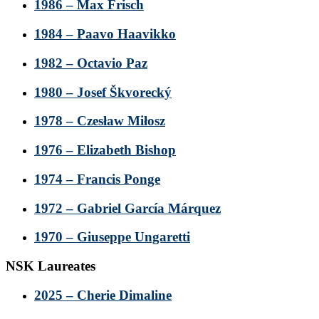
1986 – Max Frisch
1984 – Paavo Haavikko
1982 – Octavio Paz
1980 – Josef Škvorecký
1978 – Czesław Miłosz
1976 – Elizabeth Bishop
1974 – Francis Ponge
1972 – Gabriel García Márquez
1970 – Giuseppe Ungaretti
NSK Laureates
2025 – Cherie Dimaline