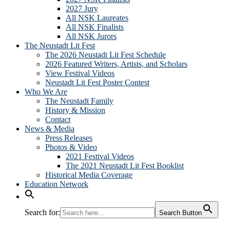
2027 Jury
All NSK Laureates
All NSK Finalists
All NSK Jurors
The Neustadt Lit Fest
The 2026 Neustadt Lit Fest Schedule
2026 Featured Writers, Artists, and Scholars
View Festival Videos
Neustadt Lit Fest Poster Contest
Who We Are
The Neustadt Family
History & Mission
Contact
News & Media
Press Releases
Photos & Video
2021 Festival Videos
The 2021 Neustadt Lit Fest Booklist
Historical Media Coverage
Education Network
Search for:
Search Button