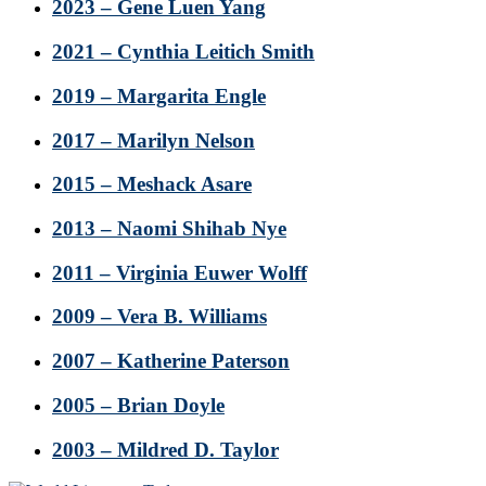
2023 – Gene Luen Yang
2021 – Cynthia Leitich Smith
2019 – Margarita Engle
2017 – Marilyn Nelson
2015 – Meshack Asare
2013 – Naomi Shihab Nye
2011 – Virginia Euwer Wolff
2009 – Vera B. Williams
2007 – Katherine Paterson
2005 – Brian Doyle
2003 – Mildred D. Taylor