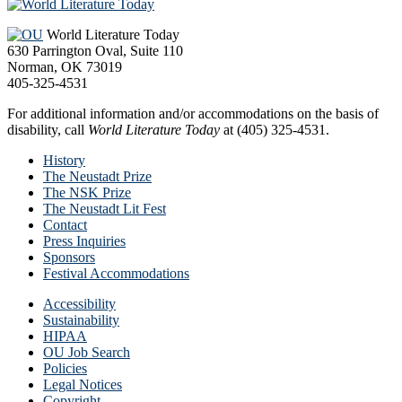
Footer
World Literature Today
630 Parrington Oval, Suite 110
Norman, OK 73019
405-325-4531
For additional information and/or accommodations on the basis of
disability, call
World Literature Today
at (405) 325-4531.
History
The Neustadt Prize
The NSK Prize
The Neustadt Lit Fest
Contact
Press Inquiries
Sponsors
Festival Accommodations
Accessibility
Sustainability
HIPAA
OU Job Search
Policies
Legal Notices
Copyright