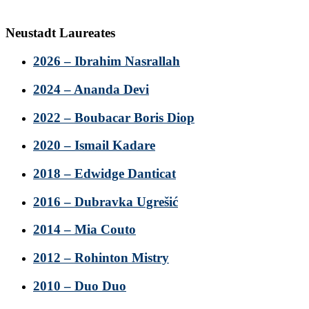
Neustadt Laureates
2026 – Ibrahim Nasrallah
2024 – Ananda Devi
2022 – Boubacar Boris Diop
2020 – Ismail Kadare
2018 – Edwidge Danticat
2016 – Dubravka Ugrešić
2014 – Mia Couto
2012 – Rohinton Mistry
2010 – Duo Duo