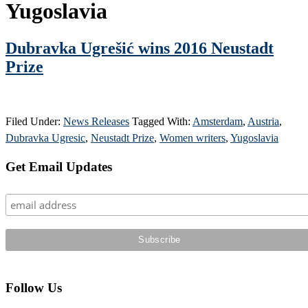
Yugoslavia
Dubravka Ugrešić wins 2016 Neustadt
Prize
Filed Under:
News Releases
Tagged With:
Amsterdam
,
Austria
,
Dubravka Ugresic
,
Neustadt Prize
,
Women writers
,
Yugoslavia
Primary
Get Email Updates
Sidebar
Follow Us