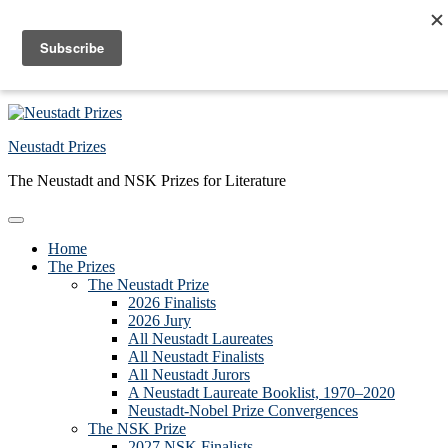
Skip to primary navigation
Skip to main content
Skip to primary sidebar
Skip to footer
Neustadt Prizes
The Neustadt and NSK Prizes for Literature
Home
The Prizes
The Neustadt Prize
2026 Finalists
2026 Jury
All Neustadt Laureates
All Neustadt Finalists
All Neustadt Jurors
A Neustadt Laureate Booklist, 1970–2020
Neustadt-Nobel Prize Convergences
The NSK Prize
2027 NSK Finalists