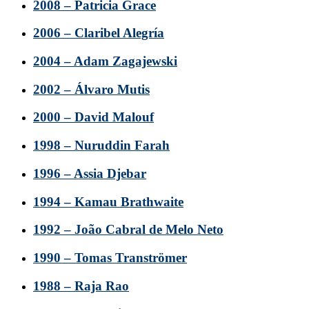
2008 – Patricia Grace
2006 – Claribel Alegría
2004 – Adam Zagajewski
2002 – Álvaro Mutis
2000 – David Malouf
1998 – Nuruddin Farah
1996 – Assia Djebar
1994 – Kamau Brathwaite
1992 – João Cabral de Melo Neto
1990 – Tomas Tranströmer
1988 – Raja Rao