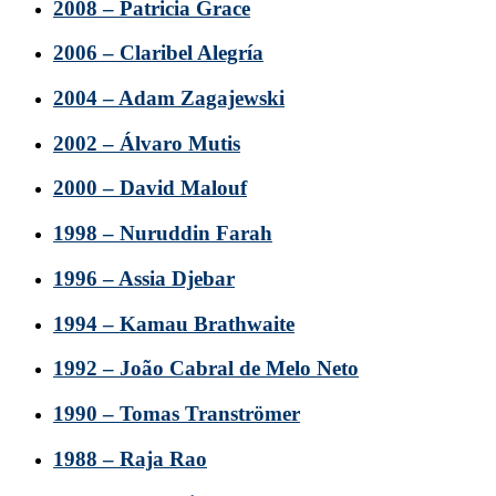
2008 – Patricia Grace
2006 – Claribel Alegría
2004 – Adam Zagajewski
2002 – Álvaro Mutis
2000 – David Malouf
1998 – Nuruddin Farah
1996 – Assia Djebar
1994 – Kamau Brathwaite
1992 – João Cabral de Melo Neto
1990 – Tomas Tranströmer
1988 – Raja Rao