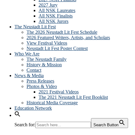
2027 Jury
All NSK Laureates
All NSK Finalists
All NSK Jurors
The Neustadt Lit Fest
The 2026 Neustadt Lit Fest Schedule
2026 Featured Writers, Artists, and Scholars
View Festival Videos
Neustadt Lit Fest Poster Contest
Who We Are
The Neustadt Family
History & Mission
Contact
News & Media
Press Releases
Photos & Video
2021 Festival Videos
The 2021 Neustadt Lit Fest Booklist
Historical Media Coverage
Education Network
Search for:
Search Button