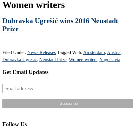
Women writers
Dubravka Ugrešić wins 2016 Neustadt
Prize
Filed Under:
News Releases
Tagged With:
Amsterdam
,
Austria
,
Dubravka Ugresic
,
Neustadt Prize
,
Women writers
,
Yugoslavia
Primary
Get Email Updates
Sidebar
Follow Us