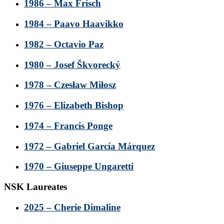
1986 – Max Frisch
1984 – Paavo Haavikko
1982 – Octavio Paz
1980 – Josef Škvorecký
1978 – Czesław Miłosz
1976 – Elizabeth Bishop
1974 – Francis Ponge
1972 – Gabriel García Márquez
1970 – Giuseppe Ungaretti
NSK Laureates
2025 – Cherie Dimaline