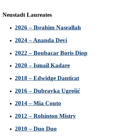
Neustadt Laureates
2026 – Ibrahim Nasrallah
2024 – Ananda Devi
2022 – Boubacar Boris Diop
2020 – Ismail Kadare
2018 – Edwidge Danticat
2016 – Dubravka Ugrešić
2014 – Mia Couto
2012 – Rohinton Mistry
2010 – Duo Duo