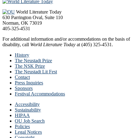
Footer
World Literature Today
630 Parrington Oval, Suite 110
Norman, OK 73019
405-325-4531
For additional information and/or accommodations on the basis of
disability, call
World Literature Today
at (405) 325-4531.
History
The Neustadt Prize
The NSK Prize
The Neustadt Lit Fest
Contact
Press Inquiries
Sponsors
Festival Accommodations
Accessibility
Sustainability
HIPAA
OU Job Search
Policies
Legal Notices
Copyright