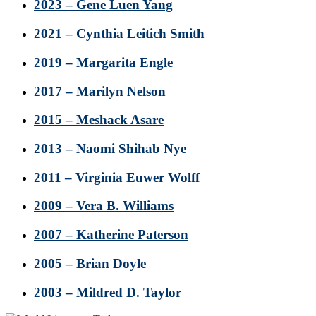
2023 – Gene Luen Yang
2021 – Cynthia Leitich Smith
2019 – Margarita Engle
2017 – Marilyn Nelson
2015 – Meshack Asare
2013 – Naomi Shihab Nye
2011 – Virginia Euwer Wolff
2009 – Vera B. Williams
2007 – Katherine Paterson
2005 – Brian Doyle
2003 – Mildred D. Taylor