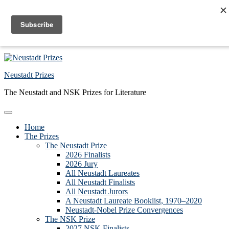
Skip to primary navigation
Skip to main content
Skip to primary sidebar
Skip to footer
Neustadt Prizes
The Neustadt and NSK Prizes for Literature
Home
The Prizes
The Neustadt Prize
2026 Finalists
2026 Jury
All Neustadt Laureates
All Neustadt Finalists
All Neustadt Jurors
A Neustadt Laureate Booklist, 1970–2020
Neustadt-Nobel Prize Convergences
The NSK Prize
2027 NSK Finalists