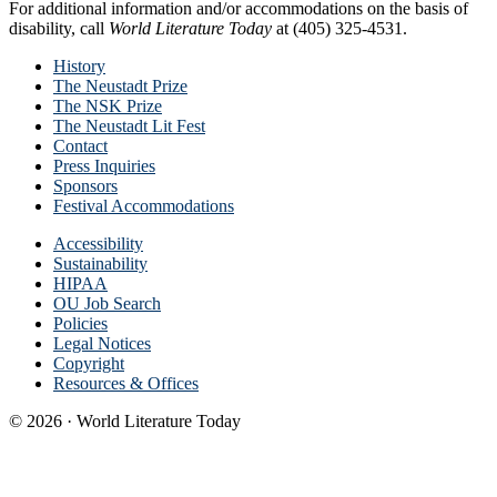
For additional information and/or accommodations on the basis of
disability, call
World Literature Today
at (405) 325-4531.
History
The Neustadt Prize
The NSK Prize
The Neustadt Lit Fest
Contact
Press Inquiries
Sponsors
Festival Accommodations
Accessibility
Sustainability
HIPAA
OU Job Search
Policies
Legal Notices
Copyright
Resources & Offices
© 2026 · World Literature Today