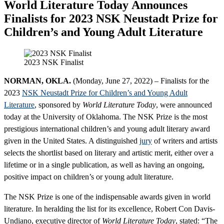
World Literature Today Announces
Finalists for 2023 NSK Neustadt Prize for
Children’s and Young Adult Literature
2023 NSK Finalist
NORMAN, OKLA.
(Monday, June 27, 2022) – Finalists for the
2023
NSK Neustadt Prize for Children’s and Young Adult
Literature
, sponsored by
World Literature Today
, were announced
today at the University of Oklahoma. The NSK Prize is the most
prestigious international children’s and young adult literary award
given in the United States. A distinguished
jury
of writers and artists
selects the shortlist based on literary and artistic merit, either over a
lifetime or in a single publication, as well as having an ongoing,
positive impact on children’s or young adult literature.
The NSK Prize is one of the indispensable awards given in world
literature. In heralding the list for its excellence, Robert Con Davis-
Undiano, executive director of
World Literature Today
, stated: “The