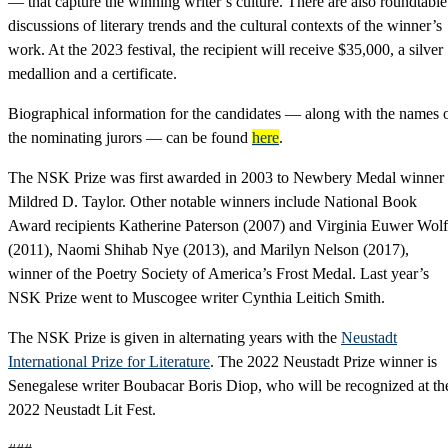
— that capture the winning writer’s culture. There are also roundtable
discussions of literary trends and the cultural contexts of the winner’s
work. At the 2023 festival, the recipient will receive $35,000, a silver
medallion and a certificate.
Biographical information for the candidates — along with the names 
the nominating jurors — can be found
here
.
The NSK Prize was first awarded in 2003 to Newbery Medal winner
Mildred D. Taylor. Other notable winners include National Book
Award recipients Katherine Paterson (2007) and Virginia Euwer Wolf
(2011), Naomi Shihab Nye (2013), and Marilyn Nelson (2017),
winner of the Poetry Society of America’s Frost Medal. Last year’s
NSK Prize went to Muscogee writer Cynthia Leitich Smith.
The NSK Prize is given in alternating years with the
Neustadt
International Prize for Literature
. The 2022 Neustadt Prize winner is
Senegalese writer Boubacar Boris Diop, who will be recognized at th
2022 Neustadt Lit Fest.