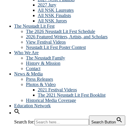
2027 Jury
All NSK Laureates
All NSK Finalists
All NSK Jurors
The Neustadt Lit Fest
The 2026 Neustadt Lit Fest Schedule
2026 Featured Writers, Artists, and Scholars
View Festival Videos
Neustadt Lit Fest Poster Contest
Who We Are
The Neustadt Family
History & Mission
Contact
News & Media
Press Releases
Photos & Video
2021 Festival Videos
The 2021 Neustadt Lit Fest Booklist
Historical Media Coverage
Education Network
Search for:
Search Button