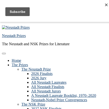
Skip to primary navigation
Skip to main content
Skip to primary sidebar
Skip to footer
Neustadt Prizes
The Neustadt and NSK Prizes for Literature
Home
The Prizes
The Neustadt Prize
2026 Finalists
2026 Jury
All Neustadt Laureates
All Neustadt Finalists
All Neustadt Jurors
A Neustadt Laureate Booklist, 1970–2020
Neustadt-Nobel Prize Convergences
The NSK Prize
2027 NSK Finalists