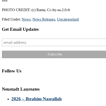
###
PHOTO CREDIT: (c) Rama, Cc-by-sa-2.0-fr
Filed Under:
News
,
News Releases
,
Uncategorized
Primary
Get Email Updates
Sidebar
Follow Us
Neustadt Laureates
2026 – Ibrahim Nasrallah