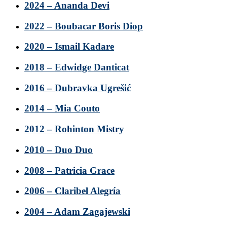
2024 – Ananda Devi
2022 – Boubacar Boris Diop
2020 – Ismail Kadare
2018 – Edwidge Danticat
2016 – Dubravka Ugrešić
2014 – Mia Couto
2012 – Rohinton Mistry
2010 – Duo Duo
2008 – Patricia Grace
2006 – Claribel Alegría
2004 – Adam Zagajewski