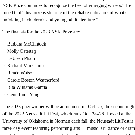
NSK Prize continues to recognize the best of emerging writers.” He
noted that “this prize is still one of the reliable indicators of what’s
unfolding in children’s and young adult literature.”
The finalists for the 2023 NSK Prize are:
・Barbara McClintock
・Molly Ostertag
・LeUyen Pham
・Richard Van Camp
・Renée Watson
・Carole Boston Weatherford
・Rita Williams-Garcia
・Gene Luen Yang
The 2023 prizewinner will be announced on Oct. 25, the second nigh
of the 2022 Neustadt Lit Fest, which runs Oct. 24–26. Hosted at the
University of Oklahoma in Norman each fall, the Neustadt Lit Fest is 
three-day event featuring performing arts — music, art, dance or dra