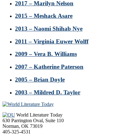
2017 – Marilyn Nelson
2015 – Meshack Asare
2013 – Naomi Shihab Nye
2011 – Virginia Euwer Wolff
2009 – Vera B. Williams
2007 – Katherine Paterson
2005 – Brian Doyle
2003 – Mildred D. Taylor
Footer
World Literature Today
630 Parrington Oval, Suite 110
Norman, OK 73019
405-325-4531