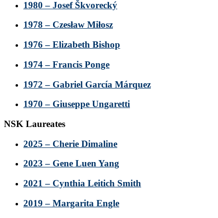
1980 – Josef Škvorecký
1978 – Czesław Miłosz
1976 – Elizabeth Bishop
1974 – Francis Ponge
1972 – Gabriel García Márquez
1970 – Giuseppe Ungaretti
NSK Laureates
2025 – Cherie Dimaline
2023 – Gene Luen Yang
2021 – Cynthia Leitich Smith
2019 – Margarita Engle