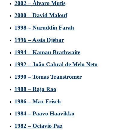
2002 – Álvaro Mutis
2000 – David Malouf
1998 – Nuruddin Farah
1996 – Assia Djebar
1994 – Kamau Brathwaite
1992 – João Cabral de Melo Neto
1990 – Tomas Tranströmer
1988 – Raja Rao
1986 – Max Frisch
1984 – Paavo Haavikko
1982 – Octavio Paz