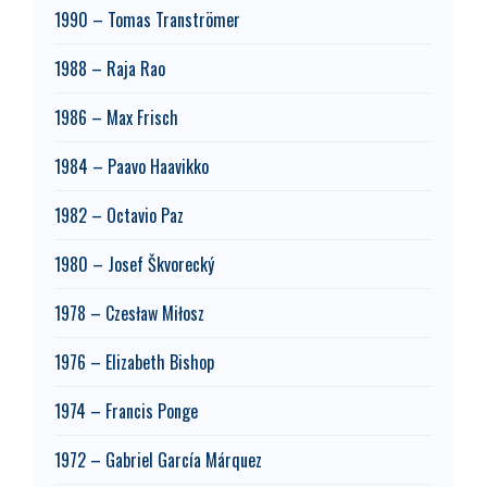
1990 – Tomas Tranströmer
1988 – Raja Rao
1986 – Max Frisch
1984 – Paavo Haavikko
1982 – Octavio Paz
1980 – Josef Škvorecký
1978 – Czesław Miłosz
1976 – Elizabeth Bishop
1974 – Francis Ponge
1972 – Gabriel García Márquez