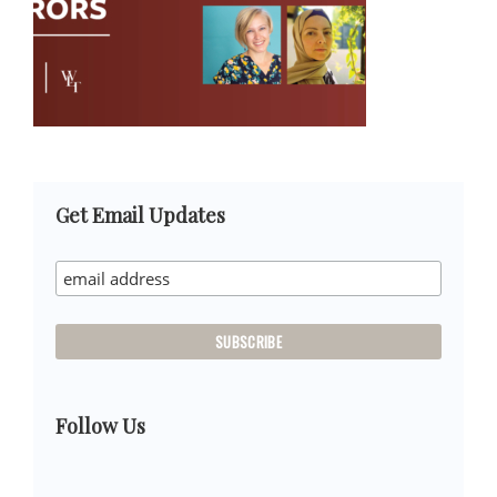
Primary
Get Email Updates
Sidebar
Follow Us