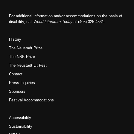
For additional information and/or accommodations on the basis of
disability, call
World Literature Today
at (405) 325-4531.
History
The Neustadt Prize
The NSK Prize
The Neustadt Lit Fest
Contact
Press Inquiries
Sponsors
Festival Accommodations
Accessibility
Sustainability