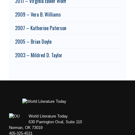
2011 – Virginia Euwer Wolff
2009 – Vera B. Williams
2007 – Katherine Paterson
2005 – Brian Doyle
2003 – Mildred D. Taylor
Footer
World Literature Today
630 Parrington Oval, Suite 110
Norman, OK 73019
405-325-4531