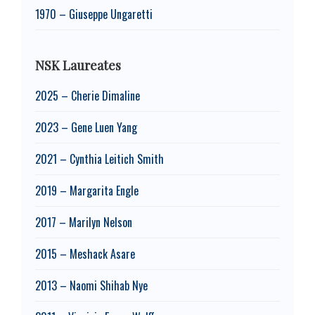
1970 – Giuseppe Ungaretti
NSK Laureates
2025 – Cherie Dimaline
2023 – Gene Luen Yang
2021 – Cynthia Leitich Smith
2019 – Margarita Engle
2017 – Marilyn Nelson
2015 – Meshack Asare
2013 – Naomi Shihab Nye