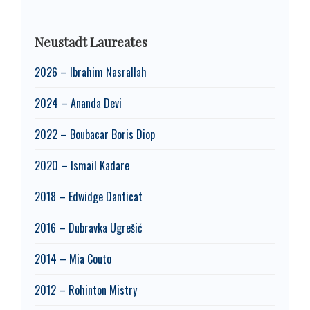
Neustadt Laureates
2026 – Ibrahim Nasrallah
2024 – Ananda Devi
2022 – Boubacar Boris Diop
2020 – Ismail Kadare
2018 – Edwidge Danticat
2016 – Dubravka Ugrešić
2014 – Mia Couto
2012 – Rohinton Mistry