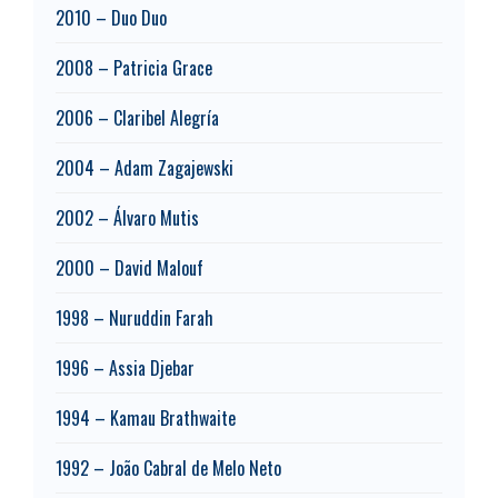
2010 – Duo Duo
2008 – Patricia Grace
2006 – Claribel Alegría
2004 – Adam Zagajewski
2002 – Álvaro Mutis
2000 – David Malouf
1998 – Nuruddin Farah
1996 – Assia Djebar
1994 – Kamau Brathwaite
1992 – João Cabral de Melo Neto