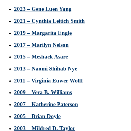
2023 – Gene Luen Yang
2021 – Cynthia Leitich Smith
2019 – Margarita Engle
2017 – Marilyn Nelson
2015 – Meshack Asare
2013 – Naomi Shihab Nye
2011 – Virginia Euwer Wolff
2009 – Vera B. Williams
2007 – Katherine Paterson
2005 – Brian Doyle
2003 – Mildred D. Taylor