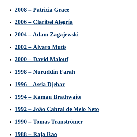
2008 – Patricia Grace
2006 – Claribel Alegría
2004 – Adam Zagajewski
2002 – Álvaro Mutis
2000 – David Malouf
1998 – Nuruddin Farah
1996 – Assia Djebar
1994 – Kamau Brathwaite
1992 – João Cabral de Melo Neto
1990 – Tomas Tranströmer
1988 – Raja Rao