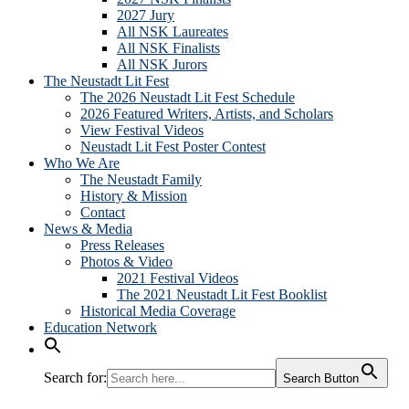
2027 Jury
All NSK Laureates
All NSK Finalists
All NSK Jurors
The Neustadt Lit Fest
The 2026 Neustadt Lit Fest Schedule
2026 Featured Writers, Artists, and Scholars
View Festival Videos
Neustadt Lit Fest Poster Contest
Who We Are
The Neustadt Family
History & Mission
Contact
News & Media
Press Releases
Photos & Video
2021 Festival Videos
The 2021 Neustadt Lit Fest Booklist
Historical Media Coverage
Education Network
Search for:
Search Button