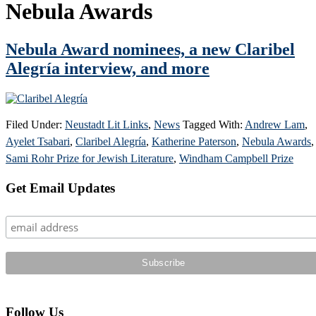
Nebula Awards
Nebula Award nominees, a new Claribel
Alegría interview, and more
Filed Under:
Neustadt Lit Links
,
News
Tagged With:
Andrew Lam
,
Ayelet Tsabari
,
Claribel Alegría
,
Katherine Paterson
,
Nebula Awards
,
Sami Rohr Prize for Jewish Literature
,
Windham Campbell Prize
Primary
Get Email Updates
Sidebar
Follow Us