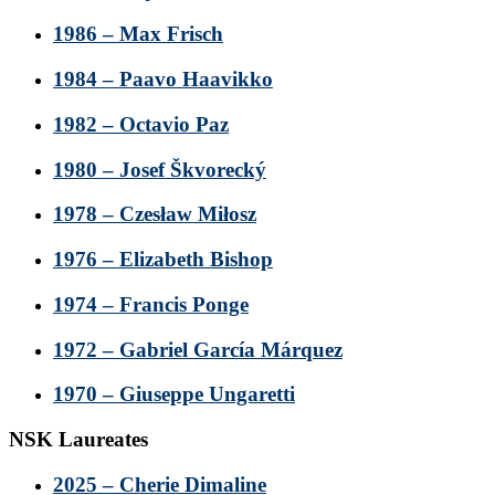
1986 – Max Frisch
1984 – Paavo Haavikko
1982 – Octavio Paz
1980 – Josef Škvorecký
1978 – Czesław Miłosz
1976 – Elizabeth Bishop
1974 – Francis Ponge
1972 – Gabriel García Márquez
1970 – Giuseppe Ungaretti
NSK Laureates
2025 – Cherie Dimaline