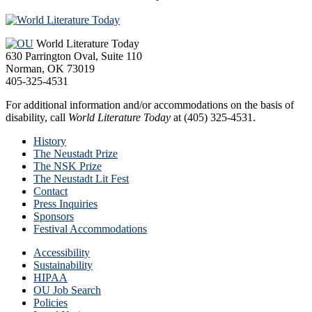
Footer
World Literature Today
630 Parrington Oval, Suite 110
Norman, OK 73019
405-325-4531
For additional information and/or accommodations on the basis of
disability, call
World Literature Today
at (405) 325-4531.
History
The Neustadt Prize
The NSK Prize
The Neustadt Lit Fest
Contact
Press Inquiries
Sponsors
Festival Accommodations
Accessibility
Sustainability
HIPAA
OU Job Search
Policies