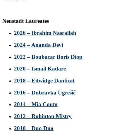
Neustadt Laureates
2026 – Ibrahim Nasrallah
2024 – Ananda Devi
2022 – Boubacar Boris Diop
2020 – Ismail Kadare
2018 – Edwidge Danticat
2016 – Dubravka Ugrešić
2014 – Mia Couto
2012 – Rohinton Mistry
2010 – Duo Duo