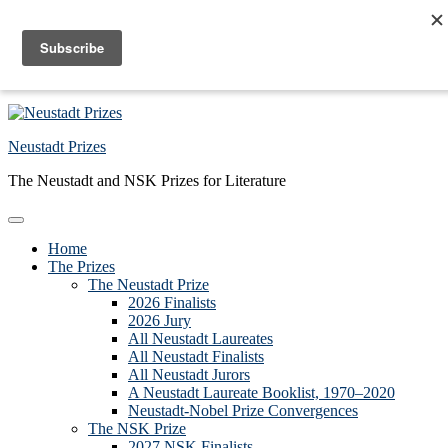
Skip to primary navigation
Skip to main content
Skip to primary sidebar
Skip to footer
Neustadt Prizes
The Neustadt and NSK Prizes for Literature
Home
The Prizes
The Neustadt Prize
2026 Finalists
2026 Jury
All Neustadt Laureates
All Neustadt Finalists
All Neustadt Jurors
A Neustadt Laureate Booklist, 1970–2020
Neustadt-Nobel Prize Convergences
The NSK Prize
2027 NSK Finalists