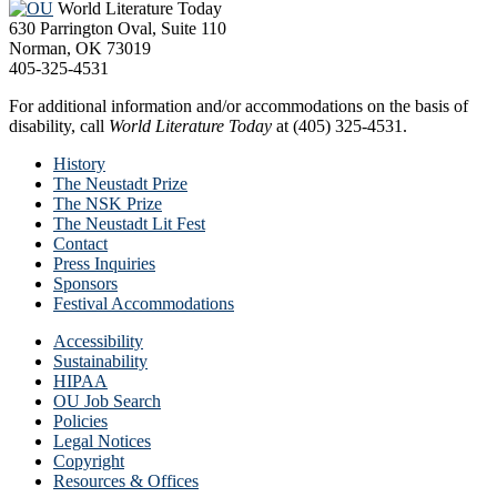
World Literature Today
630 Parrington Oval, Suite 110
Norman, OK 73019
405-325-4531
For additional information and/or accommodations on the basis of
disability, call
World Literature Today
at (405) 325-4531.
History
The Neustadt Prize
The NSK Prize
The Neustadt Lit Fest
Contact
Press Inquiries
Sponsors
Festival Accommodations
Accessibility
Sustainability
HIPAA
OU Job Search
Policies
Legal Notices
Copyright
Resources & Offices