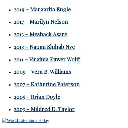
2019 – Margarita Engle
2017 – Marilyn Nelson
2015 – Meshack Asare
2013 – Naomi Shihab Nye
2011 – Virginia Euwer Wolff
2009 – Vera B. Williams
2007 – Katherine Paterson
2005 – Brian Doyle
2003 – Mildred D. Taylor
Footer