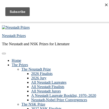
Skip to primary navigation
Skip to main content
Skip to primary sidebar
Skip to footer
Neustadt Prizes
The Neustadt and NSK Prizes for Literature
Home
The Prizes
The Neustadt Prize
2026 Finalists
2026 Jury
All Neustadt Laureates
All Neustadt Finalists
All Neustadt Jurors
A Neustadt Laureate Booklist, 1970–2020
Neustadt-Nobel Prize Convergences
The NSK Prize
2027 NSK Finalists