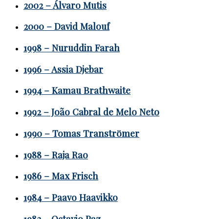
2002 – Álvaro Mutis
2000 – David Malouf
1998 – Nuruddin Farah
1996 – Assia Djebar
1994 – Kamau Brathwaite
1992 – João Cabral de Melo Neto
1990 – Tomas Tranströmer
1988 – Raja Rao
1986 – Max Frisch
1984 – Paavo Haavikko
1982 – Octavio Paz