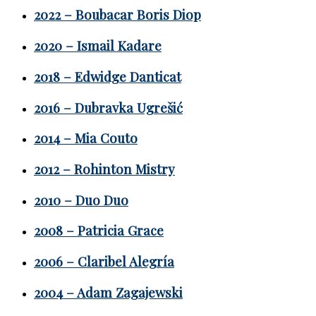
2022 – Boubacar Boris Diop
2020 – Ismail Kadare
2018 – Edwidge Danticat
2016 – Dubravka Ugrešić
2014 – Mia Couto
2012 – Rohinton Mistry
2010 – Duo Duo
2008 – Patricia Grace
2006 – Claribel Alegría
2004 – Adam Zagajewski