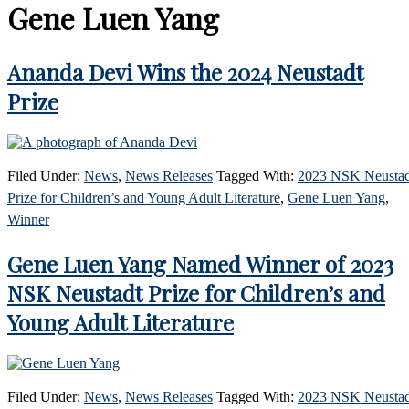
Gene Luen Yang
Ananda Devi Wins the 2024 Neustadt
Prize
Filed Under:
News
,
News Releases
Tagged With:
2023 NSK Neustad
Prize for Children’s and Young Adult Literature
,
Gene Luen Yang
,
Winner
Gene Luen Yang Named Winner of 2023
NSK Neustadt Prize for Children’s and
Young Adult Literature
Filed Under:
News
,
News Releases
Tagged With:
2023 NSK Neustad