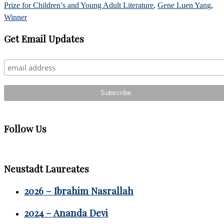
Prize for Children’s and Young Adult Literature
,
Gene Luen Yang
,
Winner
Primary
Get Email Updates
Sidebar
Follow Us
Neustadt Laureates
2026 – Ibrahim Nasrallah
2024 – Ananda Devi