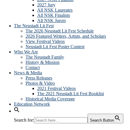
2027 Jury
All NSK Laureates
All NSK Finalists
All NSK Jurors
The Neustadt Lit Fest
The 2026 Neustadt Lit Fest Schedule
2026 Featured Writers, Artists, and Scholars
View Festival Videos
Neustadt Lit Fest Poster Contest
Who We Are
The Neustadt Family
History & Mission
Contact
News & Media
Press Releases
Photos & Video
2021 Festival Videos
The 2021 Neustadt Lit Fest Booklist
Historical Media Coverage
Education Network
Search for:
Search Button