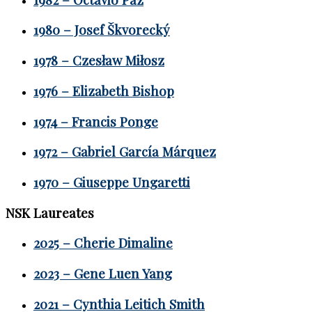
1980 – Josef Škvorecký
1978 – Czesław Miłosz
1976 – Elizabeth Bishop
1974 – Francis Ponge
1972 – Gabriel García Márquez
1970 – Giuseppe Ungaretti
NSK Laureates
2025 – Cherie Dimaline
2023 – Gene Luen Yang
2021 – Cynthia Leitich Smith