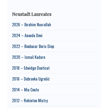
Neustadt Laureates
2026 – Ibrahim Nasrallah
2024 – Ananda Devi
2022 – Boubacar Boris Diop
2020 – Ismail Kadare
2018 – Edwidge Danticat
2016 – Dubravka Ugrešić
2014 – Mia Couto
2012 – Rohinton Mistry