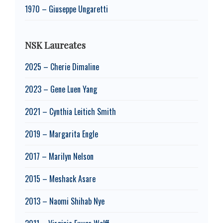
1970 – Giuseppe Ungaretti
NSK Laureates
2025 – Cherie Dimaline
2023 – Gene Luen Yang
2021 – Cynthia Leitich Smith
2019 – Margarita Engle
2017 – Marilyn Nelson
2015 – Meshack Asare
2013 – Naomi Shihab Nye