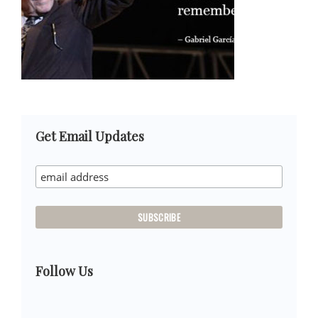
Primary
Get Email Updates
Sidebar
Follow Us