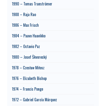
1990 – Tomas Tranströmer
1988 – Raja Rao
1986 – Max Frisch
1984 – Paavo Haavikko
1982 – Octavio Paz
1980 – Josef Škvorecký
1978 – Czesław Miłosz
1976 – Elizabeth Bishop
1974 – Francis Ponge
1972 – Gabriel García Márquez