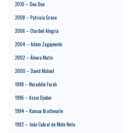
2010 – Duo Duo
2008 – Patricia Grace
2006 – Claribel Alegría
2004 – Adam Zagajewski
2002 – Álvaro Mutis
2000 – David Malouf
1998 – Nuruddin Farah
1996 – Assia Djebar
1994 – Kamau Brathwaite
1992 – João Cabral de Melo Neto