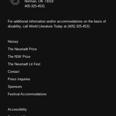
Norman, OK 73019
405-325-4531
For additional information and/or accommodations on the basis of
disability, call
World Literature Today
at (405) 325-4531.
History
The Neustadt Prize
The NSK Prize
The Neustadt Lit Fest
Contact
Press Inquiries
Sponsors
Festival Accommodations
Accessibility