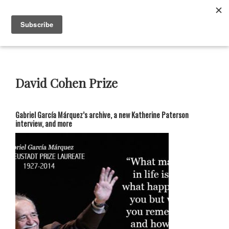
Skip
Skip
Skip
Skip
to
to
to
to
Menu
primary
main
primary
footer
navigation
content
sidebar
Neustadt
The
Prizes
Neustadt
and
David Cohen Prize
NSK
Prizes
for
Gabriel García Márquez’s archive, a new Katherine Paterson
Literature
interview, and more