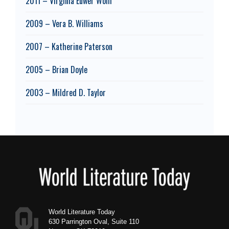
2011 – Virginia Euwer Wolff
2009 – Vera B. Williams
2007 – Katherine Paterson
2005 – Brian Doyle
2003 – Mildred D. Taylor
Footer
World Literature Today
630 Parrington Oval, Suite 110