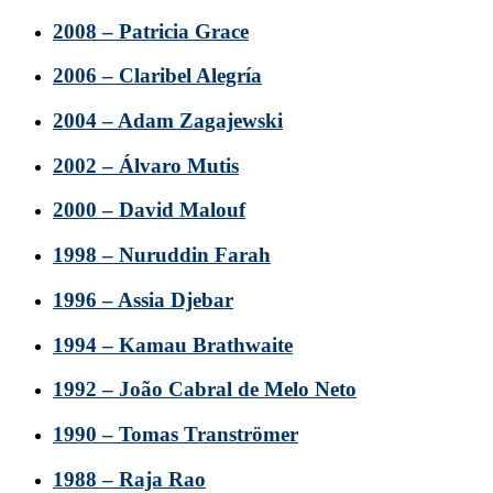
2008 – Patricia Grace
2006 – Claribel Alegría
2004 – Adam Zagajewski
2002 – Álvaro Mutis
2000 – David Malouf
1998 – Nuruddin Farah
1996 – Assia Djebar
1994 – Kamau Brathwaite
1992 – João Cabral de Melo Neto
1990 – Tomas Tranströmer
1988 – Raja Rao