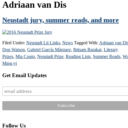
Adriaan van Dis
Neustadt jury, summer reads, and more
Filed Under:
Neustadt Lit Links
,
News
Tagged With:
Adriaan van Di
Don Watson
,
Gabriel García Márquez
,
Ibtisam Barakat
,
Literary
Prizes
,
Mia Couto
,
Neustadt Prize
,
Reading Lists
,
Summer Reads
,
W
Ming-yi
Primary
Get Email Updates
Sidebar
Follow Us