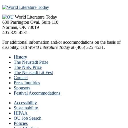
Footer
World Literature Today
630 Parrington Oval, Suite 110
Norman, OK 73019
405-325-4531
For additional information and/or accommodations on the basis of
disability, call
World Literature Today
at (405) 325-4531.
History
The Neustadt Prize
The NSK Prize
The Neustadt Lit Fest
Contact
Press Inquiries
Sponsors
Festival Accommodations
Accessibility
Sustainability
HIPAA
OU Job Search
Policies