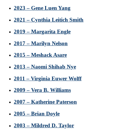
2023 – Gene Luen Yang
2021 – Cynthia Leitich Smith
2019 – Margarita Engle
2017 – Marilyn Nelson
2015 – Meshack Asare
2013 – Naomi Shihab Nye
2011 – Virginia Euwer Wolff
2009 – Vera B. Williams
2007 – Katherine Paterson
2005 – Brian Doyle
2003 – Mildred D. Taylor