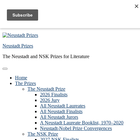
Skip to primary navigation
Skip to main content
Skip to primary sidebar
Skip to footer
Neustadt Prizes
The Neustadt and NSK Prizes for Literature
Home
The Prizes
The Neustadt Prize
2026 Finalists
2026 Jury
All Neustadt Laureates
All Neustadt Finalists
All Neustadt Jurors
A Neustadt Laureate Booklist, 1970–2020
Neustadt-Nobel Prize Convergences
The NSK Prize
2027 NSK Finalists