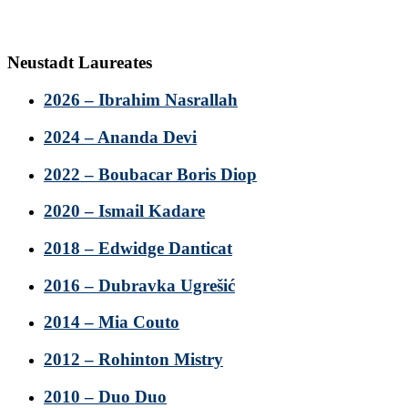
Neustadt Laureates
2026 – Ibrahim Nasrallah
2024 – Ananda Devi
2022 – Boubacar Boris Diop
2020 – Ismail Kadare
2018 – Edwidge Danticat
2016 – Dubravka Ugrešić
2014 – Mia Couto
2012 – Rohinton Mistry
2010 – Duo Duo