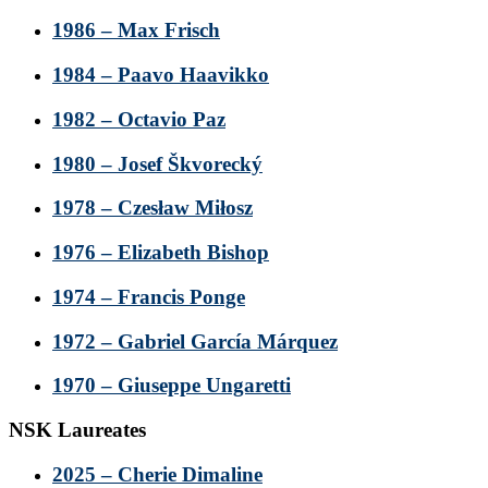
1986 – Max Frisch
1984 – Paavo Haavikko
1982 – Octavio Paz
1980 – Josef Škvorecký
1978 – Czesław Miłosz
1976 – Elizabeth Bishop
1974 – Francis Ponge
1972 – Gabriel García Márquez
1970 – Giuseppe Ungaretti
NSK Laureates
2025 – Cherie Dimaline