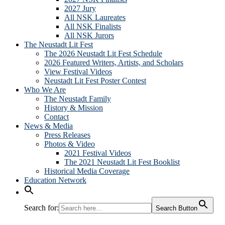
2027 Jury
All NSK Laureates
All NSK Finalists
All NSK Jurors
The Neustadt Lit Fest
The 2026 Neustadt Lit Fest Schedule
2026 Featured Writers, Artists, and Scholars
View Festival Videos
Neustadt Lit Fest Poster Contest
Who We Are
The Neustadt Family
History & Mission
Contact
News & Media
Press Releases
Photos & Video
2021 Festival Videos
The 2021 Neustadt Lit Fest Booklist
Historical Media Coverage
Education Network
Search for:
Search Button