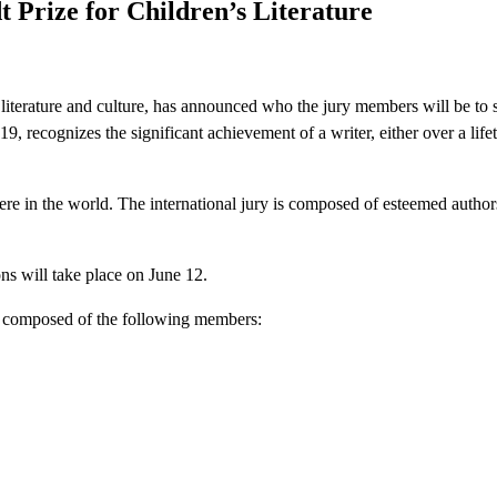
 Prize for Children’s Literature
literature and culture, has announced who the jury members will be to s
 recognizes the significant achievement of a writer, either over a lifet
re in the world. The international jury is composed of esteemed authors w
ons will take place on June 12.
is composed of the following members: