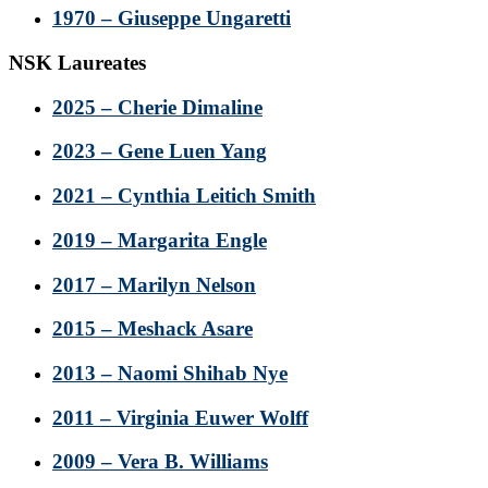
1970 – Giuseppe Ungaretti
NSK Laureates
2025 – Cherie Dimaline
2023 – Gene Luen Yang
2021 – Cynthia Leitich Smith
2019 – Margarita Engle
2017 – Marilyn Nelson
2015 – Meshack Asare
2013 – Naomi Shihab Nye
2011 – Virginia Euwer Wolff
2009 – Vera B. Williams