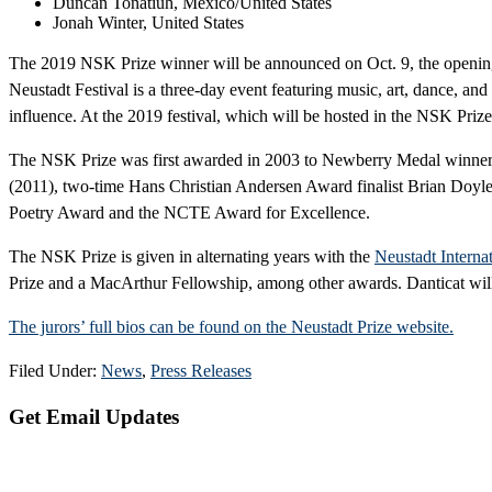
Duncan Tonatiuh, Mexico/United States
Jonah Winter, United States
The 2019 NSK Prize winner will be announced on Oct. 9, the opening
Neustadt Festival is a three-day event featuring music, art, dance, and 
influence. At the 2019 festival, which will be hosted in the NSK Prize 
The NSK Prize was first awarded in 2003 to Newberry Medal winner 
(2011), two-time Hans Christian Andersen Award finalist Brian Doyl
Poetry Award and the NCTE Award for Excellence.
The NSK Prize is given in alternating years with the
Neustadt Internat
Prize and a MacArthur Fellowship, among other awards. Danticat will
The jurors’ full bios can be found on the Neustadt Prize website.
Filed Under:
News
,
Press Releases
Primary
Get Email Updates
Sidebar