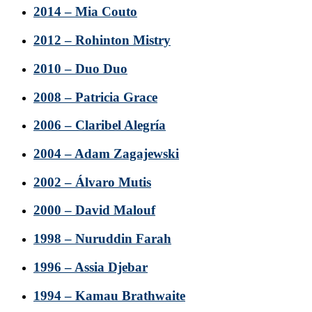
2014 – Mia Couto
2012 – Rohinton Mistry
2010 – Duo Duo
2008 – Patricia Grace
2006 – Claribel Alegría
2004 – Adam Zagajewski
2002 – Álvaro Mutis
2000 – David Malouf
1998 – Nuruddin Farah
1996 – Assia Djebar
1994 – Kamau Brathwaite