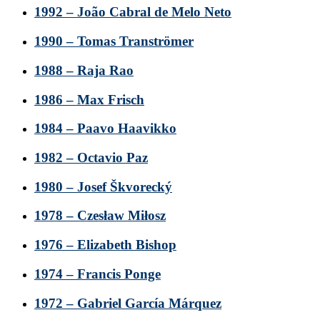
1992 – João Cabral de Melo Neto
1990 – Tomas Tranströmer
1988 – Raja Rao
1986 – Max Frisch
1984 – Paavo Haavikko
1982 – Octavio Paz
1980 – Josef Škvorecký
1978 – Czesław Miłosz
1976 – Elizabeth Bishop
1974 – Francis Ponge
1972 – Gabriel García Márquez