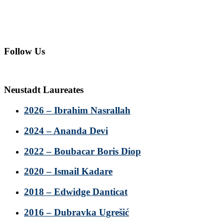
Follow Us
Neustadt Laureates
2026 – Ibrahim Nasrallah
2024 – Ananda Devi
2022 – Boubacar Boris Diop
2020 – Ismail Kadare
2018 – Edwidge Danticat
2016 – Dubravka Ugrešić