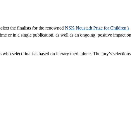
elect the finalists for the renowned
NSK Neustadt Prize for Children’s
ime or in a single publication, as well as an ongoing, positive impact o
ho select finalists based on literary merit alone. The jury’s selections