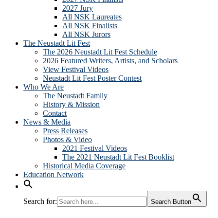
2027 Jury
All NSK Laureates
All NSK Finalists
All NSK Jurors
The Neustadt Lit Fest
The 2026 Neustadt Lit Fest Schedule
2026 Featured Writers, Artists, and Scholars
View Festival Videos
Neustadt Lit Fest Poster Contest
Who We Are
The Neustadt Family
History & Mission
Contact
News & Media
Press Releases
Photos & Video
2021 Festival Videos
The 2021 Neustadt Lit Fest Booklist
Historical Media Coverage
Education Network
Search for:
Search Button