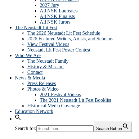
2027 Jury
All NSK Laureates
All NSK Finalists
All NSK Jurors
The Neustadt Lit Fest
The 2026 Neustadt Lit Fest Schedule
2026 Featured Writers, Artists, and Scholars
View Festival Videos
Neustadt Lit Fest Poster Contest
Who We Are
The Neustadt Family
History & Mission
Contact
News & Media
Press Releases
Photos & Video
2021 Festival Videos
The 2021 Neustadt Lit Fest Booklist
Historical Media Coverage
Education Network
Search for:
Search Button