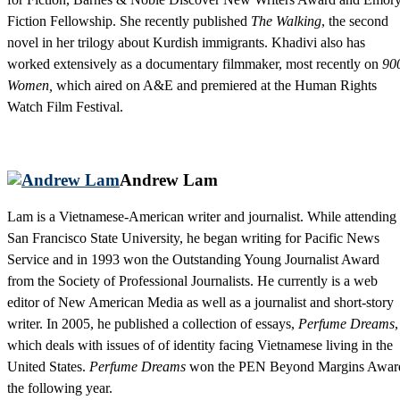
Fiction Fellowship. She recently published
The Walking
, the second
novel in her trilogy about Kurdish immigrants. Khadivi also has
worked extensively as a documentary filmmaker, most recently on
90
Women,
which aired on A&E and premiered at the Human Rights
Watch Film Festival.
Andrew Lam
Lam is a Vietnamese-American writer and journalist. While attending
San Francisco State University, he began writing for Pacific News
Service and in 1993 won the Outstanding Young Journalist Award
from the Society of Professional Journalists. He currently is a web
editor of New American Media as well as a journalist and short-story
writer. In 2005, he published a collection of essays,
Perfume Dreams
,
which deals with issues of of identity facing Vietnamese living in the
United States.
Perfume Dreams
won the PEN Beyond Margins Awar
the following year.