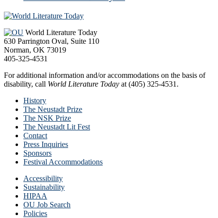
Footer
World Literature Today
630 Parrington Oval, Suite 110
Norman, OK 73019
405-325-4531
For additional information and/or accommodations on the basis of
disability, call
World Literature Today
at (405) 325-4531.
History
The Neustadt Prize
The NSK Prize
The Neustadt Lit Fest
Contact
Press Inquiries
Sponsors
Festival Accommodations
Accessibility
Sustainability
HIPAA
OU Job Search
Policies