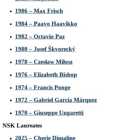
1986 – Max Frisch
1984 – Paavo Haavikko
1982 – Octavio Paz
1980 – Josef Škvorecký
1978 – Czesław Miłosz
1976 – Elizabeth Bishop
1974 – Francis Ponge
1972 – Gabriel García Márquez
1970 – Giuseppe Ungaretti
NSK Laureates
2025 – Cherie Dimaline