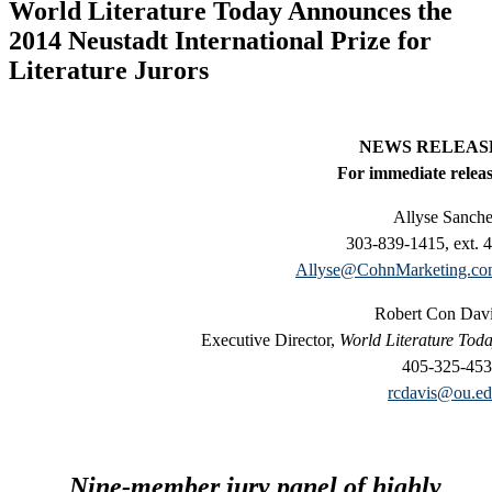
World Literature Today Announces the
2014 Neustadt International Prize for
Literature Jurors
NEWS RELEAS
For immediate relea
Allyse Sanch
303-839-1415, ext. 
Allyse@CohnMarketing.c
Robert Con Dav
Executive Director,
World Literature Tod
405-325-45
rcdavis@ou.e
Nine-member jury panel of highly