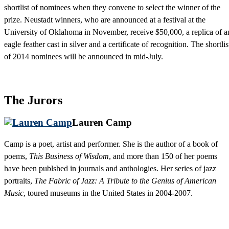
shortlist of nominees when they convene to select the winner of the
prize. Neustadt winners, who are announced at a festival at the
University of Oklahoma in November, receive $50,000, a replica of a
eagle feather cast in silver and a certificate of recognition. The shortlis
of 2014 nominees will be announced in mid-July.
The Jurors
Lauren Camp
Camp is a poet, artist and performer. She is the author of a book of
poems,
This Business of Wisdom
, and more than 150 of her poems
have been publshed in journals and anthologies. Her series of jazz
portraits,
The Fabric of Jazz: A Tribute to the Genius of American
Music
, toured museums in the United States in 2004-2007.