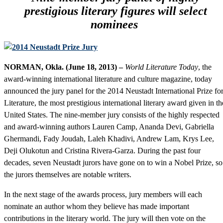
prestigious literary figures will select
nominees
NORMAN, Okla. (June 18, 2013) –
World Literature Today
, the
award-winning international literature and culture magazine, today
announced the jury panel for the 2014 Neustadt International Prize fo
Literature, the most prestigious international literary award given in th
United States. The nine-member jury consists of the highly respected
and award-winning authors Lauren Camp, Ananda Devi, Gabriella
Ghermandi, Fady Joudah, Laleh Khadivi, Andrew Lam, Krys Lee,
Deji Olukotun and Cristina Rivera-Garza. During the past four
decades, seven Neustadt jurors have gone on to win a Nobel Prize, so
the jurors themselves are notable writers.
In the next stage of the awards process, jury members will each
nominate an author whom they believe has made important
contributions in the literary world. The jury will then vote on the