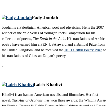
Fady Joudah
Joudah is a Palestinian-American poet and physician. He is the 2007
winner of the Yale Series of Younger Poets Competition for his
collection of poems,
The Earth in the Attic
. His translations of Arabic
poetry have earned him a PEN USA award and a Banipal Prize from
the United Kingdom, and he received the
2013 Griffin Poetry Prize
fo
his translations of Ghassan Zaqtan’s poetry.
.
Laleh Khadivi
Khadivi is an Iranian-American novelist and filmmaker. Her first
novel,
The Age of Orphans,
has won three awards: the Whiting Awar
for Fiction, Barnes & Noble Discover New Writers Award and Emor