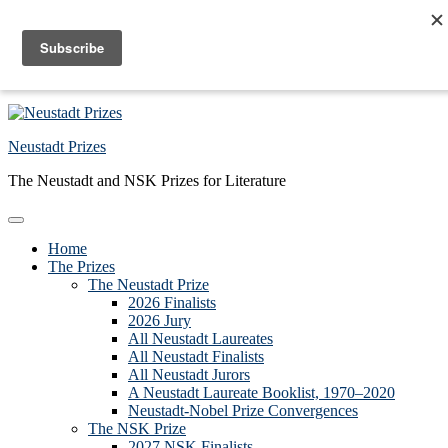
Skip to primary navigation
Skip to main content
Skip to primary sidebar
Skip to footer
Neustadt Prizes
The Neustadt and NSK Prizes for Literature
Home
The Prizes
The Neustadt Prize
2026 Finalists
2026 Jury
All Neustadt Laureates
All Neustadt Finalists
All Neustadt Jurors
A Neustadt Laureate Booklist, 1970–2020
Neustadt-Nobel Prize Convergences
The NSK Prize
2027 NSK Finalists