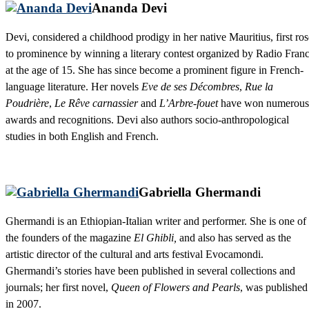
Ananda Devi
Devi, considered a childhood prodigy in her native Mauritius, first ros
to prominence by winning a literary contest organized by Radio Fran
at the age of 15. She has since become a prominent figure in French-
language literature. Her novels
Eve de ses Décombres
,
Rue la
Poudrière
,
Le Rêve carnassier
and
L’Arbre-fouet
have won numerous
awards and recognitions. Devi also authors socio-anthropological
studies in both English and French.
Gabriella Ghermandi
Ghermandi is an Ethiopian-Italian writer and performer. She is one of
the founders of the magazine
El Ghibli,
and also has served as the
artistic director of the cultural and arts festival Evocamondi.
Ghermandi’s stories have been published in several collections and
journals; her first novel,
Queen of Flowers and Pearls
, was published
in 2007.