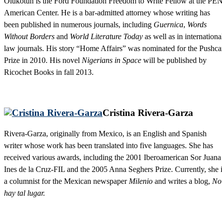
Olukotun is the Ford Foundation Freedom to Write Fellow at the PE
American Center. He is a bar-admitted attorney whose writing has
been published in numerous journals, including
Guernica
,
Words
Without Borders
and
World Literature Today
as well as in internationa
law journals. His story “Home Affairs” was nominated for the Pushca
Prize in 2010. His novel
Nigerians in Space
will be published by
Ricochet Books in fall 2013.
Cristina Rivera-Garza
Rivera-Garza, originally from Mexico, is an English and Spanish
writer whose work has been translated into five languages. She has
received various awards, including the 2001 Iberoamerican Sor Juana
Ines de la Cruz-FIL and the 2005 Anna Seghers Prize. Currently, she 
a columnist for the Mexican newspaper
Milenio
and writes a blog,
No
hay tal lugar.