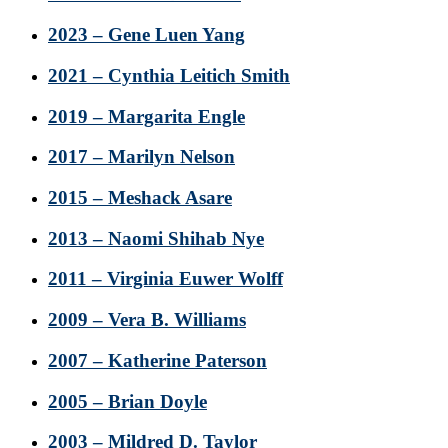
2023 – Gene Luen Yang
2021 – Cynthia Leitich Smith
2019 – Margarita Engle
2017 – Marilyn Nelson
2015 – Meshack Asare
2013 – Naomi Shihab Nye
2011 – Virginia Euwer Wolff
2009 – Vera B. Williams
2007 – Katherine Paterson
2005 – Brian Doyle
2003 – Mildred D. Taylor