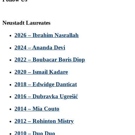
Neustadt Laureates
2026 – Ibrahim Nasrallah
2024 – Ananda Devi
2022 – Boubacar Boris Diop
2020 – Ismail Kadare
2018 – Edwidge Danticat
2016 – Dubravka Ugrešić
2014 – Mia Couto
2012 – Rohinton Mistry
2010 – Duo Duo