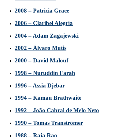
2008 – Patricia Grace
2006 – Claribel Alegría
2004 – Adam Zagajewski
2002 – Álvaro Mutis
2000 – David Malouf
1998 – Nuruddin Farah
1996 – Assia Djebar
1994 – Kamau Brathwaite
1992 – João Cabral de Melo Neto
1990 – Tomas Tranströmer
1988 – Raja Rao