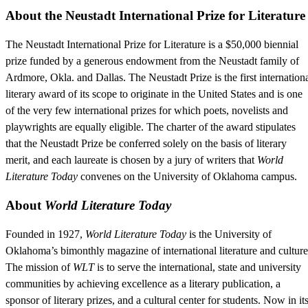
About the Neustadt International Prize for Literature
The Neustadt International Prize for Literature is a $50,000 biennial
prize funded by a generous endowment from the Neustadt family of
Ardmore, Okla. and Dallas. The Neustadt Prize is the first internation
literary award of its scope to originate in the United States and is one
of the very few international prizes for which poets, novelists and
playwrights are equally eligible. The charter of the award stipulates
that the Neustadt Prize be conferred solely on the basis of literary
merit, and each laureate is chosen by a jury of writers that
World
Literature Today
convenes on the University of Oklahoma campus.
About
World Literature Today
Founded in 1927,
World Literature Today
is the University of
Oklahoma’s bimonthly magazine of international literature and culture
The mission of
WLT
is to serve the international, state and university
communities by achieving excellence as a literary publication, a
sponsor of literary prizes, and a cultural center for students. Now in it