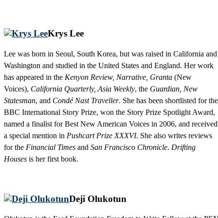
Krys Lee
Lee was born in Seoul, South Korea, but was raised in California and
Washington and studied in the United States and England. Her work
has appeared in the
Kenyon Review, Narrative, Granta
(New
Voices),
California Quarterly, Asia Weekly
, the
Guardian, New
Statesman
, and
Condé Nast Traveller
. She has been shortlisted for the
BBC International Story Prize, won the Story Prize Spotlight Award,
named a finalist for Best New American Voices in 2006, and received
a special mention in
Pushcart Prize XXXVI
. She also writes reviews
for the
Financial Times
and
San Francisco Chronicle
.
Drifting
Houses
is her first book.
Deji Olukotun