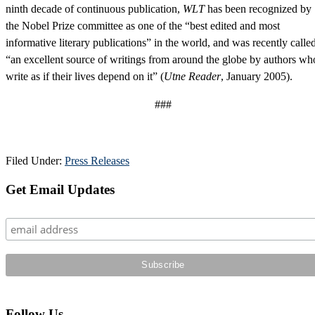
ninth decade of continuous publication,
WLT
has been recognized by
the Nobel Prize committee as one of the “best edited and most
informative literary publications” in the world, and was recently calle
“an excellent source of writings from around the globe by authors wh
write as if their lives depend on it” (
Utne Reader
, January 2005).
###
Filed Under:
Press Releases
Primary
Get Email Updates
Sidebar
Follow Us