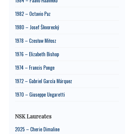
1984 – Paavo Haavikko
1982 – Octavio Paz
1980 – Josef Škvorecký
1978 – Czesław Miłosz
1976 – Elizabeth Bishop
1974 – Francis Ponge
1972 – Gabriel García Márquez
1970 – Giuseppe Ungaretti
NSK Laureates
2025 – Cherie Dimaline