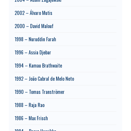
2002 – Álvaro Mutis
2000 – David Malouf
1998 – Nuruddin Farah
1996 – Assia Djebar
1994 – Kamau Brathwaite
1992 – João Cabral de Melo Neto
1990 – Tomas Tranströmer
1988 – Raja Rao
1986 – Max Frisch