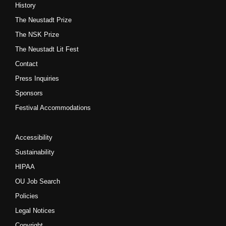
History
The Neustadt Prize
The NSK Prize
The Neustadt Lit Fest
Contact
Press Inquiries
Sponsors
Festival Accommodations
Accessibility
Sustainability
HIPAA
OU Job Search
Policies
Legal Notices
Copyright