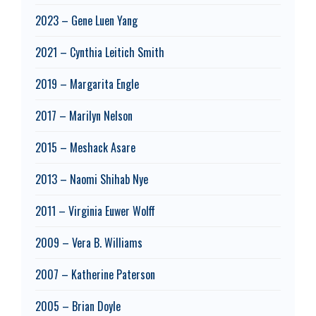
2023 – Gene Luen Yang
2021 – Cynthia Leitich Smith
2019 – Margarita Engle
2017 – Marilyn Nelson
2015 – Meshack Asare
2013 – Naomi Shihab Nye
2011 – Virginia Euwer Wolff
2009 – Vera B. Williams
2007 – Katherine Paterson
2005 – Brian Doyle