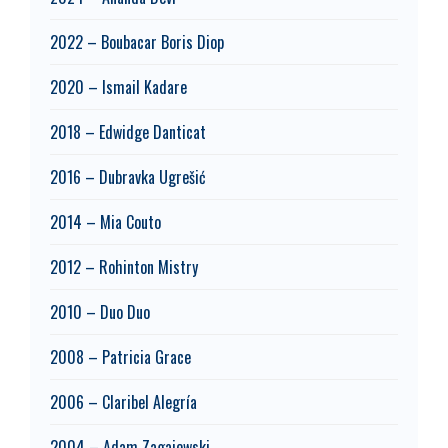
2022 – Boubacar Boris Diop
2020 – Ismail Kadare
2018 – Edwidge Danticat
2016 – Dubravka Ugrešić
2014 – Mia Couto
2012 – Rohinton Mistry
2010 – Duo Duo
2008 – Patricia Grace
2006 – Claribel Alegría
2004 – Adam Zagajewski