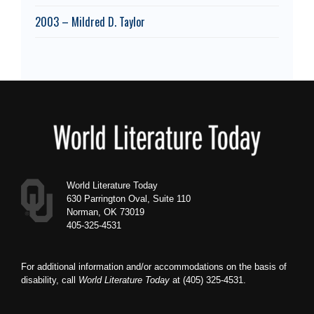
2003 – Mildred D. Taylor
Footer
World Literature Today
630 Parrington Oval, Suite 110
Norman, OK 73019
405-325-4531
For additional information and/or accommodations on the basis of
disability, call
World Literature Today
at (405) 325-4531.