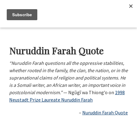
Skip
Skip
Skip
Skip
to
to
to
to
Menu
primary
main
primary
footer
navigation
content
sidebar
Neustadt
The
Prizes
Neustadt
and
Nuruddin Farah Quote
NSK
Prizes
“Nuruddin Farah questions all the oppressive stabilities,
for
whether rooted in the family, the clan, the nation, or in the
Literature
supranational claims of religion and political systems. He
is a Somali writer, an African writer, an important voice in
postcolonial modernism.”
— Ngũgĩ wa Thiong’o on
1998
Neustadt Prize Laureate Nuruddin Farah
Nuruddin Farah Quote