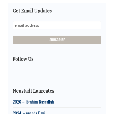
Primary
Get Email Updates
Sidebar
Follow Us
Neustadt Laureates
2026 – Ibrahim Nasrallah
2024 – Ananda Devi