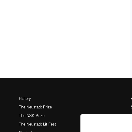
History
The Neustadt Prize
The NSK Prize
The Neustadt Lit Fest