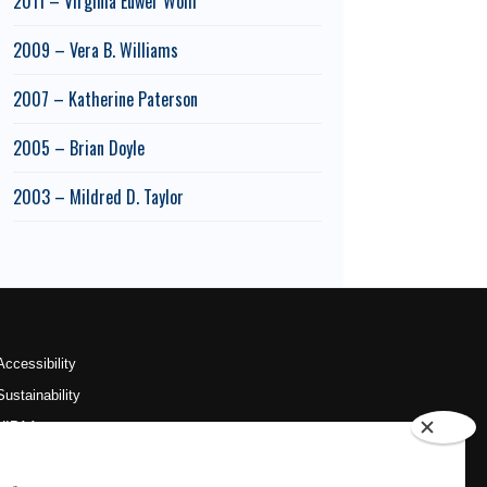
2011 – Virginia Euwer Wolff
2009 – Vera B. Williams
2007 – Katherine Paterson
2005 – Brian Doyle
2003 – Mildred D. Taylor
Accessibility
Sustainability
HIPAA
OU Job Search