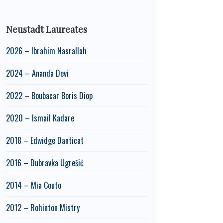
Neustadt Laureates
2026 – Ibrahim Nasrallah
2024 – Ananda Devi
2022 – Boubacar Boris Diop
2020 – Ismail Kadare
2018 – Edwidge Danticat
2016 – Dubravka Ugrešić
2014 – Mia Couto
2012 – Rohinton Mistry