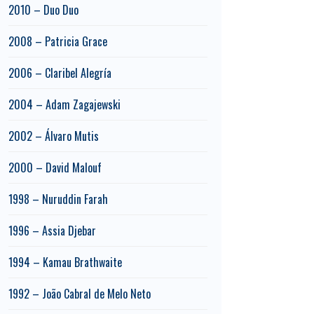
2010 – Duo Duo
2008 – Patricia Grace
2006 – Claribel Alegría
2004 – Adam Zagajewski
2002 – Álvaro Mutis
2000 – David Malouf
1998 – Nuruddin Farah
1996 – Assia Djebar
1994 – Kamau Brathwaite
1992 – João Cabral de Melo Neto