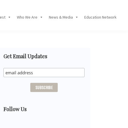
Fest
Who We Are
News & Media
Education Network
Primary
Get Email Updates
Sidebar
Follow Us