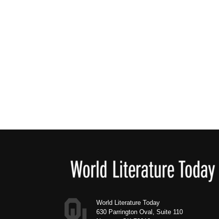
Footer
World Literature Today
630 Parrington Oval, Suite 110