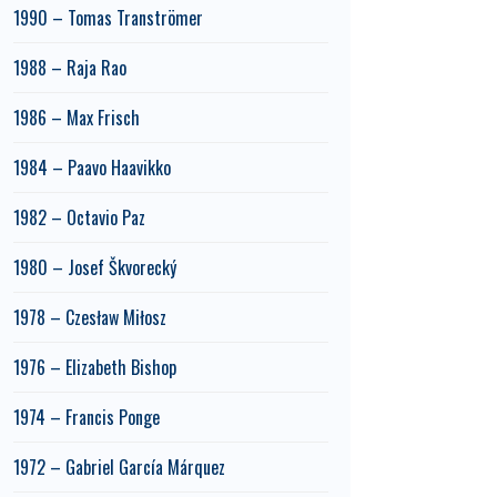
1990 – Tomas Tranströmer
1988 – Raja Rao
1986 – Max Frisch
1984 – Paavo Haavikko
1982 – Octavio Paz
1980 – Josef Škvorecký
1978 – Czesław Miłosz
1976 – Elizabeth Bishop
1974 – Francis Ponge
1972 – Gabriel García Márquez