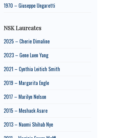
1970 – Giuseppe Ungaretti
NSK Laureates
2025 – Cherie Dimaline
2023 – Gene Luen Yang
2021 – Cynthia Leitich Smith
2019 – Margarita Engle
2017 – Marilyn Nelson
2015 – Meshack Asare
2013 – Naomi Shihab Nye