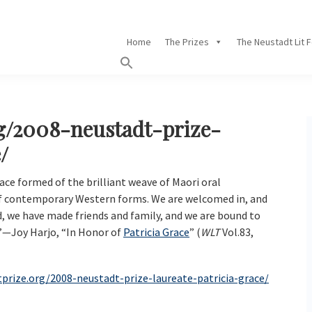
Home
The Prizes
The Neustadt Lit 
rg/2008-neustadt-prize-
/
ace formed of the brilliant weave of Maori oral
of contemporary Western forms. We are welcomed in, and
d, we have made friends and family, and we are bound to
”—Joy Harjo, “In Honor of
Patricia Grace
” (
WLT
Vol.83,
tprize.org/2008-neustadt-prize-laureate-patricia-grace/