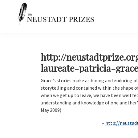
Skip
Skip
Skip
Skip
to
to
to
to
primary
main
primary
footer
navigation
content
sidebar
Neustadt
The
Prizes
Neustadt
and
NSK
http://neustadtprize.o
Prizes
laureate-patricia-grace
for
Literature
Grace’s stories make a shining and enduring pl
storytelling and contained within the shape 
when we get up to leave, we have been well fe
understanding and knowledge of one another.
May 2009)
http://neustad