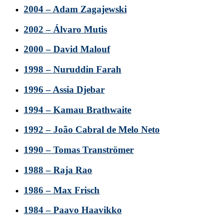
2004 – Adam Zagajewski
2002 – Álvaro Mutis
2000 – David Malouf
1998 – Nuruddin Farah
1996 – Assia Djebar
1994 – Kamau Brathwaite
1992 – João Cabral de Melo Neto
1990 – Tomas Tranströmer
1988 – Raja Rao
1986 – Max Frisch
1984 – Paavo Haavikko