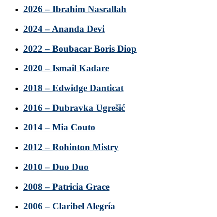
2026 – Ibrahim Nasrallah
2024 – Ananda Devi
2022 – Boubacar Boris Diop
2020 – Ismail Kadare
2018 – Edwidge Danticat
2016 – Dubravka Ugrešić
2014 – Mia Couto
2012 – Rohinton Mistry
2010 – Duo Duo
2008 – Patricia Grace
2006 – Claribel Alegría