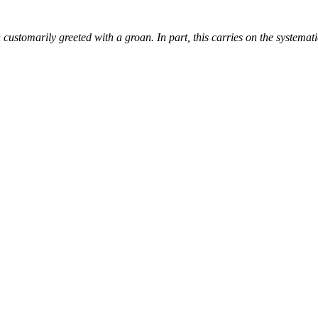
customarily greeted with a groan. In part, this carries on the systemati