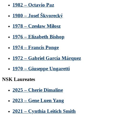
1982 – Octavio Paz
1980 – Josef Škvorecký
1978 – Czesław Miłosz
1976 – Elizabeth Bishop
1974 – Francis Ponge
1972 – Gabriel García Márquez
1970 – Giuseppe Ungaretti
NSK Laureates
2025 – Cherie Dimaline
2023 – Gene Luen Yang
2021 – Cynthia Leitich Smith