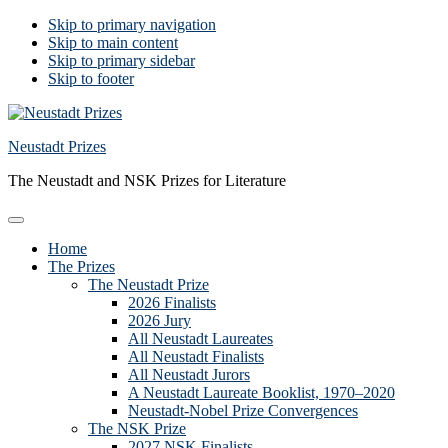
Skip to primary navigation
Skip to main content
Skip to primary sidebar
Skip to footer
Neustadt Prizes
The Neustadt and NSK Prizes for Literature
Home
The Prizes
The Neustadt Prize
2026 Finalists
2026 Jury
All Neustadt Laureates
All Neustadt Finalists
All Neustadt Jurors
A Neustadt Laureate Booklist, 1970–2020
Neustadt-Nobel Prize Convergences
The NSK Prize
2027 NSK Finalists