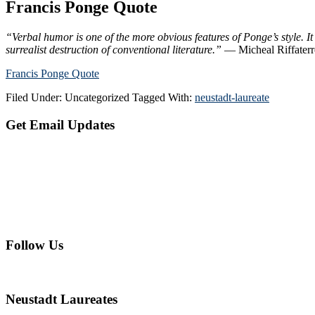
Francis Ponge Quote
“Verbal humor is one of the more obvious features of Ponge’s style. It
surrealist destruction of conventional literature.”
— Micheal Riffater
Francis Ponge Quote
Filed Under: Uncategorized
Tagged With:
neustadt-laureate
Primary
Get Email Updates
Sidebar
Follow Us
Neustadt Laureates