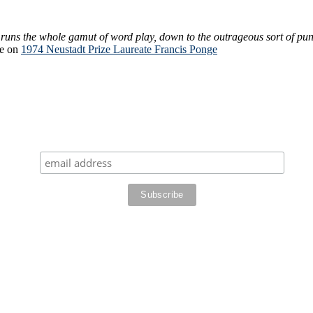
 runs the whole gamut of word play, down to the outrageous sort of pun 
re on
1974 Neustadt Prize Laureate Francis Ponge