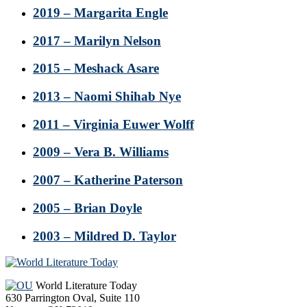
2019 – Margarita Engle
2017 – Marilyn Nelson
2015 – Meshack Asare
2013 – Naomi Shihab Nye
2011 – Virginia Euwer Wolff
2009 – Vera B. Williams
2007 – Katherine Paterson
2005 – Brian Doyle
2003 – Mildred D. Taylor
Footer
World Literature Today
630 Parrington Oval, Suite 110