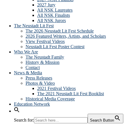
2027 Jury
All NSK Laureates
All NSK Finalists
All NSK Jurors
The Neustadt Lit Fest
The 2026 Neustadt Lit Fest Schedule
2026 Featured Writers, Artists, and Scholars
View Festival Videos
Neustadt Lit Fest Poster Contest
Who We Are
The Neustadt Family
History & Mission
Contact
News & Media
Press Releases
Photos & Video
2021 Festival Videos
The 2021 Neustadt Lit Fest Booklist
Historical Media Coverage
Education Network
Search for:
Search Button