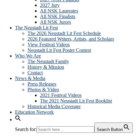
2027 Jury
All NSK Laureates
All NSK Finalists
All NSK Jurors
The Neustadt Lit Fest
The 2026 Neustadt Lit Fest Schedule
2026 Featured Writers, Artists, and Scholars
View Festival Videos
Neustadt Lit Fest Poster Contest
Who We Are
The Neustadt Family
History & Mission
Contact
News & Media
Press Releases
Photos & Video
2021 Festival Videos
The 2021 Neustadt Lit Fest Booklist
Historical Media Coverage
Education Network
Search for:
Search Button