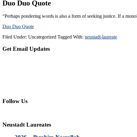
Duo Duo Quote
“Perhaps pondering words is also a form of seeking justice. If a mono
Duo Duo Quote
Filed Under: Uncategorized
Tagged With:
neustadt-laureate
Primary
Get Email Updates
Sidebar
Follow Us
Neustadt Laureates