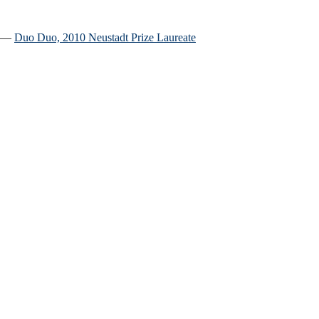
.” ―
Duo Duo, 2010 Neustadt Prize Laureate