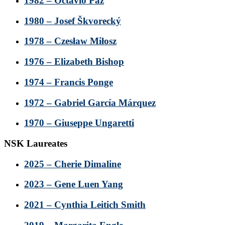
1982 – Octavio Paz
1980 – Josef Škvorecký
1978 – Czesław Miłosz
1976 – Elizabeth Bishop
1974 – Francis Ponge
1972 – Gabriel García Márquez
1970 – Giuseppe Ungaretti
NSK Laureates
2025 – Cherie Dimaline
2023 – Gene Luen Yang
2021 – Cynthia Leitich Smith