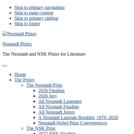
Skip to primary navigation
Skip to main content
Skip to primary sidebar
Skip to footer
Neustadt Prizes
The Neustadt and NSK Prizes for Literature
Home
The Prizes
The Neustadt Prize
2026 Finalists
2026 Jury
All Neustadt Laureates
All Neustadt Finalists
All Neustadt Jurors
A Neustadt Laureate Booklist, 1970–2020
Neustadt-Nobel Prize Convergences
The NSK Prize
2027 NSK Finalists