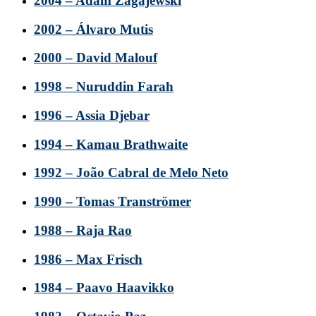
2004 – Adam Zagajewski
2002 – Álvaro Mutis
2000 – David Malouf
1998 – Nuruddin Farah
1996 – Assia Djebar
1994 – Kamau Brathwaite
1992 – João Cabral de Melo Neto
1990 – Tomas Tranströmer
1988 – Raja Rao
1986 – Max Frisch
1984 – Paavo Haavikko