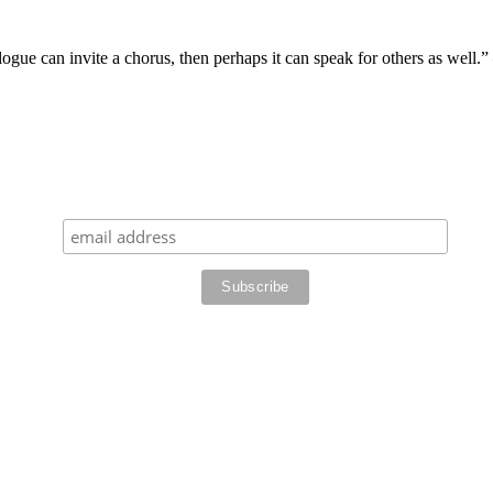
logue can invite a chorus, then perhaps it can speak for others as well