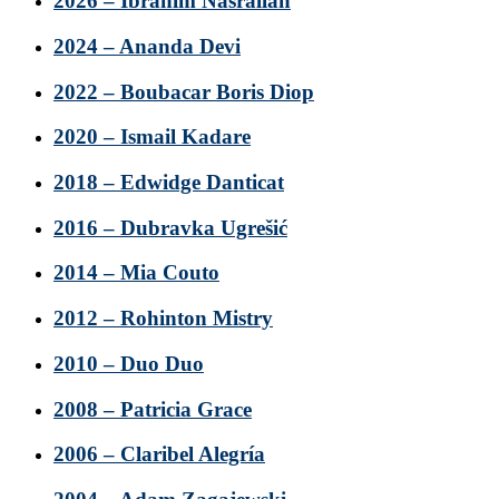
2026 – Ibrahim Nasrallah
2024 – Ananda Devi
2022 – Boubacar Boris Diop
2020 – Ismail Kadare
2018 – Edwidge Danticat
2016 – Dubravka Ugrešić
2014 – Mia Couto
2012 – Rohinton Mistry
2010 – Duo Duo
2008 – Patricia Grace
2006 – Claribel Alegría