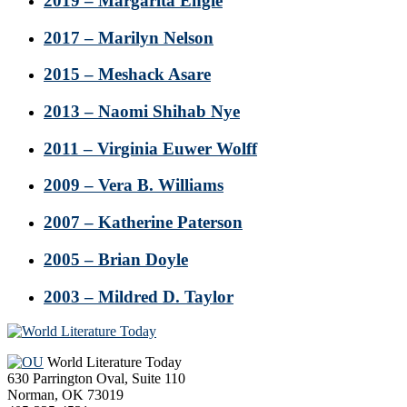
2019 – Margarita Engle
2017 – Marilyn Nelson
2015 – Meshack Asare
2013 – Naomi Shihab Nye
2011 – Virginia Euwer Wolff
2009 – Vera B. Williams
2007 – Katherine Paterson
2005 – Brian Doyle
2003 – Mildred D. Taylor
Footer
World Literature Today
630 Parrington Oval, Suite 110
Norman, OK 73019