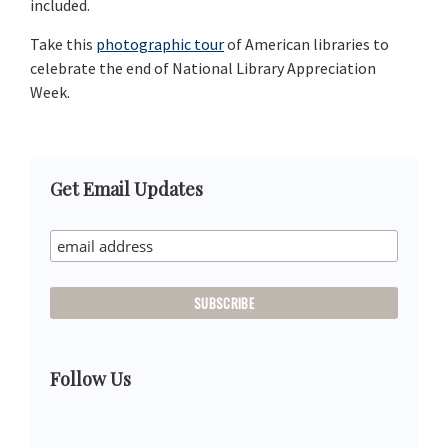
included.
Take this
photographic tour
of American libraries to
celebrate the end of National Library Appreciation
Week.
Primary
Get Email Updates
Sidebar
Follow Us