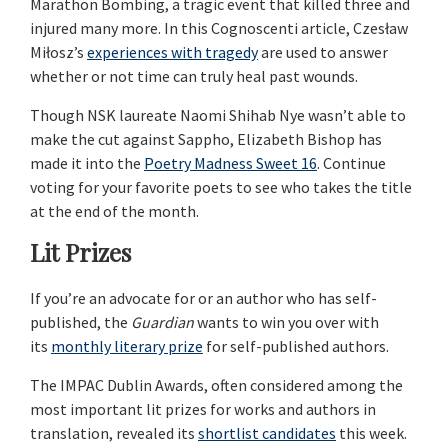
Marathon Bombing, a tragic event that killed three and
injured many more. In this Cognoscenti article, Czesław
Miłosz’s
experiences with tragedy
are used to answer
whether or not time can truly heal past wounds.
Though NSK laureate Naomi Shihab Nye wasn’t able to
make the cut against Sappho, Elizabeth Bishop has
made it into the
Poetry Madness Sweet 16
. Continue
voting for your favorite poets to see who takes the title
at the end of the month.
Lit Prizes
If you’re an advocate for or an author who has self-
published, the
Guardian
wants to win you over with
its
monthly literary prize
for self-published authors.
The IMPAC Dublin Awards, often considered among the
most important lit prizes for works and authors in
translation, revealed its
shortlist candidates
this week.