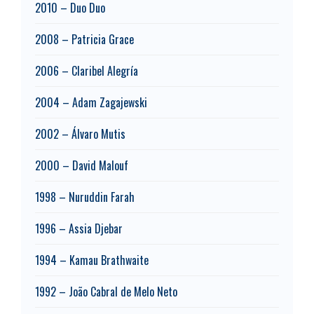
2010 – Duo Duo
2008 – Patricia Grace
2006 – Claribel Alegría
2004 – Adam Zagajewski
2002 – Álvaro Mutis
2000 – David Malouf
1998 – Nuruddin Farah
1996 – Assia Djebar
1994 – Kamau Brathwaite
1992 – João Cabral de Melo Neto