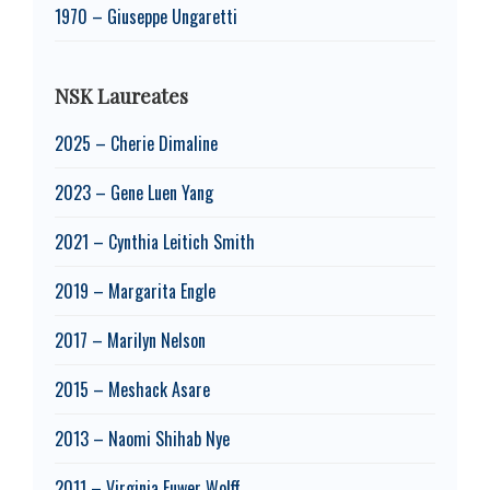
1970 – Giuseppe Ungaretti
NSK Laureates
2025 – Cherie Dimaline
2023 – Gene Luen Yang
2021 – Cynthia Leitich Smith
2019 – Margarita Engle
2017 – Marilyn Nelson
2015 – Meshack Asare
2013 – Naomi Shihab Nye
2011 – Virginia Euwer Wolff