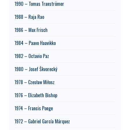
1990 – Tomas Tranströmer
1988 – Raja Rao
1986 – Max Frisch
1984 – Paavo Haavikko
1982 – Octavio Paz
1980 – Josef Škvorecký
1978 – Czesław Miłosz
1976 – Elizabeth Bishop
1974 – Francis Ponge
1972 – Gabriel García Márquez