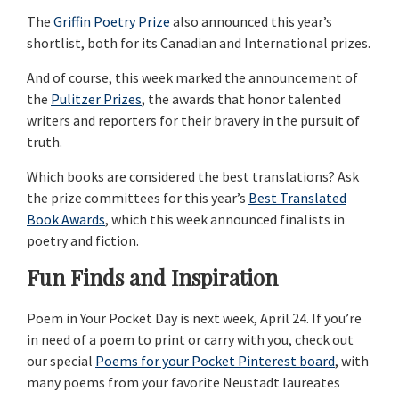
The
Griffin Poetry Prize
also announced this year’s
shortlist, both for its Canadian and International prizes.
And of course, this week marked the announcement of
the
Pulitzer Prizes
, the awards that honor talented
writers and reporters for their bravery in the pursuit of
truth.
Which books are considered the best translations? Ask
the prize committees for this year’s
Best Translated
Book Awards
, which this week announced finalists in
poetry and fiction.
Fun Finds and Inspiration
Poem in Your Pocket Day is next week, April 24. If you’re
in need of a poem to print or carry with you, check out
our special
Poems for your Pocket Pinterest board
, with
many poems from your favorite Neustadt laureates