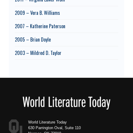
2009 – Vera B. Williams
2007 – Katherine Paterson
2005 – Brian Doyle
2003 – Mildred D. Taylor
Footer
World Literature Today
630 Parrington Oval, Suite 110