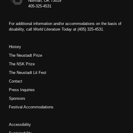
Norman, OK 73019
405-325-4531
For additional information and/or accommodations on the basis of
disability, call
World Literature Today
at (405) 325-4531.
History
The Neustadt Prize
The NSK Prize
The Neustadt Lit Fest
Contact
Press Inquiries
Sponsors
Festival Accommodations
Accessibility