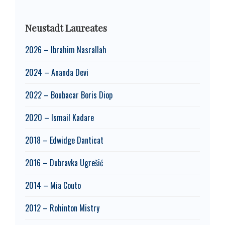
Neustadt Laureates
2026 – Ibrahim Nasrallah
2024 – Ananda Devi
2022 – Boubacar Boris Diop
2020 – Ismail Kadare
2018 – Edwidge Danticat
2016 – Dubravka Ugrešić
2014 – Mia Couto
2012 – Rohinton Mistry