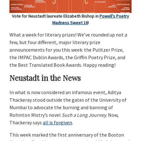
Vote for Neustadt laureate Elizabeth Bishop in
Powell’s Poetry
Madness Sweet 16
!
What a week for literary prizes! We’ve rounded up not a
few, but four different, major literary prize
announcements for you this week: the Pulitzer Prize,
the IMPAC Dublin Awards, the Griffin Poetry Prize, and
the Best Translated Book Awards. Happy reading!
Neustadt in the News
In what is now considered an infamous event, Aditya
Thackeray stood outside the gates of the University of
Mumbai to advocate the burning and banning of
Rohinton Mistry’s novel
Such a Long Journey
. Now,
Thackeray says
all is forgiven
.
This week marked the first anniversary of the Boston