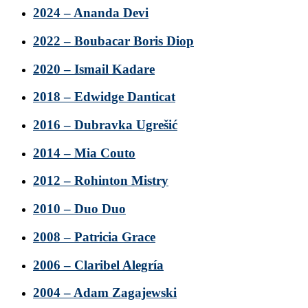
2024 – Ananda Devi
2022 – Boubacar Boris Diop
2020 – Ismail Kadare
2018 – Edwidge Danticat
2016 – Dubravka Ugrešić
2014 – Mia Couto
2012 – Rohinton Mistry
2010 – Duo Duo
2008 – Patricia Grace
2006 – Claribel Alegría
2004 – Adam Zagajewski