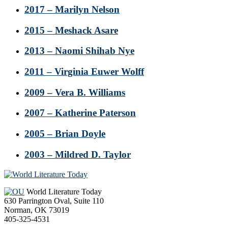
2017 – Marilyn Nelson
2015 – Meshack Asare
2013 – Naomi Shihab Nye
2011 – Virginia Euwer Wolff
2009 – Vera B. Williams
2007 – Katherine Paterson
2005 – Brian Doyle
2003 – Mildred D. Taylor
Footer
World Literature Today
630 Parrington Oval, Suite 110
Norman, OK 73019
405-325-4531