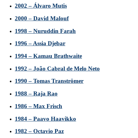
2002 – Álvaro Mutis
2000 – David Malouf
1998 – Nuruddin Farah
1996 – Assia Djebar
1994 – Kamau Brathwaite
1992 – João Cabral de Melo Neto
1990 – Tomas Tranströmer
1988 – Raja Rao
1986 – Max Frisch
1984 – Paavo Haavikko
1982 – Octavio Paz