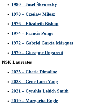
1980 – Josef Škvorecký
1978 – Czesław Miłosz
1976 – Elizabeth Bishop
1974 – Francis Ponge
1972 – Gabriel García Márquez
1970 – Giuseppe Ungaretti
NSK Laureates
2025 – Cherie Dimaline
2023 – Gene Luen Yang
2021 – Cynthia Leitich Smith
2019 – Margarita Engle