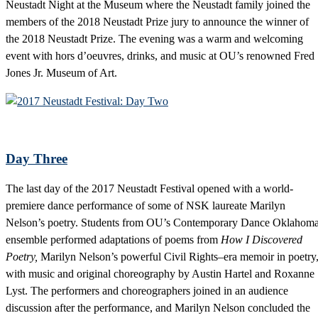
Neustadt Night at the Museum where the Neustadt family joined the
members of the 2018 Neustadt Prize jury to announce the winner of
the 2018 Neustadt Prize. The evening was a warm and welcoming
event with hors d’oeuvres, drinks, and music at OU’s renowned Fred
Jones Jr. Museum of Art.
Day Three
The last day of the 2017 Neustadt Festival opened with a world-
premiere dance performance of some of NSK laureate Marilyn
Nelson’s poetry. Students from OU’s Contemporary Dance Oklahom
ensemble performed adaptations of poems from
How I Discovered
Poetry,
Marilyn Nelson’s powerful Civil Rights–era memoir in poetry
with music and original choreography by Austin Hartel and Roxanne
Lyst. The performers and choreographers joined in an audience
discussion after the performance, and Marilyn Nelson concluded the