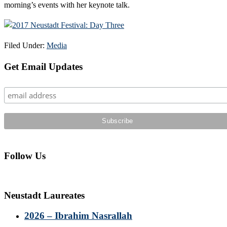
morning’s events with her keynote talk.
Filed Under:
Media
Primary
Get Email Updates
Sidebar
Follow Us
Neustadt Laureates
2026 – Ibrahim Nasrallah