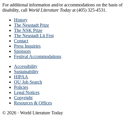
For additional information and/or accommodations on the basis of
disability, call
World Literature Today
at (405) 325-4531.
History
The Neustadt Prize
The NSK Prize
The Neustadt Lit Fest
Contact
Press Inquiries
Sponsors
Festival Accommodations
Accessibility
Sustainability
HIPAA
OU Job Search
Policies
Legal Notices
Copyright
Resources & Offices
© 2026 · World Literature Today