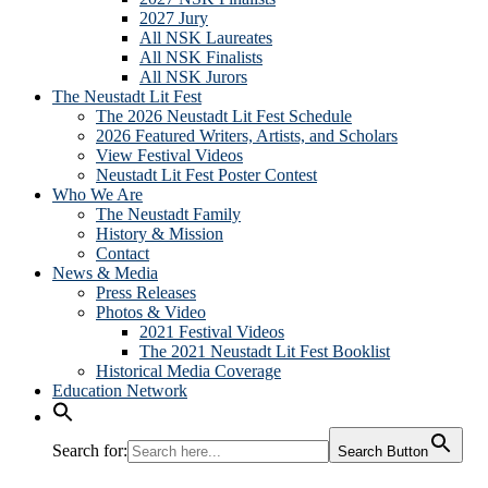
2027 Jury
All NSK Laureates
All NSK Finalists
All NSK Jurors
The Neustadt Lit Fest
The 2026 Neustadt Lit Fest Schedule
2026 Featured Writers, Artists, and Scholars
View Festival Videos
Neustadt Lit Fest Poster Contest
Who We Are
The Neustadt Family
History & Mission
Contact
News & Media
Press Releases
Photos & Video
2021 Festival Videos
The 2021 Neustadt Lit Fest Booklist
Historical Media Coverage
Education Network
Search for:
Search Button