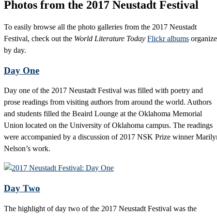
Photos from the 2017 Neustadt Festival
To easily browse all the photo galleries from the 2017 Neustadt
Festival, check out the
World Literature Today
Flickr albums
organiz
by day.
Day One
Day one of the 2017 Neustadt Festival was filled with poetry and
prose readings from visiting authors from around the world. Authors
and students filled the Beaird Lounge at the Oklahoma Memorial
Union located on the University of Oklahoma campus. The readings
were accompanied by a discussion of 2017 NSK Prize winner Marily
Nelson’s work.
Day Two
The highlight of day two of the 2017 Neustadt Festival was the