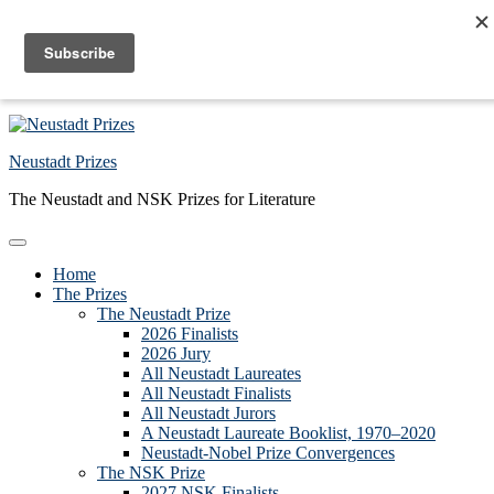
Skip to primary navigation
Skip to main content
Skip to primary sidebar
Skip to footer
Neustadt Prizes
The Neustadt and NSK Prizes for Literature
Home
The Prizes
The Neustadt Prize
2026 Finalists
2026 Jury
All Neustadt Laureates
All Neustadt Finalists
All Neustadt Jurors
A Neustadt Laureate Booklist, 1970–2020
Neustadt-Nobel Prize Convergences
The NSK Prize
2027 NSK Finalists