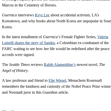
Marcos in the Cemetery of Heroes.
Guernica
interviews
Krys Lee
about accidental activism, LA’s
Koreatown, and why books about North Korea are unpopular in Sou
Korea.
In the latest installment of
Guernica’
s Female Fighter Series,
Valeria
Luiselli shares the story of Sandra
, a Colombian ex-combatant of the
FARC waiting to see how her life would be redefined after the peace
accords were signed.
The
Seattle Times
reviews
Rabih Alameddine’s
newest novel,
The
Angel of History
.
A law professor and friend to
Elie Wiesel
, Menachem Rosensaft
remembers the kindness and curiosity of the Nobel Peace Prize winne
and Neustadt juror in this
Guardian
article.