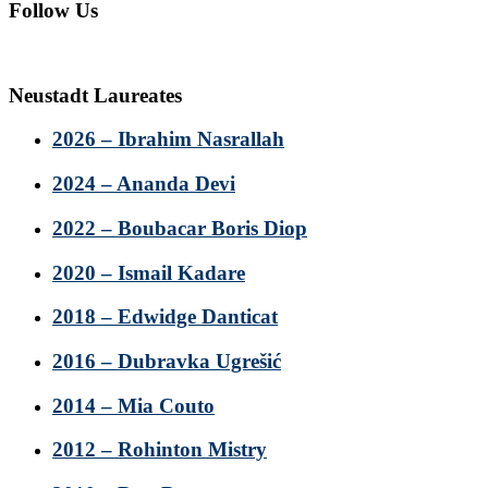
Follow Us
Neustadt Laureates
2026 – Ibrahim Nasrallah
2024 – Ananda Devi
2022 – Boubacar Boris Diop
2020 – Ismail Kadare
2018 – Edwidge Danticat
2016 – Dubravka Ugrešić
2014 – Mia Couto
2012 – Rohinton Mistry