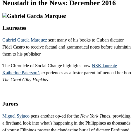
Neustadt in the News: December 2016
Laureates
Gabriel García Márquez
sent many of his books to Cuban dictator
Fidel Castro to receive factual and grammatical notes before submitti
them to his publisher.
The Chronicle of Social Change highlights how
NSK laureate
Katherine Paterson’s
experiences as a foster parent influenced her bo
The Great Gilly Hopkins
.
Jurors
Miguel Syjuco
pens another op-ed for the
New York Times
, providing
a firsthand look into what’s happening in the Philippines as thousands
of young Filipinos protest the clandestine burial of dictator Ferdinand