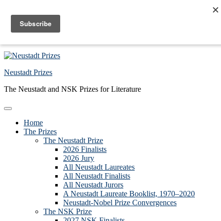
Skip to primary navigation
Skip to main content
Skip to primary sidebar
Skip to footer
Neustadt Prizes
The Neustadt and NSK Prizes for Literature
Home
The Prizes
The Neustadt Prize
2026 Finalists
2026 Jury
All Neustadt Laureates
All Neustadt Finalists
All Neustadt Jurors
A Neustadt Laureate Booklist, 1970–2020
Neustadt-Nobel Prize Convergences
The NSK Prize
2027 NSK Finalists