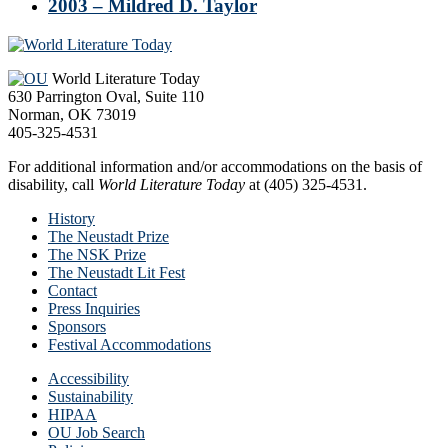
2003 – Mildred D. Taylor
Footer
World Literature Today
630 Parrington Oval, Suite 110
Norman, OK 73019
405-325-4531
For additional information and/or accommodations on the basis of
disability, call
World Literature Today
at (405) 325-4531.
History
The Neustadt Prize
The NSK Prize
The Neustadt Lit Fest
Contact
Press Inquiries
Sponsors
Festival Accommodations
Accessibility
Sustainability
HIPAA
OU Job Search