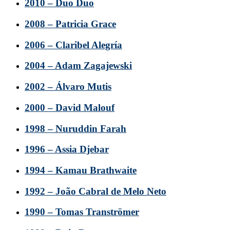
2010 – Duo Duo
2008 – Patricia Grace
2006 – Claribel Alegría
2004 – Adam Zagajewski
2002 – Álvaro Mutis
2000 – David Malouf
1998 – Nuruddin Farah
1996 – Assia Djebar
1994 – Kamau Brathwaite
1992 – João Cabral de Melo Neto
1990 – Tomas Tranströmer