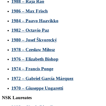
1988 – Raja Rao
1986 – Max Frisch
1984 – Paavo Haavikko
1982 – Octavio Paz
1980 – Josef Škvorecký
1978 – Czesław Miłosz
1976 – Elizabeth Bishop
1974 – Francis Ponge
1972 – Gabriel García Márquez
1970 – Giuseppe Ungaretti
NSK Laureates