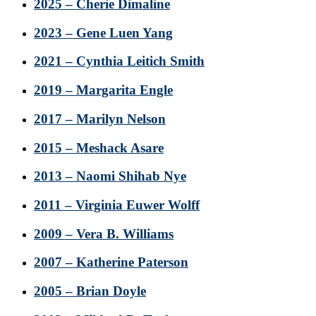
2025 – Cherie Dimaline
2023 – Gene Luen Yang
2021 – Cynthia Leitich Smith
2019 – Margarita Engle
2017 – Marilyn Nelson
2015 – Meshack Asare
2013 – Naomi Shihab Nye
2011 – Virginia Euwer Wolff
2009 – Vera B. Williams
2007 – Katherine Paterson
2005 – Brian Doyle