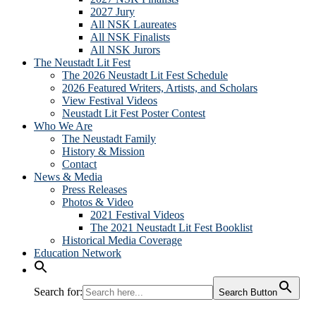
2027 Jury
All NSK Laureates
All NSK Finalists
All NSK Jurors
The Neustadt Lit Fest
The 2026 Neustadt Lit Fest Schedule
2026 Featured Writers, Artists, and Scholars
View Festival Videos
Neustadt Lit Fest Poster Contest
Who We Are
The Neustadt Family
History & Mission
Contact
News & Media
Press Releases
Photos & Video
2021 Festival Videos
The 2021 Neustadt Lit Fest Booklist
Historical Media Coverage
Education Network
Search for:
Search Button