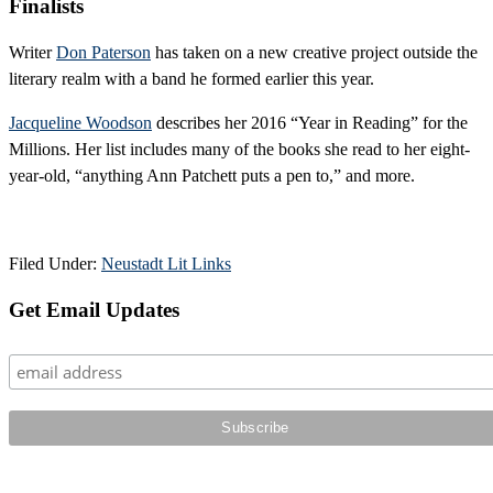
Finalists
Writer
Don Paterson
has taken on a new creative project outside the
literary realm with a band he formed earlier this year.
Jacqueline Woodson
describes her 2016 “Year in Reading” for the
Millions. Her list includes many of the books she read to her eight-
year-old, “anything Ann Patchett puts a pen to,” and more.
Filed Under:
Neustadt Lit Links
Primary
Get Email Updates
Sidebar