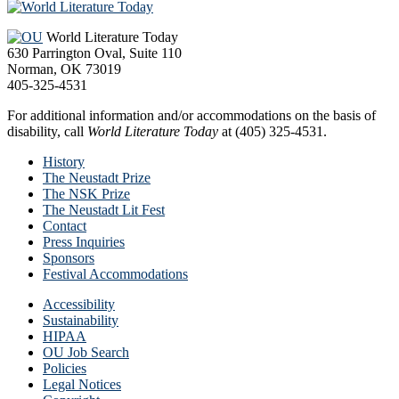
Footer
World Literature Today
630 Parrington Oval, Suite 110
Norman, OK 73019
405-325-4531
For additional information and/or accommodations on the basis of
disability, call
World Literature Today
at (405) 325-4531.
History
The Neustadt Prize
The NSK Prize
The Neustadt Lit Fest
Contact
Press Inquiries
Sponsors
Festival Accommodations
Accessibility
Sustainability
HIPAA
OU Job Search
Policies
Legal Notices