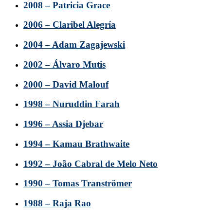
2008 – Patricia Grace
2006 – Claribel Alegría
2004 – Adam Zagajewski
2002 – Álvaro Mutis
2000 – David Malouf
1998 – Nuruddin Farah
1996 – Assia Djebar
1994 – Kamau Brathwaite
1992 – João Cabral de Melo Neto
1990 – Tomas Tranströmer
1988 – Raja Rao