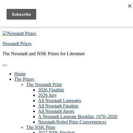
Skip to primary navigation
Skip to main content
Skip to primary sidebar
Skip to footer
Neustadt Prizes
The Neustadt and NSK Prizes for Literature
Home
The Prizes
The Neustadt Prize
2026 Finalists
2026 Jury
All Neustadt Laureates
All Neustadt Finalists
All Neustadt Jurors
A Neustadt Laureate Booklist, 1970–2020
Neustadt-Nobel Prize Convergences
The NSK Prize
2027 NSK Finalists