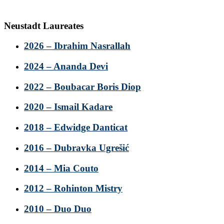
Neustadt Laureates
2026 – Ibrahim Nasrallah
2024 – Ananda Devi
2022 – Boubacar Boris Diop
2020 – Ismail Kadare
2018 – Edwidge Danticat
2016 – Dubravka Ugrešić
2014 – Mia Couto
2012 – Rohinton Mistry
2010 – Duo Duo