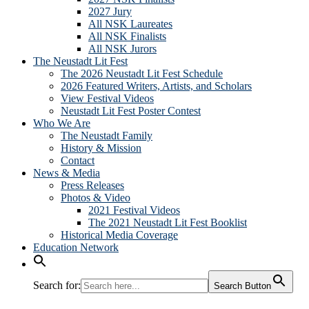
2027 Jury
All NSK Laureates
All NSK Finalists
All NSK Jurors
The Neustadt Lit Fest
The 2026 Neustadt Lit Fest Schedule
2026 Featured Writers, Artists, and Scholars
View Festival Videos
Neustadt Lit Fest Poster Contest
Who We Are
The Neustadt Family
History & Mission
Contact
News & Media
Press Releases
Photos & Video
2021 Festival Videos
The 2021 Neustadt Lit Fest Booklist
Historical Media Coverage
Education Network
Search for:
Search Button