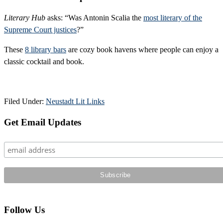
Literary Hub
asks: “Was Antonin Scalia the
most literary of the
Supreme Court justices
?”
These
8 library bars
are cozy book havens where people can enjoy a
classic cocktail and book.
Filed Under:
Neustadt Lit Links
Primary
Get Email Updates
Sidebar
Follow Us