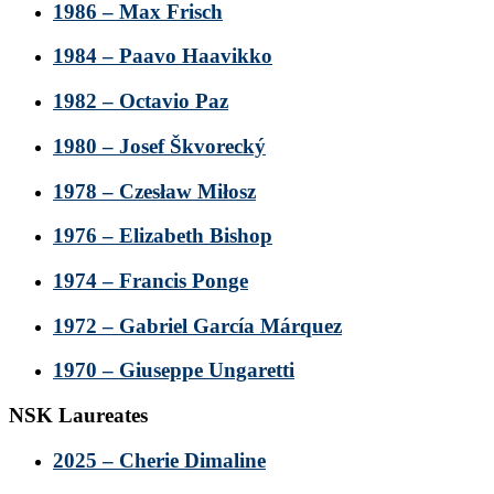
1986 – Max Frisch
1984 – Paavo Haavikko
1982 – Octavio Paz
1980 – Josef Škvorecký
1978 – Czesław Miłosz
1976 – Elizabeth Bishop
1974 – Francis Ponge
1972 – Gabriel García Márquez
1970 – Giuseppe Ungaretti
NSK Laureates
2025 – Cherie Dimaline