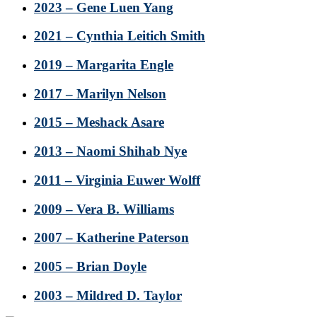
2023 – Gene Luen Yang
2021 – Cynthia Leitich Smith
2019 – Margarita Engle
2017 – Marilyn Nelson
2015 – Meshack Asare
2013 – Naomi Shihab Nye
2011 – Virginia Euwer Wolff
2009 – Vera B. Williams
2007 – Katherine Paterson
2005 – Brian Doyle
2003 – Mildred D. Taylor