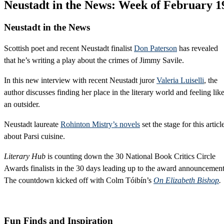
Neustadt in the News: Week of February 1
Neustadt
in the News
Scottish poet and recent Neustadt finalist
Don Paterson
has revealed
that he’s writing a play about the crimes of Jimmy Savile.
In this new interview with recent Neustadt juror
Valeria Luiselli
, the
author discusses finding her place in the literary world and feeling lik
an outsider.
Neustadt laureate
Rohinton Mistry’s novels
set the stage for this articl
about Parsi cuisine.
Literary Hub
is counting down the 30 National Book Critics Circle
Awards finalists in the 30 days leading up to the award announcement
The countdown kicked off with Colm Tóibín’s
On Elizabeth Bishop
.
Fun Finds and Inspiration