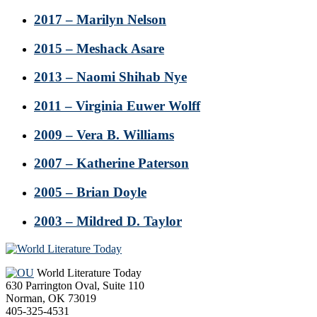
2017 – Marilyn Nelson
2015 – Meshack Asare
2013 – Naomi Shihab Nye
2011 – Virginia Euwer Wolff
2009 – Vera B. Williams
2007 – Katherine Paterson
2005 – Brian Doyle
2003 – Mildred D. Taylor
Footer
World Literature Today
630 Parrington Oval, Suite 110
Norman, OK 73019
405-325-4531