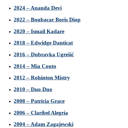
2024 – Ananda Devi
2022 – Boubacar Boris Diop
2020 – Ismail Kadare
2018 – Edwidge Danticat
2016 – Dubravka Ugrešić
2014 – Mia Couto
2012 – Rohinton Mistry
2010 – Duo Duo
2008 – Patricia Grace
2006 – Claribel Alegría
2004 – Adam Zagajewski