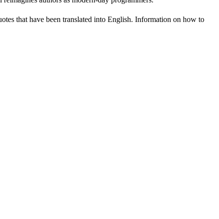
uotes that have been translated into English. Information on how to