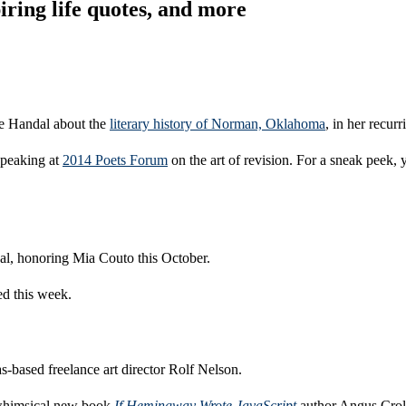
ring life quotes, and more
ie Handal about the
literary history of Norman, Oklahoma
, in her recurr
speaking at
2014 Poets Forum
on the art of revision. For a sneak peek,
al, honoring Mia Couto this October.
d this week.
-based freelance art director Rolf Nelson.
 whimsical new book
If Hemingway Wrote JavaScript
author Angus Crol