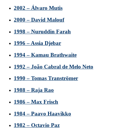
2002 – Álvaro Mutis
2000 – David Malouf
1998 – Nuruddin Farah
1996 – Assia Djebar
1994 – Kamau Brathwaite
1992 – João Cabral de Melo Neto
1990 – Tomas Tranströmer
1988 – Raja Rao
1986 – Max Frisch
1984 – Paavo Haavikko
1982 – Octavio Paz