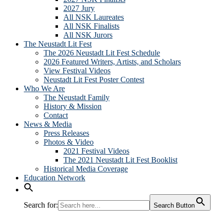
2027 Jury
All NSK Laureates
All NSK Finalists
All NSK Jurors
The Neustadt Lit Fest
The 2026 Neustadt Lit Fest Schedule
2026 Featured Writers, Artists, and Scholars
View Festival Videos
Neustadt Lit Fest Poster Contest
Who We Are
The Neustadt Family
History & Mission
Contact
News & Media
Press Releases
Photos & Video
2021 Festival Videos
The 2021 Neustadt Lit Fest Booklist
Historical Media Coverage
Education Network
Search for:
Search Button