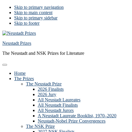
Skip to primary navigation
Skip to main content
Skip to primary sidebar
Skip to footer
Neustadt Prizes
The Neustadt and NSK Prizes for Literature
Home
The Prizes
The Neustadt Prize
2026 Finalists
2026 Jury
All Neustadt Laureates
All Neustadt Finalists
All Neustadt Jurors
A Neustadt Laureate Booklist, 1970–2020
Neustadt-Nobel Prize Convergences
The NSK Prize
2027 NSK Finalists