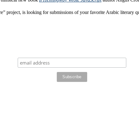
” project, is looking for submissions of your favorite Arabic literary q