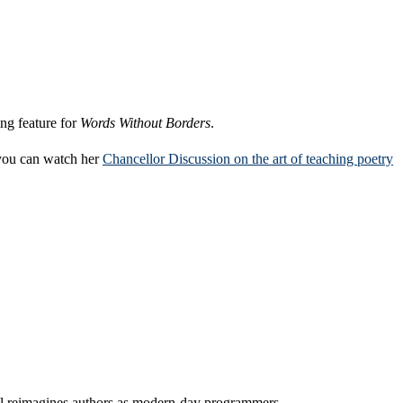
ing feature for
Words Without Borders
.
 you can watch her
Chancellor Discussion on the art of teaching poetry
l reimagines authors as modern-day programmers.