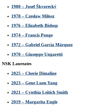
1980 – Josef Škvorecký
1978 – Czesław Miłosz
1976 – Elizabeth Bishop
1974 – Francis Ponge
1972 – Gabriel García Márquez
1970 – Giuseppe Ungaretti
NSK Laureates
2025 – Cherie Dimaline
2023 – Gene Luen Yang
2021 – Cynthia Leitich Smith
2019 – Margarita Engle