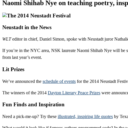
Naomi Shihab Nye on teaching poetry, inspi
Neustadt in the News
WLT
editor in chief, Daniel Simon, spoke with Neustadt juror Nathal
If you’re in the NYC area, NSK laureate Naomi Shihab Nye will be 
from last year’s event.
Lit Prizes
We’ve announced the
schedule of events
for the 2014 Neustadt Festiv
The winners of the 2014
Dayton Literary Peace Prizes
were announce
Fun Finds and Inspiration
Need a pick-me-up? Try these
illustrated, inspiring life quotes
by Texas
What would it look like if famous authors programmed code? In the