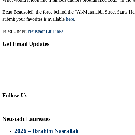
Beau Beausoleil, the force behind the “Al-Mutanabbi Street Starts Here
submit your favorites is available
here
.
Filed Under:
Neustadt Lit Links
Primary
Get Email Updates
Sidebar
Follow Us
Neustadt Laureates
2026 – Ibrahim Nasrallah