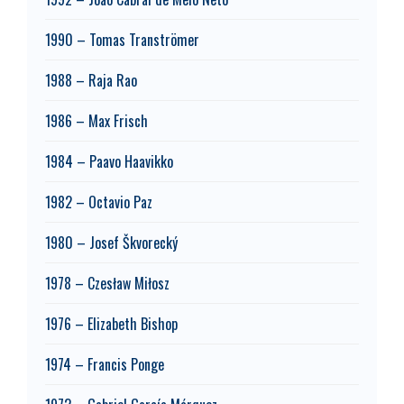
1990 – Tomas Tranströmer
1988 – Raja Rao
1986 – Max Frisch
1984 – Paavo Haavikko
1982 – Octavio Paz
1980 – Josef Škvorecký
1978 – Czesław Miłosz
1976 – Elizabeth Bishop
1974 – Francis Ponge