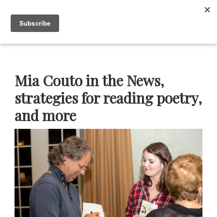
Skip
Skip
Skip
Skip
to
to
to
to
Menu
primary
main
primary
footer
navigation
content
sidebar
Neustadt
The
Prizes
Neustadt
and
Mia Couto in the News,
NSK
Prizes
strategies for reading poetry,
for
and more
Literature