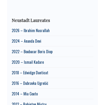
Neustadt Laureates
2026 – Ibrahim Nasrallah
2024 – Ananda Devi
2022 – Boubacar Boris Diop
2020 – Ismail Kadare
2018 – Edwidge Danticat
2016 – Dubravka Ugrešić
2014 – Mia Couto
2012 – Rohinton Mistry