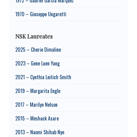
1972 – Gabriel García Márquez
1970 – Giuseppe Ungaretti
NSK Laureates
2025 – Cherie Dimaline
2023 – Gene Luen Yang
2021 – Cynthia Leitich Smith
2019 – Margarita Engle
2017 – Marilyn Nelson
2015 – Meshack Asare
2013 – Naomi Shihab Nye