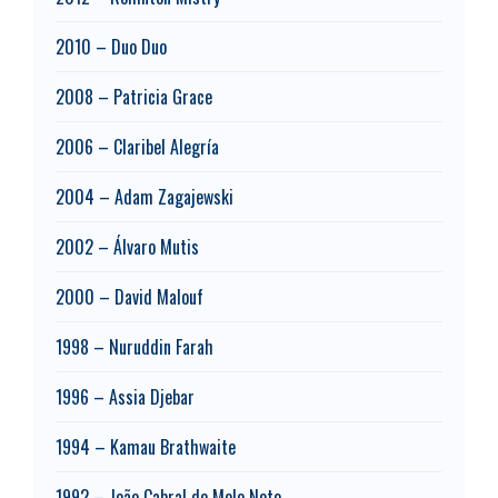
2010 – Duo Duo
2008 – Patricia Grace
2006 – Claribel Alegría
2004 – Adam Zagajewski
2002 – Álvaro Mutis
2000 – David Malouf
1998 – Nuruddin Farah
1996 – Assia Djebar
1994 – Kamau Brathwaite
1992 – João Cabral de Melo Neto