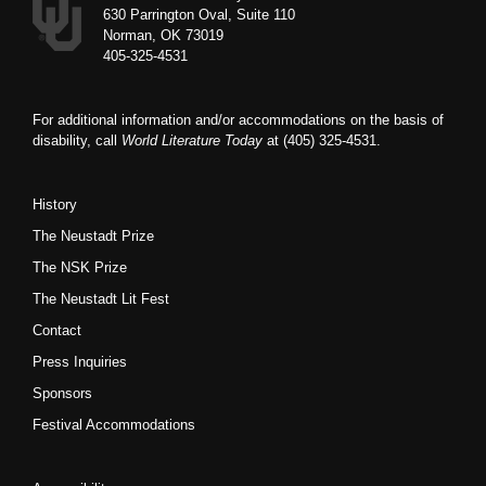
630 Parrington Oval, Suite 110
Norman, OK 73019
405-325-4531
For additional information and/or accommodations on the basis of
disability, call
World Literature Today
at (405) 325-4531.
History
The Neustadt Prize
The NSK Prize
The Neustadt Lit Fest
Contact
Press Inquiries
Sponsors
Festival Accommodations