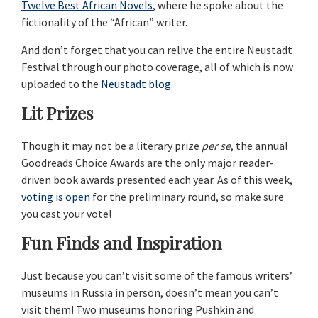
Twelve Best African Novels
, where he spoke about the
fictionality of the “African” writer.
And don’t forget that you can relive the entire Neustadt
Festival through our photo coverage, all of which is now
uploaded to the
Neustadt blog
.
Lit Prizes
Though it may not be a literary prize
per se
, the annual
Goodreads Choice Awards are the only major reader-
driven book awards presented each year. As of this week,
voting is open
for the preliminary round, so make sure
you cast your vote!
Fun Finds and Inspiration
Just because you can’t visit some of the famous writers’
museums in Russia in person, doesn’t mean you can’t
visit them! Two museums honoring Pushkin and