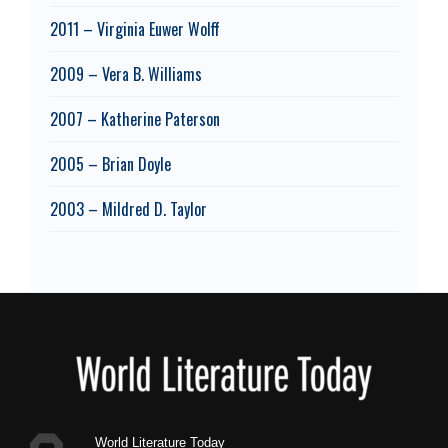
2011 – Virginia Euwer Wolff
2009 – Vera B. Williams
2007 – Katherine Paterson
2005 – Brian Doyle
2003 – Mildred D. Taylor
Footer
World Literature Today