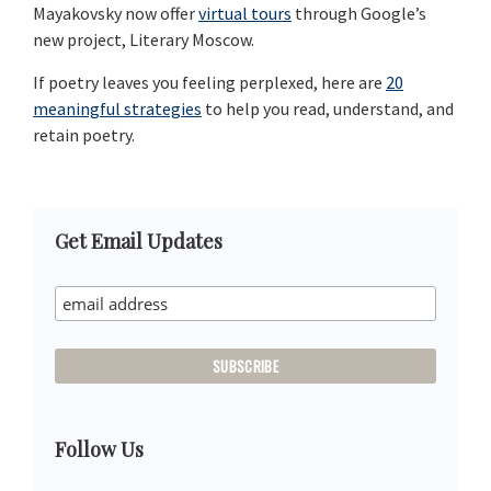
Mayakovsky now offer
virtual tours
through Google’s
new project, Literary Moscow.
If poetry leaves you feeling perplexed, here are
20
meaningful strategies
to help you read, understand, and
retain poetry.
Primary
Get Email Updates
Sidebar
Follow Us