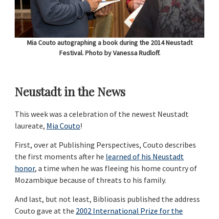
Mia Couto autographing a book during the 2014 Neustadt
Festival. Photo by Vanessa Rudloff.
Neustadt in the News
This week was a celebration of the newest Neustadt
laureate,
Mia Couto
!
First, over at Publishing Perspectives, Couto describes
the first moments after he
learned of his Neustadt
honor
, a time when he was fleeing his home country of
Mozambique because of threats to his family.
And last, but not least, Biblioasis published the address
Couto gave at the
2002 International Prize for the