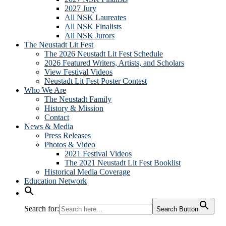
2027 Jury
All NSK Laureates
All NSK Finalists
All NSK Jurors
The Neustadt Lit Fest
The 2026 Neustadt Lit Fest Schedule
2026 Featured Writers, Artists, and Scholars
View Festival Videos
Neustadt Lit Fest Poster Contest
Who We Are
The Neustadt Family
History & Mission
Contact
News & Media
Press Releases
Photos & Video
2021 Festival Videos
The 2021 Neustadt Lit Fest Booklist
Historical Media Coverage
Education Network
Search for:
Search Button