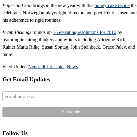
Paper and Salt
brings in the new year with this
honey-cake recipe
tha
celebrates Norwegian playwright, director, and poet Henrik Ibsen and
his adherence to rigid routines.
Brain Pickings
rounds up
16 elevating resolutions for 2016
by
featuring inspiring thinkers and writers including Adrienne Rich,
Rainer Maria Rilke, Susan Sontag, John Steinbeck, Grace Paley, and
more.
Filed Under:
Neustadt Lit Links
,
News
Primary
Get Email Updates
Sidebar
Follow Us