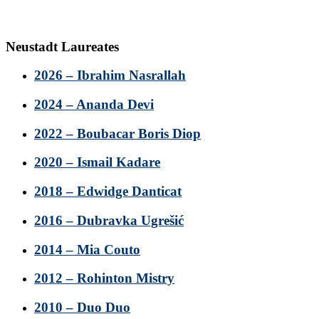
Neustadt Laureates
2026 – Ibrahim Nasrallah
2024 – Ananda Devi
2022 – Boubacar Boris Diop
2020 – Ismail Kadare
2018 – Edwidge Danticat
2016 – Dubravka Ugrešić
2014 – Mia Couto
2012 – Rohinton Mistry
2010 – Duo Duo