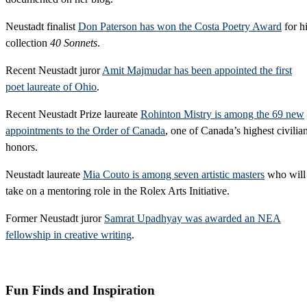
Neustadt finalist
Don Paterson has won the Costa Poetry Award
for h
collection
40 Sonnets
.
Recent Neustadt juror
Amit Majmudar has been appointed the first
poet laureate of Ohio
.
Recent Neustadt Prize laureate
Rohinton Mistry is among the 69 new
appointments to the Order of Canada
, one of Canada’s highest civilia
honors.
Neustadt laureate
Mia Couto is among seven artistic masters
who will
take on a mentoring role in the Rolex Arts Initiative.
Former Neustadt juror
Samrat Upadhyay was awarded an NEA
fellowship in creative writing
.
Fun Finds and Inspiration