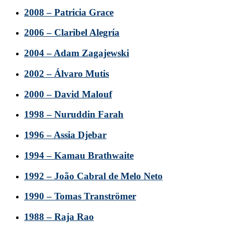
2008 – Patricia Grace
2006 – Claribel Alegría
2004 – Adam Zagajewski
2002 – Álvaro Mutis
2000 – David Malouf
1998 – Nuruddin Farah
1996 – Assia Djebar
1994 – Kamau Brathwaite
1992 – João Cabral de Melo Neto
1990 – Tomas Tranströmer
1988 – Raja Rao