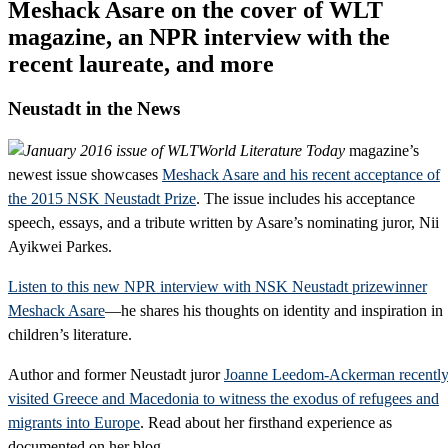
Meshack Asare on the cover of WLT
magazine, an NPR interview with the
recent laureate, and more
Neustadt in the News
World Literature Today
magazine’s
newest issue showcases
Meshack Asare and his recent acceptance of
the 2015 NSK Neustadt Prize
. The issue includes his acceptance
speech, essays, and a tribute written by Asare’s nominating juror, Nii
Ayikwei Parkes.
Listen to this new NPR interview with NSK Neustadt prizewinner
Meshack Asare
—he shares his thoughts on identity and inspiration in
children’s literature.
Author and former Neustadt juror
Joanne Leedom-Ackerman recentl
visited Greece and Macedonia to witness the exodus of refugees and
migrants into Europe
. Read about her firsthand experience as
documented on her blog.