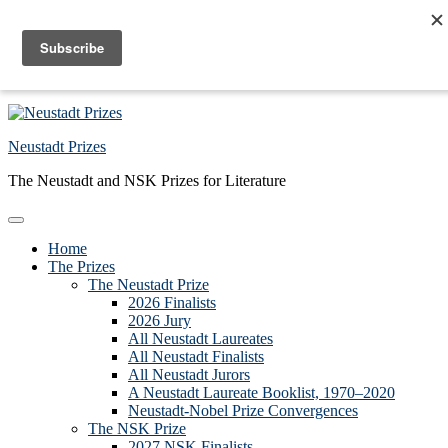
Skip to primary navigation
Skip to main content
Skip to primary sidebar
Skip to footer
Neustadt Prizes
The Neustadt and NSK Prizes for Literature
Home
The Prizes
The Neustadt Prize
2026 Finalists
2026 Jury
All Neustadt Laureates
All Neustadt Finalists
All Neustadt Jurors
A Neustadt Laureate Booklist, 1970–2020
Neustadt-Nobel Prize Convergences
The NSK Prize
2027 NSK Finalists