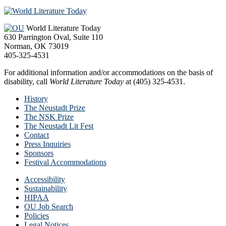
Footer
World Literature Today
630 Parrington Oval, Suite 110
Norman, OK 73019
405-325-4531
For additional information and/or accommodations on the basis of
disability, call
World Literature Today
at (405) 325-4531.
History
The Neustadt Prize
The NSK Prize
The Neustadt Lit Fest
Contact
Press Inquiries
Sponsors
Festival Accommodations
Accessibility
Sustainability
HIPAA
OU Job Search
Policies
Legal Notices