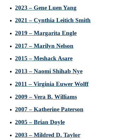
2023 – Gene Luen Yang
2021 – Cynthia Leitich Smith
2019 – Margarita Engle
2017 – Marilyn Nelson
2015 – Meshack Asare
2013 – Naomi Shihab Nye
2011 – Virginia Euwer Wolff
2009 – Vera B. Williams
2007 – Katherine Paterson
2005 – Brian Doyle
2003 – Mildred D. Taylor