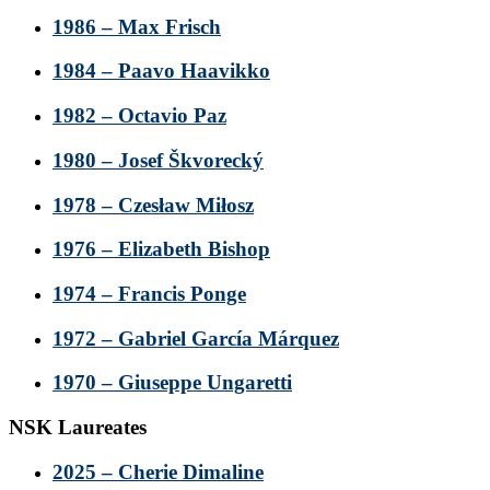
1986 – Max Frisch
1984 – Paavo Haavikko
1982 – Octavio Paz
1980 – Josef Škvorecký
1978 – Czesław Miłosz
1976 – Elizabeth Bishop
1974 – Francis Ponge
1972 – Gabriel García Márquez
1970 – Giuseppe Ungaretti
NSK Laureates
2025 – Cherie Dimaline