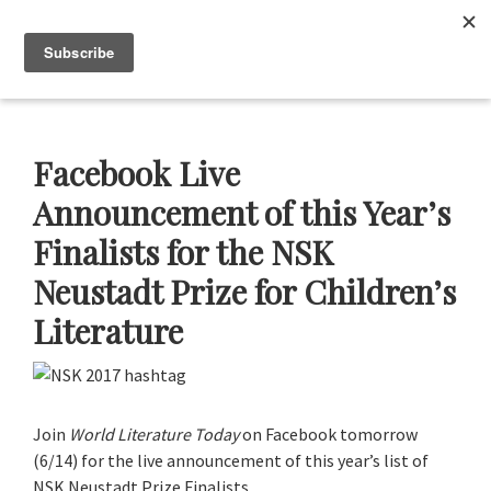
Skip
Skip
Skip
Skip
to
to
to
to
Neustadt
The
Menu
Prizes
primary
main
primary
footer
Neustadt
navigation
content
sidebar
and
NSK
Prizes
Facebook Live
for
Announcement of this Year’s
Literature
Finalists for the NSK
Neustadt Prize for Children’s
Literature
Join
World Literature Today
on Facebook tomorrow
(6/14) for the live announcement of this year’s list of
NSK Neustadt Prize Finalists.