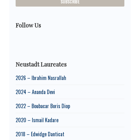
Follow Us
Neustadt Laureates
2026 – Ibrahim Nasrallah
2024 – Ananda Devi
2022 – Boubacar Boris Diop
2020 – Ismail Kadare
2018 – Edwidge Danticat