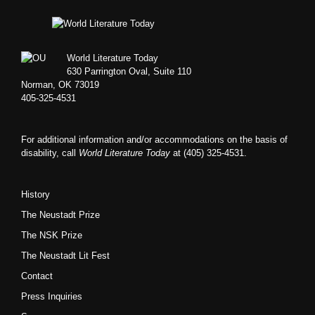
Footer
World Literature Today
630 Parrington Oval, Suite 110
Norman, OK 73019
405-325-4531
For additional information and/or accommodations on the basis of
disability, call
World Literature Today
at (405) 325-4531.
History
The Neustadt Prize
The NSK Prize
The Neustadt Lit Fest
Contact
Press Inquiries