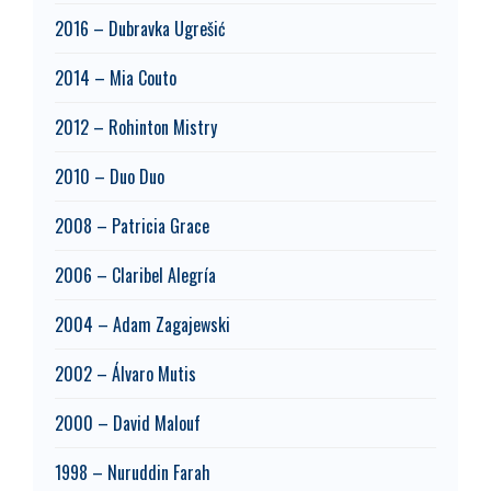
2016 – Dubravka Ugrešić
2014 – Mia Couto
2012 – Rohinton Mistry
2010 – Duo Duo
2008 – Patricia Grace
2006 – Claribel Alegría
2004 – Adam Zagajewski
2002 – Álvaro Mutis
2000 – David Malouf
1998 – Nuruddin Farah