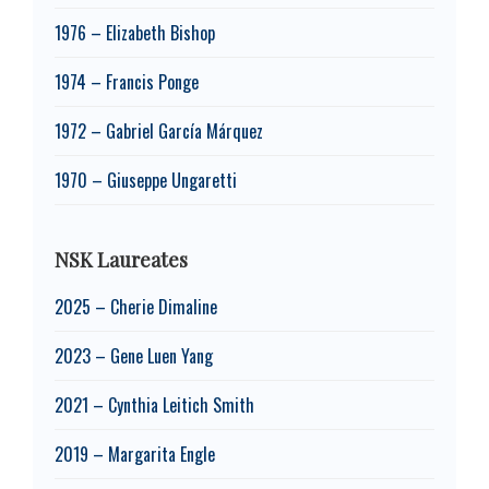
1976 – Elizabeth Bishop
1974 – Francis Ponge
1972 – Gabriel García Márquez
1970 – Giuseppe Ungaretti
NSK Laureates
2025 – Cherie Dimaline
2023 – Gene Luen Yang
2021 – Cynthia Leitich Smith
2019 – Margarita Engle