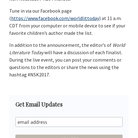
Tune in via our Facebook page
(
https://www.facebook.com/worldlittoday
) at 11 a.m.
CDT from your computer or mobile device to see if your
favorite children’s author made the list.
In addition to the announcement, the editor’s of
World
Literature Today
will have a discussion of each finalist.
During the live event, you can post your comments or
questions to the editors or share the news using the
hashtag #NSK2017.
Primary
Get Email Updates
Sidebar