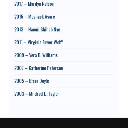
2017 – Marilyn Nelson
2015 – Meshack Asare
2013 – Naomi Shihab Nye
2011 – Virginia Euwer Wolff
2009 – Vera B. Williams
2007 – Katherine Paterson
2005 – Brian Doyle
2003 – Mildred D. Taylor