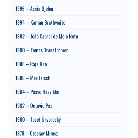
1996 – Assia Djebar
1994 – Kamau Brathwaite
1992 – João Cabral de Melo Neto
1990 – Tomas Tranströmer
1988 – Raja Rao
1986 – Max Frisch
1984 – Paavo Haavikko
1982 – Octavio Paz
1980 – Josef Škvorecký
1978 – Czesław Miłosz