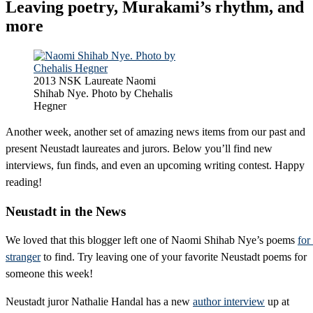
Leaving poetry, Murakami’s rhythm, and
more
2013 NSK Laureate Naomi
Shihab Nye. Photo by Chehalis
Hegner
Another week, another set of amazing news items from our past and
present Neustadt laureates and jurors. Below you’ll find new
interviews, fun finds, and even an upcoming writing contest. Happy
reading!
Neustadt in the News
We loved that this blogger left one of Naomi Shihab Nye’s poems
for
stranger
to find. Try leaving one of your favorite Neustadt poems for
someone this week!
Neustadt juror Nathalie Handal has a new
author interview
up at