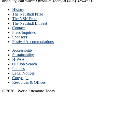
disability, call
World Literature Today
at (405) 325-4531.
History
The Neustadt Prize
The NSK Prize
The Neustadt Lit Fest
Contact
Press Inquiries
Sponsors
Festival Accommodations
Accessibility
Sustainability
HIPAA
OU Job Search
Policies
Legal Notices
Copyright
Resources & Offices
© 2026 · World Literature Today