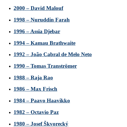
2000 – David Malouf
1998 – Nuruddin Farah
1996 – Assia Djebar
1994 – Kamau Brathwaite
1992 – João Cabral de Melo Neto
1990 – Tomas Tranströmer
1988 – Raja Rao
1986 – Max Frisch
1984 – Paavo Haavikko
1982 – Octavio Paz
1980 – Josef Škvorecký