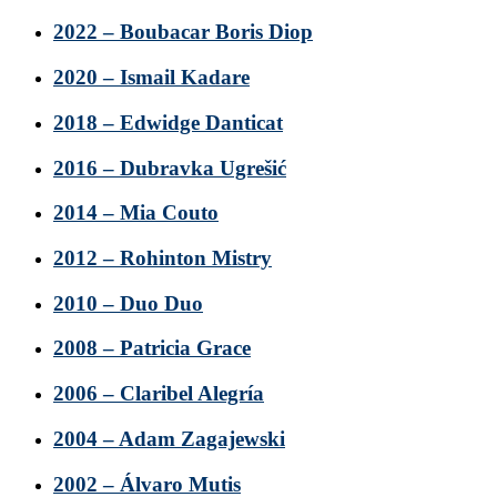
2022 – Boubacar Boris Diop
2020 – Ismail Kadare
2018 – Edwidge Danticat
2016 – Dubravka Ugrešić
2014 – Mia Couto
2012 – Rohinton Mistry
2010 – Duo Duo
2008 – Patricia Grace
2006 – Claribel Alegría
2004 – Adam Zagajewski
2002 – Álvaro Mutis