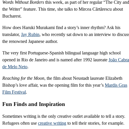
Words Without Borders
this week, as part of her regular “The City an
the Writer” feature. This time, she talks to Mircea Cărtărescu about
Bucharest.
How does Haruki Murakami find a story’s inner rhythm? Ask his
translator,
Jay Rubin
, who recently sat down to an interview to discus
the renowned Japanese author.
The very first Portuguese-Spanish bilingual language high school
opened in Rio de Janeiro and is named after 1992 laureate
João Cabra
de Melo Neto
.
Reaching for the Moon
, the film about Neustadt laureate Elizabeth
Bishop’s love affair, was the opening film for this year’s
Mardis Gras
Film Festival
.
Fun Finds and Inspiration
Sometimes writing is the only creative outlet available to tell a story.
Refugees often use
creative writing
to tell their stories, for example.