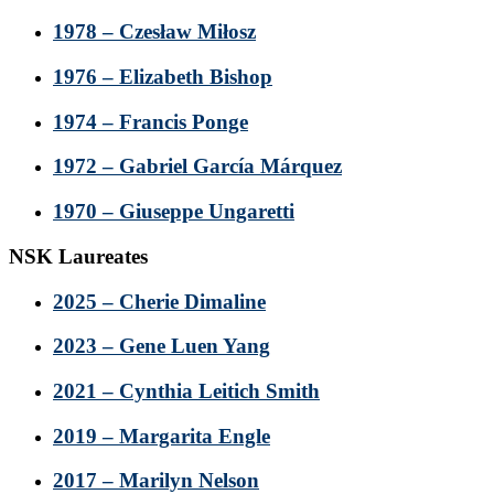
1978 – Czesław Miłosz
1976 – Elizabeth Bishop
1974 – Francis Ponge
1972 – Gabriel García Márquez
1970 – Giuseppe Ungaretti
NSK Laureates
2025 – Cherie Dimaline
2023 – Gene Luen Yang
2021 – Cynthia Leitich Smith
2019 – Margarita Engle
2017 – Marilyn Nelson