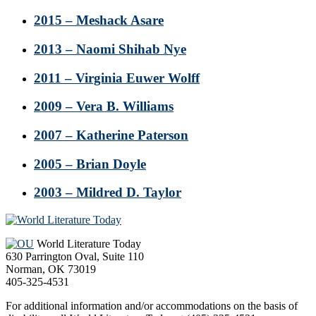
2015 – Meshack Asare
2013 – Naomi Shihab Nye
2011 – Virginia Euwer Wolff
2009 – Vera B. Williams
2007 – Katherine Paterson
2005 – Brian Doyle
2003 – Mildred D. Taylor
Footer
World Literature Today
630 Parrington Oval, Suite 110
Norman, OK 73019
405-325-4531
For additional information and/or accommodations on the basis of