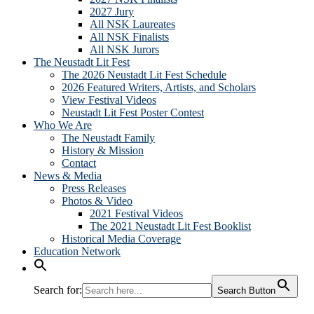
2027 Jury
All NSK Laureates
All NSK Finalists
All NSK Jurors
The Neustadt Lit Fest
The 2026 Neustadt Lit Fest Schedule
2026 Featured Writers, Artists, and Scholars
View Festival Videos
Neustadt Lit Fest Poster Contest
Who We Are
The Neustadt Family
History & Mission
Contact
News & Media
Press Releases
Photos & Video
2021 Festival Videos
The 2021 Neustadt Lit Fest Booklist
Historical Media Coverage
Education Network
Search for:
Search Button