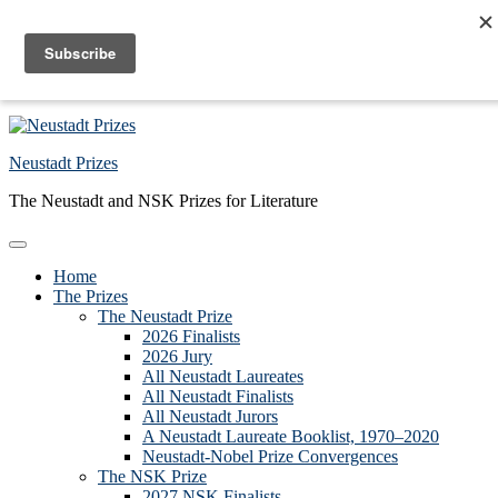
Skip to primary navigation
Skip to main content
Skip to primary sidebar
Skip to footer
Neustadt Prizes
The Neustadt and NSK Prizes for Literature
Home
The Prizes
The Neustadt Prize
2026 Finalists
2026 Jury
All Neustadt Laureates
All Neustadt Finalists
All Neustadt Jurors
A Neustadt Laureate Booklist, 1970–2020
Neustadt-Nobel Prize Convergences
The NSK Prize
2027 NSK Finalists