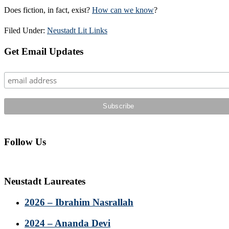
Does fiction, in fact, exist?
How can we know
?
Filed Under:
Neustadt Lit Links
Primary
Get Email Updates
Sidebar
Follow Us
Neustadt Laureates
2026 – Ibrahim Nasrallah
2024 – Ananda Devi