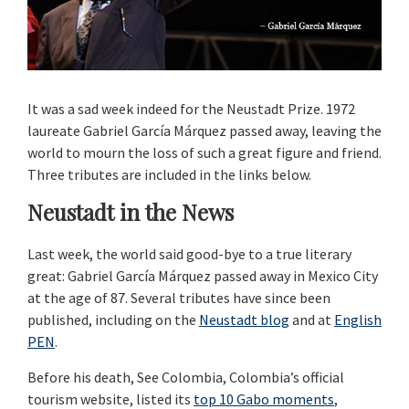
It was a sad week indeed for the Neustadt Prize. 1972
laureate Gabriel García Márquez passed away, leaving the
world to mourn the loss of such a great figure and friend.
Three tributes are included in the links below.
Neustadt in the News
Last week, the world said good-bye to a true literary
great: Gabriel García Márquez passed away in Mexico City
at the age of 87. Several tributes have since been
published, including on the
Neustadt blog
and at
English
PEN
.
Before his death, See Colombia, Colombia’s official
tourism website, listed its
top 10 Gabo moments
,