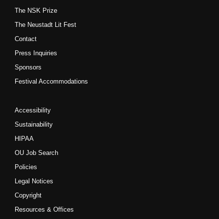
The NSK Prize
The Neustadt Lit Fest
Contact
Press Inquiries
Sponsors
Festival Accommodations
Accessibility
Sustainability
HIPAA
OU Job Search
Policies
Legal Notices
Copyright
Resources & Offices