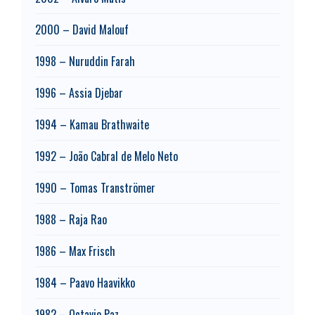
2000 – David Malouf
1998 – Nuruddin Farah
1996 – Assia Djebar
1994 – Kamau Brathwaite
1992 – João Cabral de Melo Neto
1990 – Tomas Tranströmer
1988 – Raja Rao
1986 – Max Frisch
1984 – Paavo Haavikko
1982 – Octavio Paz