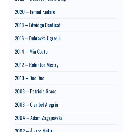
2020 – Ismail Kadare
2018 – Edwidge Danticat
2016 – Dubravka Ugrešić
2014 – Mia Couto
2012 – Rohinton Mistry
2010 – Duo Duo
2008 – Patricia Grace
2006 – Claribel Alegría
2004 – Adam Zagajewski
2002 – Álvaro Mutis