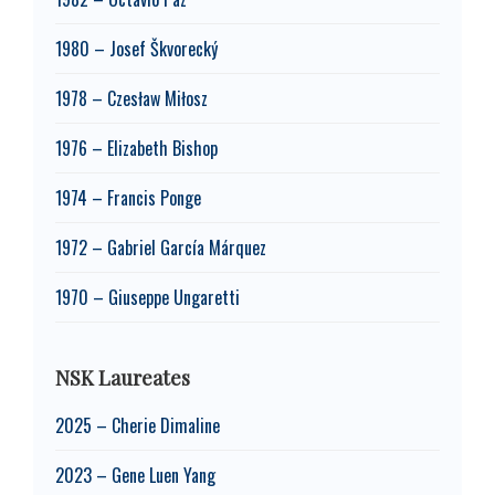
1980 – Josef Škvorecký
1978 – Czesław Miłosz
1976 – Elizabeth Bishop
1974 – Francis Ponge
1972 – Gabriel García Márquez
1970 – Giuseppe Ungaretti
NSK Laureates
2025 – Cherie Dimaline
2023 – Gene Luen Yang