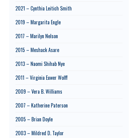
2021 – Cynthia Leitich Smith
2019 – Margarita Engle
2017 – Marilyn Nelson
2015 – Meshack Asare
2013 – Naomi Shihab Nye
2011 – Virginia Euwer Wolff
2009 – Vera B. Williams
2007 – Katherine Paterson
2005 – Brian Doyle
2003 – Mildred D. Taylor