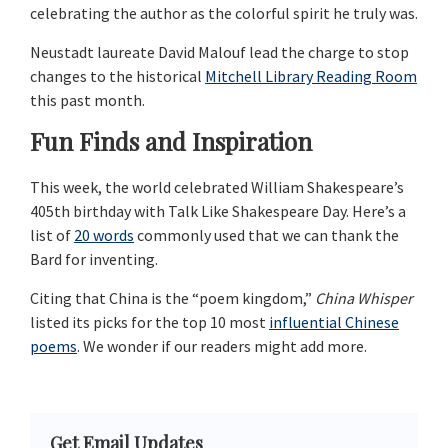
celebrating the author as the colorful spirit he truly was.
Neustadt laureate David Malouf lead the charge to stop
changes to the historical
Mitchell Library Reading Room
this past month.
Fun Finds and Inspiration
This week, the world celebrated William Shakespeare’s
405th birthday with Talk Like Shakespeare Day. Here’s a
list of
20 words
commonly used that we can thank the
Bard for inventing.
Citing that China is the “poem kingdom,”
China Whisper
listed its picks for the top 10 most
influential Chinese
poems
. We wonder if our readers might add more.
Primary
Get Email Updates