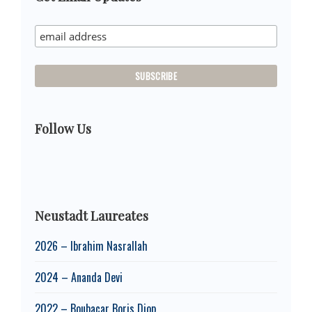
Sidebar
Follow Us
Neustadt Laureates
2026 – Ibrahim Nasrallah
2024 – Ananda Devi
2022 – Boubacar Boris Diop