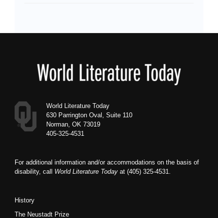
Footer
World Literature Today
630 Parrington Oval, Suite 110
Norman, OK 73019
405-325-4531
For additional information and/or accommodations on the basis of
disability, call
World Literature Today
at (405) 325-4531.
History
The Neustadt Prize