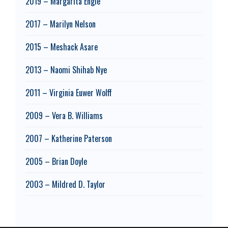
2019 – Margarita Engle
2017 – Marilyn Nelson
2015 – Meshack Asare
2013 – Naomi Shihab Nye
2011 – Virginia Euwer Wolff
2009 – Vera B. Williams
2007 – Katherine Paterson
2005 – Brian Doyle
2003 – Mildred D. Taylor