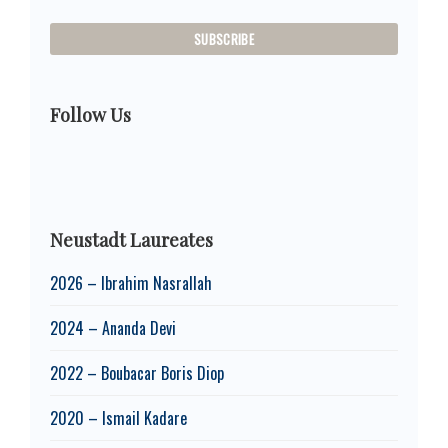
Follow Us
Neustadt Laureates
2026 – Ibrahim Nasrallah
2024 – Ananda Devi
2022 – Boubacar Boris Diop
2020 – Ismail Kadare