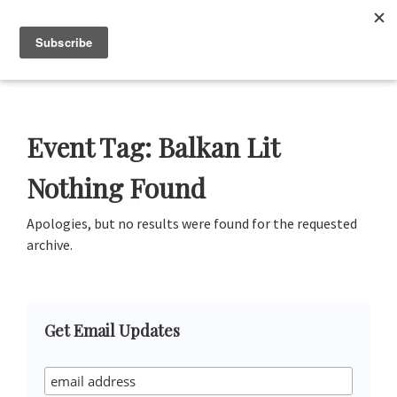
Skip
Skip
Skip
Skip
to
to
to
to
Menu
primary
main
primary
footer
navigation
content
sidebar
Neustadt
The
Prizes
Neustadt
and
Event Tag:
Balkan Lit
NSK
Prizes
Nothing Found
for
Literature
Apologies, but no results were found for the requested
archive.
Primary
Get Email Updates
Sidebar