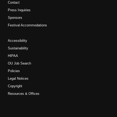
Contact
Press Inquiries
Sponsors
Festival Accommodations
Accessibility
Sustainability
HIPAA
OU Job Search
Policies
Legal Notices
Copyright
Resources & Offices