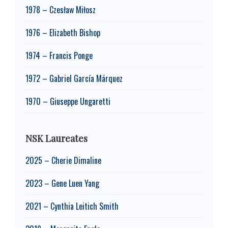
1978 – Czesław Miłosz
1976 – Elizabeth Bishop
1974 – Francis Ponge
1972 – Gabriel García Márquez
1970 – Giuseppe Ungaretti
NSK Laureates
2025 – Cherie Dimaline
2023 – Gene Luen Yang
2021 – Cynthia Leitich Smith