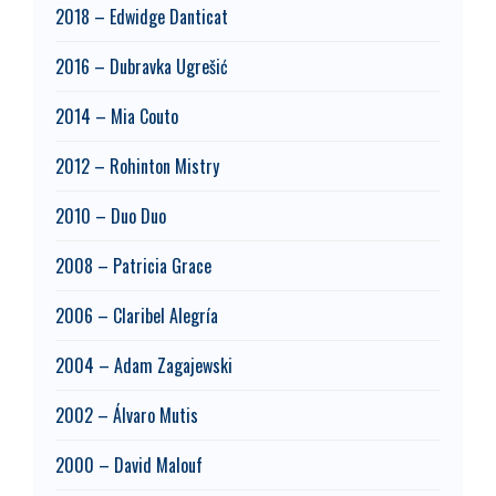
2018 – Edwidge Danticat
2016 – Dubravka Ugrešić
2014 – Mia Couto
2012 – Rohinton Mistry
2010 – Duo Duo
2008 – Patricia Grace
2006 – Claribel Alegría
2004 – Adam Zagajewski
2002 – Álvaro Mutis
2000 – David Malouf