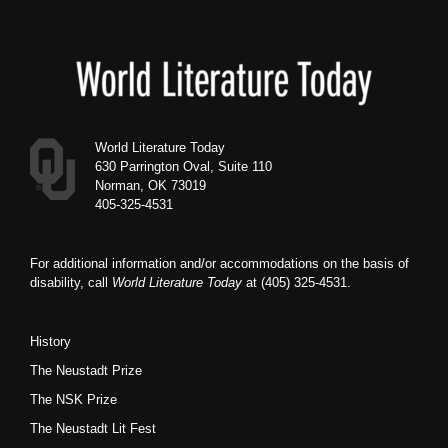
Footer
World Literature Today
630 Parrington Oval, Suite 110
Norman, OK 73019
405-325-4531
For additional information and/or accommodations on the basis of
disability, call
World Literature Today
at (405) 325-4531.
History
The Neustadt Prize
The NSK Prize
The Neustadt Lit Fest