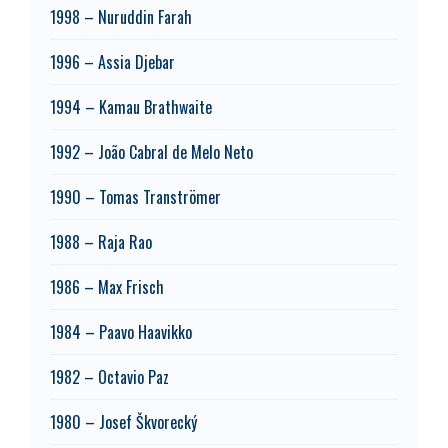
1998 – Nuruddin Farah
1996 – Assia Djebar
1994 – Kamau Brathwaite
1992 – João Cabral de Melo Neto
1990 – Tomas Tranströmer
1988 – Raja Rao
1986 – Max Frisch
1984 – Paavo Haavikko
1982 – Octavio Paz
1980 – Josef Škvorecký