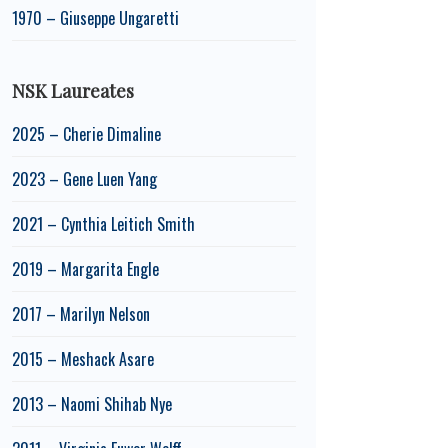
1970 – Giuseppe Ungaretti
NSK Laureates
2025 – Cherie Dimaline
2023 – Gene Luen Yang
2021 – Cynthia Leitich Smith
2019 – Margarita Engle
2017 – Marilyn Nelson
2015 – Meshack Asare
2013 – Naomi Shihab Nye