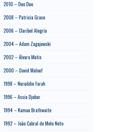
2010 – Duo Duo
2008 – Patricia Grace
2006 – Claribel Alegría
2004 – Adam Zagajewski
2002 – Álvaro Mutis
2000 – David Malouf
1998 – Nuruddin Farah
1996 – Assia Djebar
1994 – Kamau Brathwaite
1992 – João Cabral de Melo Neto