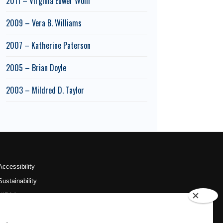
2011 – Virginia Euwer Wolff
2009 – Vera B. Williams
2007 – Katherine Paterson
2005 – Brian Doyle
2003 – Mildred D. Taylor
Accessibility
Sustainability
HIPAA
OU Job Search