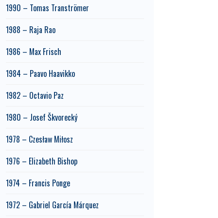
1990 – Tomas Tranströmer
1988 – Raja Rao
1986 – Max Frisch
1984 – Paavo Haavikko
1982 – Octavio Paz
1980 – Josef Škvorecký
1978 – Czesław Miłosz
1976 – Elizabeth Bishop
1974 – Francis Ponge
1972 – Gabriel García Márquez