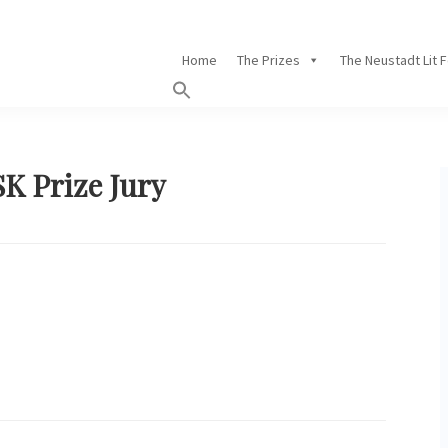
Home
The Prizes
The Neustadt Lit 
SK Prize Jury