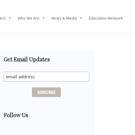
Fest
Who We Are
News & Media
Education Network
Primary
Get Email Updates
Sidebar
Follow Us