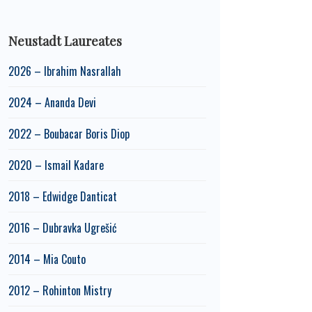
Neustadt Laureates
2026 – Ibrahim Nasrallah
2024 – Ananda Devi
2022 – Boubacar Boris Diop
2020 – Ismail Kadare
2018 – Edwidge Danticat
2016 – Dubravka Ugrešić
2014 – Mia Couto
2012 – Rohinton Mistry