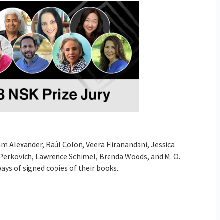
m Alexander, Raúl Colon, Veera Hiranandani, Jessica
erkovich, Lawrence Schimel, Brenda Woods, and M. O.
ays of signed copies of their books.