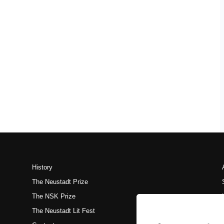
History
The Neustadt Prize
The NSK Prize
The Neustadt Lit Fest