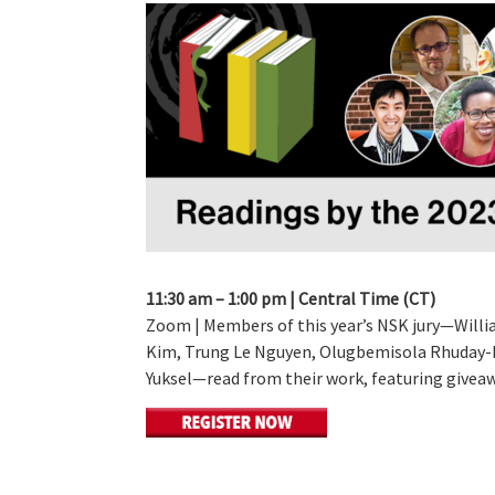
11:30 am – 1:00 pm | Central Time (CT)
Zoom | Members of this year’s NSK jury—Willia
Kim, Trung Le Nguyen, Olugbemisola Rhuday-P
Yuksel—read from their work, featuring giveaw