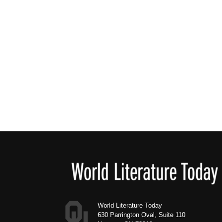
Footer
World Literature Today
630 Parrington Oval, Suite 110