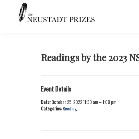
Skip
Skip
Skip
Skip
to
to
to
to
primary
main
primary
footer
navigation
content
sidebar
Neustadt
The
Prizes
Neustadt
and
NSK
Readings by the 2023 N
Prizes
for
Literature
Event Details
Date:
October 25, 2022 11:30 am
–
1:00 pm
Categories:
Reading