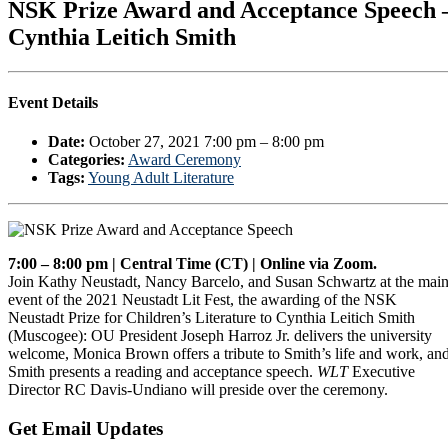
NSK Prize Award and Acceptance Speech 
Cynthia Leitich Smith
Event Details
Date:
October 27, 2021 7:00 pm
–
8:00 pm
Categories:
Award Ceremony
Tags:
Young Adult Literature
7:00 – 8:00 pm | Central Time (CT) | Online via Zoom.
Join Kathy Neustadt, Nancy Barcelo, and Susan Schwartz at the mai
event of the 2021 Neustadt Lit Fest, the awarding of the NSK
Neustadt Prize for Children’s Literature to Cynthia Leitich Smith
(Muscogee): OU President Joseph Harroz Jr. delivers the university
welcome, Monica Brown offers a tribute to Smith’s life and work, an
Smith presents a reading and acceptance speech.
WLT
Executive
Director RC Davis-Undiano will preside over the ceremony.
Primary
Get Email Updates