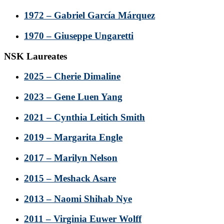
1972 – Gabriel García Márquez
1970 – Giuseppe Ungaretti
NSK Laureates
2025 – Cherie Dimaline
2023 – Gene Luen Yang
2021 – Cynthia Leitich Smith
2019 – Margarita Engle
2017 – Marilyn Nelson
2015 – Meshack Asare
2013 – Naomi Shihab Nye
2011 – Virginia Euwer Wolff