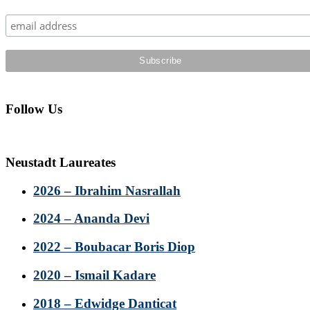
Sidebar
Follow Us
Neustadt Laureates
2026 – Ibrahim Nasrallah
2024 – Ananda Devi
2022 – Boubacar Boris Diop
2020 – Ismail Kadare
2018 – Edwidge Danticat