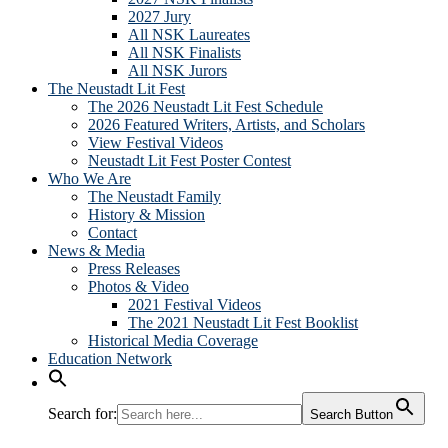
2027 Jury
All NSK Laureates
All NSK Finalists
All NSK Jurors
The Neustadt Lit Fest
The 2026 Neustadt Lit Fest Schedule
2026 Featured Writers, Artists, and Scholars
View Festival Videos
Neustadt Lit Fest Poster Contest
Who We Are
The Neustadt Family
History & Mission
Contact
News & Media
Press Releases
Photos & Video
2021 Festival Videos
The 2021 Neustadt Lit Fest Booklist
Historical Media Coverage
Education Network
Search for:
Search Button