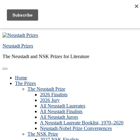
Skip to primary navigation
Skip to main content
Skip to primary sidebar
Skip to footer
Neustadt Prizes
The Neustadt and NSK Prizes for Literature
Home
The Prizes
The Neustadt Prize
2026 Finalists
2026 Jury
All Neustadt Laureates
All Neustadt Finalists
All Neustadt Jurors
A Neustadt Laureate Booklist, 1970–2020
Neustadt-Nobel Prize Convergences
The NSK Prize
2027 NSK Finalists