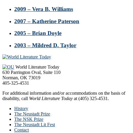
2009 – Vera B. Williams
2007 – Katherine Paterson
2005 – Brian Doyle
2003 – Mildred D. Taylor
Footer
World Literature Today
630 Parrington Oval, Suite 110
Norman, OK 73019
405-325-4531
For additional information and/or accommodations on the basis of
disability, call
World Literature Today
at (405) 325-4531.
History
The Neustadt Prize
The NSK Prize
The Neustadt Lit Fest
Contact