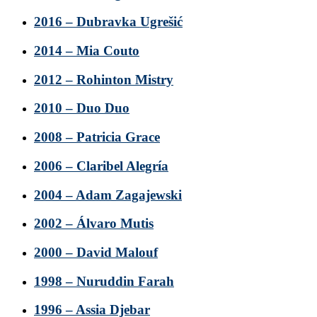
2016 – Dubravka Ugrešić
2014 – Mia Couto
2012 – Rohinton Mistry
2010 – Duo Duo
2008 – Patricia Grace
2006 – Claribel Alegría
2004 – Adam Zagajewski
2002 – Álvaro Mutis
2000 – David Malouf
1998 – Nuruddin Farah
1996 – Assia Djebar