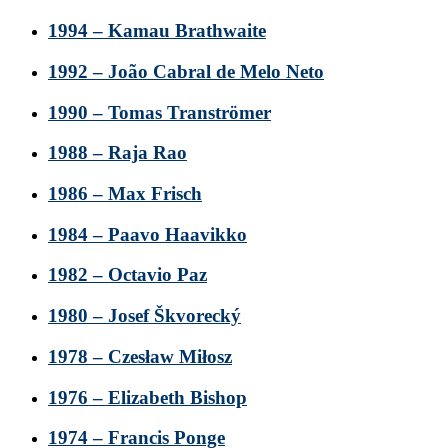
1994 – Kamau Brathwaite
1992 – João Cabral de Melo Neto
1990 – Tomas Tranströmer
1988 – Raja Rao
1986 – Max Frisch
1984 – Paavo Haavikko
1982 – Octavio Paz
1980 – Josef Škvorecký
1978 – Czesław Miłosz
1976 – Elizabeth Bishop
1974 – Francis Ponge