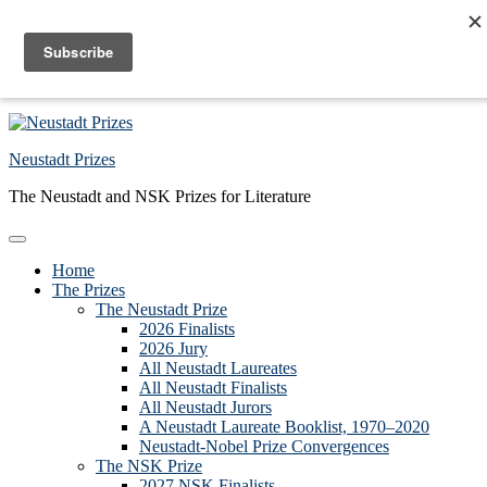
Skip to primary navigation
Skip to main content
Skip to primary sidebar
Skip to footer
Neustadt Prizes
The Neustadt and NSK Prizes for Literature
Home
The Prizes
The Neustadt Prize
2026 Finalists
2026 Jury
All Neustadt Laureates
All Neustadt Finalists
All Neustadt Jurors
A Neustadt Laureate Booklist, 1970–2020
Neustadt-Nobel Prize Convergences
The NSK Prize
2027 NSK Finalists