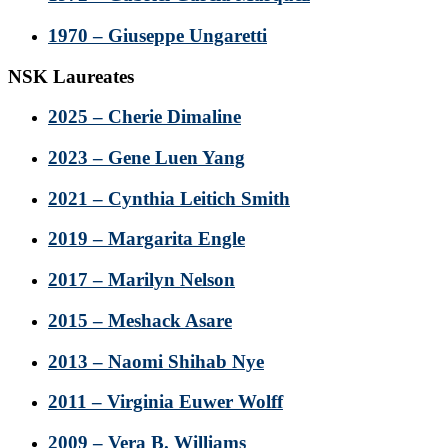
1970 – Giuseppe Ungaretti
NSK Laureates
2025 – Cherie Dimaline
2023 – Gene Luen Yang
2021 – Cynthia Leitich Smith
2019 – Margarita Engle
2017 – Marilyn Nelson
2015 – Meshack Asare
2013 – Naomi Shihab Nye
2011 – Virginia Euwer Wolff
2009 – Vera B. Williams