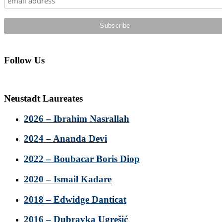
Follow Us
Neustadt Laureates
2026 – Ibrahim Nasrallah
2024 – Ananda Devi
2022 – Boubacar Boris Diop
2020 – Ismail Kadare
2018 – Edwidge Danticat
2016 – Dubravka Ugrešić