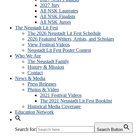
2027 Jury
All NSK Laureates
All NSK Finalists
All NSK Jurors
The Neustadt Lit Fest
The 2026 Neustadt Lit Fest Schedule
2026 Featured Writers, Artists, and Scholars
View Festival Videos
Neustadt Lit Fest Poster Contest
Who We Are
The Neustadt Family
History & Mission
Contact
News & Media
Press Releases
Photos & Video
2021 Festival Videos
The 2021 Neustadt Lit Fest Booklist
Historical Media Coverage
Education Network
Search for:
Search Button