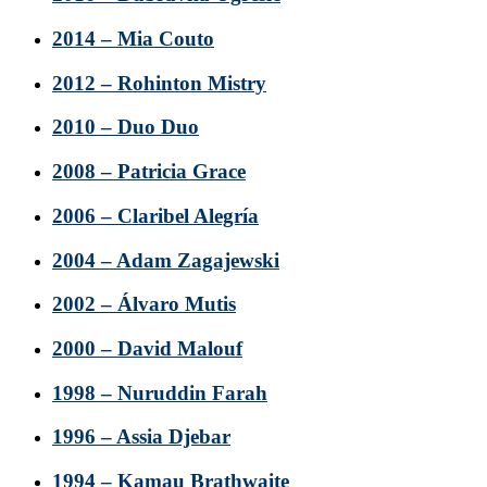
2014 – Mia Couto
2012 – Rohinton Mistry
2010 – Duo Duo
2008 – Patricia Grace
2006 – Claribel Alegría
2004 – Adam Zagajewski
2002 – Álvaro Mutis
2000 – David Malouf
1998 – Nuruddin Farah
1996 – Assia Djebar
1994 – Kamau Brathwaite