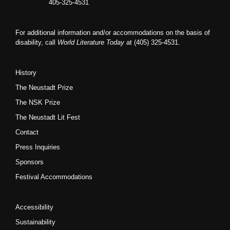
405-325-4531
For additional information and/or accommodations on the basis of
disability, call
World Literature Today
at (405) 325-4531.
History
The Neustadt Prize
The NSK Prize
The Neustadt Lit Fest
Contact
Press Inquiries
Sponsors
Festival Accommodations
Accessibility
Sustainability