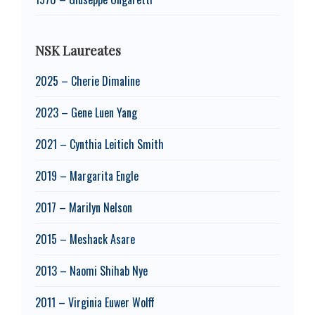
NSK Laureates
2025 – Cherie Dimaline
2023 – Gene Luen Yang
2021 – Cynthia Leitich Smith
2019 – Margarita Engle
2017 – Marilyn Nelson
2015 – Meshack Asare
2013 – Naomi Shihab Nye
2011 – Virginia Euwer Wolff