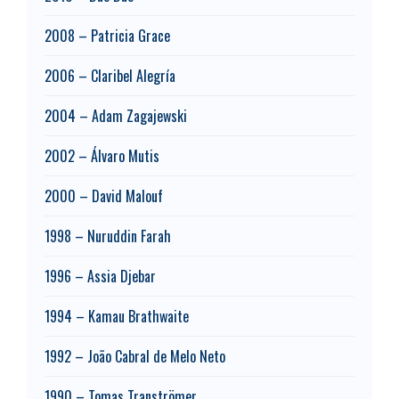
2008 – Patricia Grace
2006 – Claribel Alegría
2004 – Adam Zagajewski
2002 – Álvaro Mutis
2000 – David Malouf
1998 – Nuruddin Farah
1996 – Assia Djebar
1994 – Kamau Brathwaite
1992 – João Cabral de Melo Neto
1990 – Tomas Tranströmer