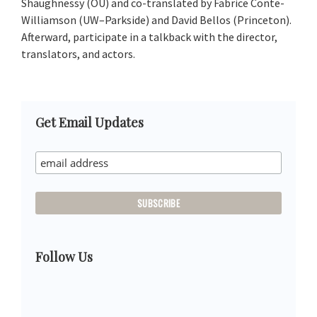
Shaughnessy (OU) and co-translated by Fabrice Conte-
Williamson (UW–Parkside) and David Bellos (Princeton).
Afterward, participate in a talkback with the director,
translators, and actors.
Primary
Get Email Updates
Sidebar
Follow Us