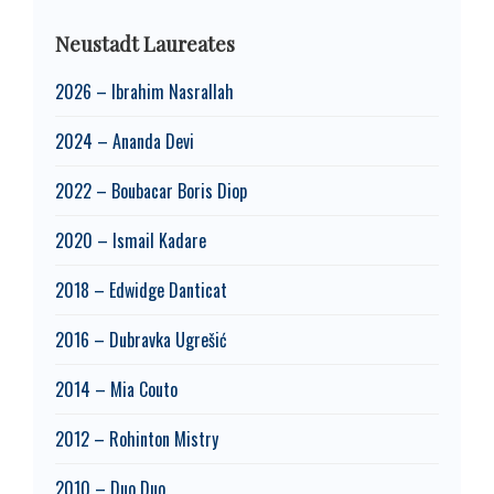
Neustadt Laureates
2026 – Ibrahim Nasrallah
2024 – Ananda Devi
2022 – Boubacar Boris Diop
2020 – Ismail Kadare
2018 – Edwidge Danticat
2016 – Dubravka Ugrešić
2014 – Mia Couto
2012 – Rohinton Mistry
2010 – Duo Duo