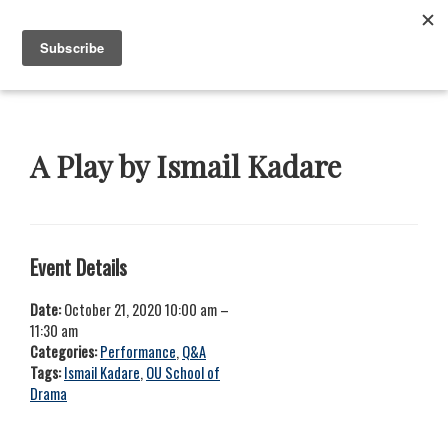
Skip
Skip
Skip
Skip
to
to
to
to
Menu
primary
main
primary
footer
navigation
content
sidebar
Neustadt
The
Prizes
Neustadt
and
A Play by Ismail Kadare
NSK
Prizes
for
Literature
Event Details
Date:
October 21, 2020 10:00 am
–
11:30 am
Categories:
Performance
,
Q&A
Tags:
Ismail Kadare
,
OU School of
Drama