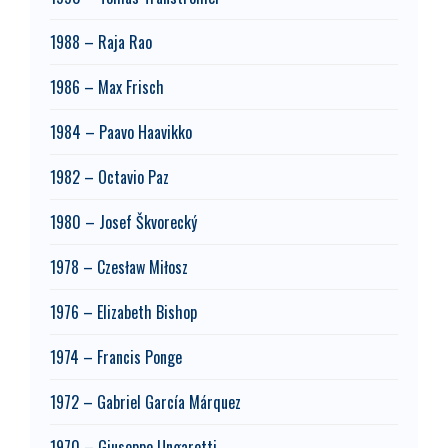
1988 – Raja Rao
1986 – Max Frisch
1984 – Paavo Haavikko
1982 – Octavio Paz
1980 – Josef Škvorecký
1978 – Czesław Miłosz
1976 – Elizabeth Bishop
1974 – Francis Ponge
1972 – Gabriel García Márquez
1970 – Giuseppe Ungaretti