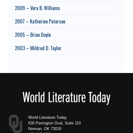
2009 – Vera B. Williams
2007 – Katherine Paterson
2005 – Brian Doyle
2003 – Mildred D. Taylor
Footer
World Literature Today
630 Parrington Oval, Suite 110
Norman, OK 73019