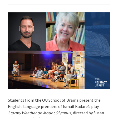
Students from the OU School of Drama present the
English-language premiere of Ismail Kadare’s play
Stormy Weather on Mount Olympus
, directed by Susan