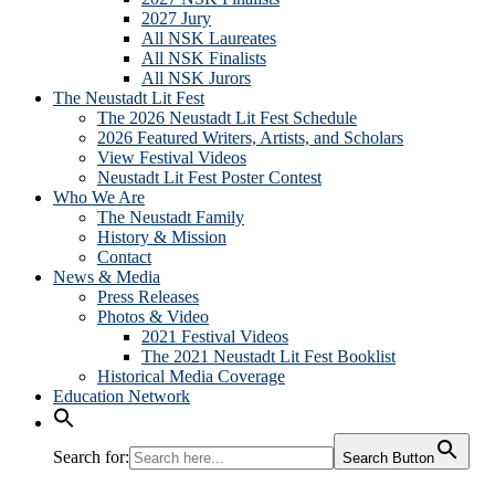
2027 Jury
All NSK Laureates
All NSK Finalists
All NSK Jurors
The Neustadt Lit Fest
The 2026 Neustadt Lit Fest Schedule
2026 Featured Writers, Artists, and Scholars
View Festival Videos
Neustadt Lit Fest Poster Contest
Who We Are
The Neustadt Family
History & Mission
Contact
News & Media
Press Releases
Photos & Video
2021 Festival Videos
The 2021 Neustadt Lit Fest Booklist
Historical Media Coverage
Education Network
Search for:
Search Button