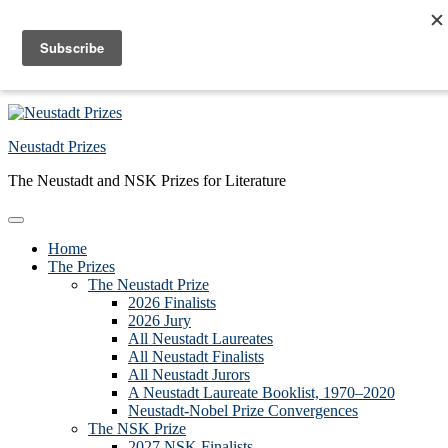
Skip to primary navigation
Skip to main content
Skip to primary sidebar
Skip to footer
Neustadt Prizes
The Neustadt and NSK Prizes for Literature
Home
The Prizes
The Neustadt Prize
2026 Finalists
2026 Jury
All Neustadt Laureates
All Neustadt Finalists
All Neustadt Jurors
A Neustadt Laureate Booklist, 1970–2020
Neustadt-Nobel Prize Convergences
The NSK Prize
2027 NSK Finalists