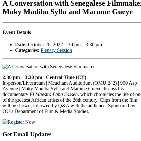
A Conversation with Senegalese Filmmake
Maky Madiba Sylla and Marame Gueye
Event Details
Date:
October 26, 2022 2:30 pm
–
3:30 pm
Categories:
Plenary Session
2:30 pm – 3:30 pm | Central Time (CT)
In-person/Livestream | Meacham Auditorium (OMU 242) | 900 Asp
Avenue | Maky Madiba Sylla and Marame Gueye discuss his
documentary
El Maestro Laba Sosseh
, which chronicles the life of on
of the greatest African artists of the 20th century. Clips from the film
will be shown, followed by Q&A with the audience. Sponsored by
OU’s Department of Film & Media Studies.
Primary
Get Email Updates