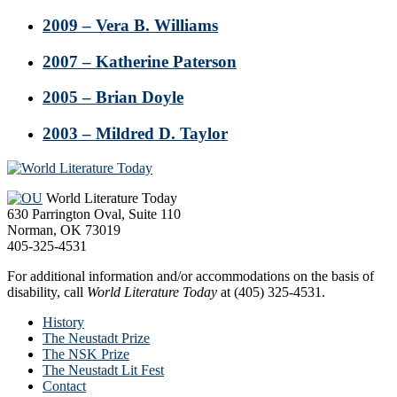
2009 – Vera B. Williams
2007 – Katherine Paterson
2005 – Brian Doyle
2003 – Mildred D. Taylor
Footer
World Literature Today
630 Parrington Oval, Suite 110
Norman, OK 73019
405-325-4531
For additional information and/or accommodations on the basis of
disability, call
World Literature Today
at (405) 325-4531.
History
The Neustadt Prize
The NSK Prize
The Neustadt Lit Fest
Contact