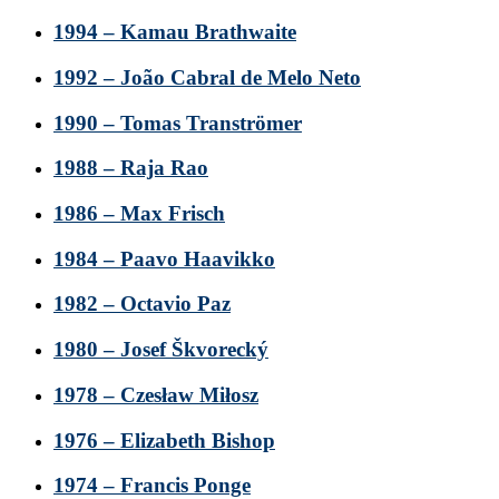
1994 – Kamau Brathwaite
1992 – João Cabral de Melo Neto
1990 – Tomas Tranströmer
1988 – Raja Rao
1986 – Max Frisch
1984 – Paavo Haavikko
1982 – Octavio Paz
1980 – Josef Škvorecký
1978 – Czesław Miłosz
1976 – Elizabeth Bishop
1974 – Francis Ponge