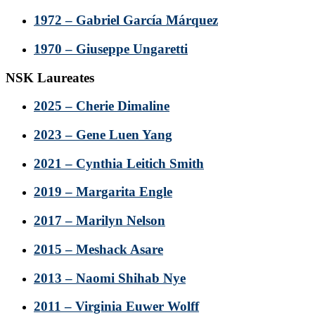
1972 – Gabriel García Márquez
1970 – Giuseppe Ungaretti
NSK Laureates
2025 – Cherie Dimaline
2023 – Gene Luen Yang
2021 – Cynthia Leitich Smith
2019 – Margarita Engle
2017 – Marilyn Nelson
2015 – Meshack Asare
2013 – Naomi Shihab Nye
2011 – Virginia Euwer Wolff