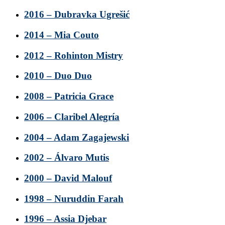
2016 – Dubravka Ugrešić
2014 – Mia Couto
2012 – Rohinton Mistry
2010 – Duo Duo
2008 – Patricia Grace
2006 – Claribel Alegría
2004 – Adam Zagajewski
2002 – Álvaro Mutis
2000 – David Malouf
1998 – Nuruddin Farah
1996 – Assia Djebar