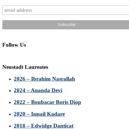
Sidebar
Follow Us
Neustadt Laureates
2026 – Ibrahim Nasrallah
2024 – Ananda Devi
2022 – Boubacar Boris Diop
2020 – Ismail Kadare
2018 – Edwidge Danticat