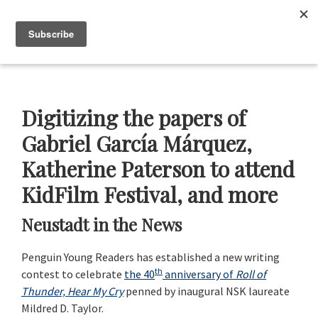
Skip
Skip
Skip
Skip
to
to
to
to
Menu
primary
main
primary
footer
navigation
content
sidebar
Neustadt
The
Prizes
Neustadt
and
Digitizing the papers of
NSK
Prizes
Gabriel García Márquez,
for
Katherine Paterson to attend
Literature
KidFilm Festival, and more
Neustadt in the News
Penguin Young Readers has established a new writing
th
contest to celebrate
the 40
anniversary of
Roll of
Thunder, Hear My Cry
penned by inaugural NSK laureate
Mildred D. Taylor.