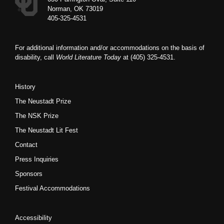
Norman, OK 73019
405-325-4531
For additional information and/or accommodations on the basis of
disability, call
World Literature Today
at (405) 325-4531.
History
The Neustadt Prize
The NSK Prize
The Neustadt Lit Fest
Contact
Press Inquiries
Sponsors
Festival Accommodations
Accessibility