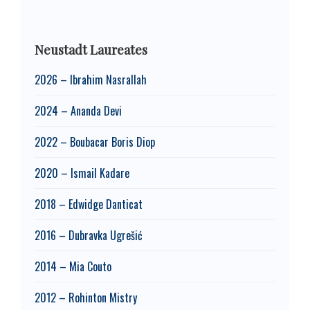
Neustadt Laureates
2026 – Ibrahim Nasrallah
2024 – Ananda Devi
2022 – Boubacar Boris Diop
2020 – Ismail Kadare
2018 – Edwidge Danticat
2016 – Dubravka Ugrešić
2014 – Mia Couto
2012 – Rohinton Mistry