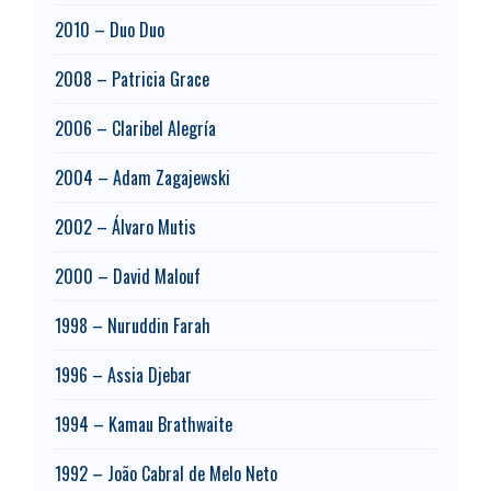
2010 – Duo Duo
2008 – Patricia Grace
2006 – Claribel Alegría
2004 – Adam Zagajewski
2002 – Álvaro Mutis
2000 – David Malouf
1998 – Nuruddin Farah
1996 – Assia Djebar
1994 – Kamau Brathwaite
1992 – João Cabral de Melo Neto