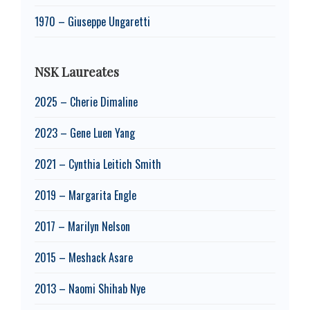
1970 – Giuseppe Ungaretti
NSK Laureates
2025 – Cherie Dimaline
2023 – Gene Luen Yang
2021 – Cynthia Leitich Smith
2019 – Margarita Engle
2017 – Marilyn Nelson
2015 – Meshack Asare
2013 – Naomi Shihab Nye