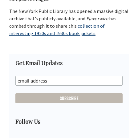
The New York Public Library has opened a massive digital
archive that’s publicly available, and
Flavorwire
has
combed through it to share this
collection of
interesting 1920s and 1930s book jackets
.
Primary
Get Email Updates
Sidebar
Follow Us