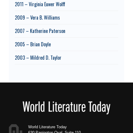
2011 – Virginia Euwer Wolff
2009 – Vera B. Williams
2007 – Katherine Paterson
2005 – Brian Doyle
2003 – Mildred D. Taylor
Footer
World Literature Today
630 Parrington Oval, Suite 110