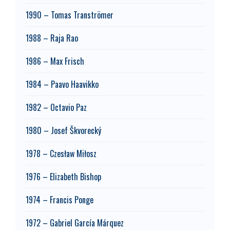
1990 – Tomas Tranströmer
1988 – Raja Rao
1986 – Max Frisch
1984 – Paavo Haavikko
1982 – Octavio Paz
1980 – Josef Škvorecký
1978 – Czesław Miłosz
1976 – Elizabeth Bishop
1974 – Francis Ponge
1972 – Gabriel García Márquez