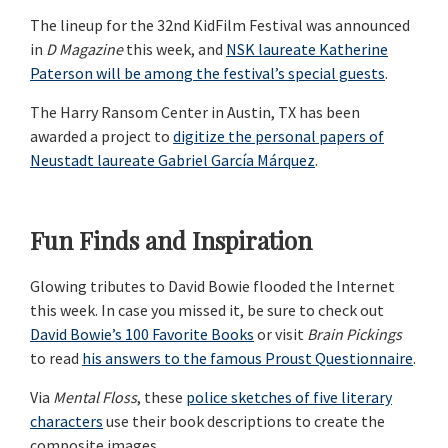
The lineup for the 32nd KidFilm Festival was announced
in
D Magazine
this week, and
NSK laureate Katherine
Paterson will be among the festival’s special guests
.
The Harry Ransom Center in Austin, TX has been
awarded a project to
digitize the personal papers of
Neustadt laureate Gabriel García Márquez
.
Fun Finds and Inspiration
Glowing tributes to David Bowie flooded the Internet
this week. In case you missed it, be sure to check out
David Bowie’s 100 Favorite Books
or visit
Brain Pickings
to read
his answers to the famous Proust Questionnaire
.
Via
Mental Floss
, these
police sketches of five literary
characters
use their book descriptions to create the
composite images.