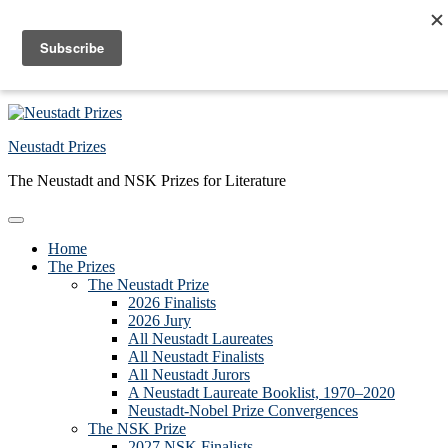
Skip to primary navigation
Skip to main content
Skip to primary sidebar
Skip to footer
Neustadt Prizes
The Neustadt and NSK Prizes for Literature
Home
The Prizes
The Neustadt Prize
2026 Finalists
2026 Jury
All Neustadt Laureates
All Neustadt Finalists
All Neustadt Jurors
A Neustadt Laureate Booklist, 1970–2020
Neustadt-Nobel Prize Convergences
The NSK Prize
2027 NSK Finalists