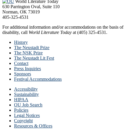
World Literature Today
630 Parrington Oval, Suite 110
Norman, OK 73019
405-325-4531
For additional information and/or accommodations on the basis of
disability, call
World Literature Today
at (405) 325-4531.
History
The Neustadt Prize
The NSK Prize
The Neustadt Lit Fest
Contact
Press Inquiries
Sponsors
Festival Accommodations
Accessibility
Sustainability
HIPAA
OU Job Search
Policies
Legal Notices
Copyright
Resources & Offices