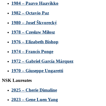
1984 – Paavo Haavikko
1982 – Octavio Paz
1980 – Josef Škvorecký
1978 – Czesław Miłosz
1976 – Elizabeth Bishop
1974 – Francis Ponge
1972 – Gabriel García Márquez
1970 – Giuseppe Ungaretti
NSK Laureates
2025 – Cherie Dimaline
2023 – Gene Luen Yang