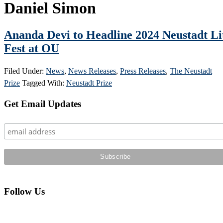
Daniel Simon
Ananda Devi to Headline 2024 Neustadt Li
Fest at OU
Filed Under:
News
,
News Releases
,
Press Releases
,
The Neustadt
Prize
Tagged With:
Neustadt Prize
Primary
Get Email Updates
Sidebar
Follow Us