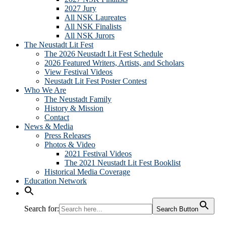
2027 Jury
All NSK Laureates
All NSK Finalists
All NSK Jurors
The Neustadt Lit Fest
The 2026 Neustadt Lit Fest Schedule
2026 Featured Writers, Artists, and Scholars
View Festival Videos
Neustadt Lit Fest Poster Contest
Who We Are
The Neustadt Family
History & Mission
Contact
News & Media
Press Releases
Photos & Video
2021 Festival Videos
The 2021 Neustadt Lit Fest Booklist
Historical Media Coverage
Education Network
Search for:
Search Button