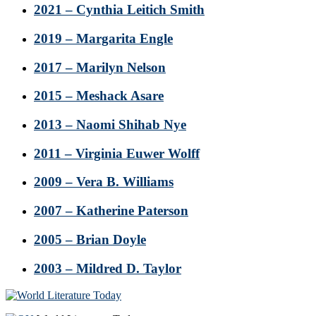
2021 – Cynthia Leitich Smith
2019 – Margarita Engle
2017 – Marilyn Nelson
2015 – Meshack Asare
2013 – Naomi Shihab Nye
2011 – Virginia Euwer Wolff
2009 – Vera B. Williams
2007 – Katherine Paterson
2005 – Brian Doyle
2003 – Mildred D. Taylor
Footer