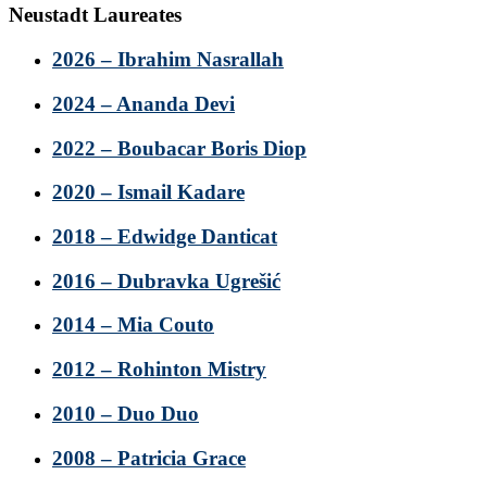
Neustadt Laureates
2026 – Ibrahim Nasrallah
2024 – Ananda Devi
2022 – Boubacar Boris Diop
2020 – Ismail Kadare
2018 – Edwidge Danticat
2016 – Dubravka Ugrešić
2014 – Mia Couto
2012 – Rohinton Mistry
2010 – Duo Duo
2008 – Patricia Grace