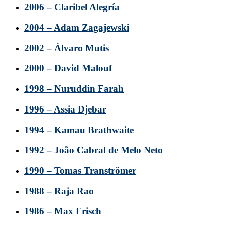
2006 – Claribel Alegría
2004 – Adam Zagajewski
2002 – Álvaro Mutis
2000 – David Malouf
1998 – Nuruddin Farah
1996 – Assia Djebar
1994 – Kamau Brathwaite
1992 – João Cabral de Melo Neto
1990 – Tomas Tranströmer
1988 – Raja Rao
1986 – Max Frisch