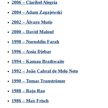
2006 – Claribel Alegría
2004 – Adam Zagajewski
2002 – Álvaro Mutis
2000 – David Malouf
1998 – Nuruddin Farah
1996 – Assia Djebar
1994 – Kamau Brathwaite
1992 – João Cabral de Melo Neto
1990 – Tomas Tranströmer
1988 – Raja Rao
1986 – Max Frisch