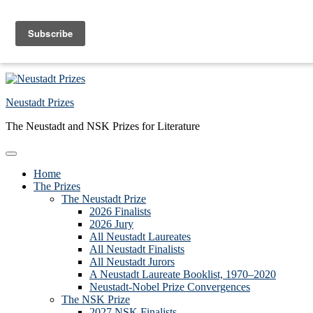
Skip to primary navigation
Skip to main content
Skip to primary sidebar
Skip to footer
Neustadt Prizes
The Neustadt and NSK Prizes for Literature
Home
The Prizes
The Neustadt Prize
2026 Finalists
2026 Jury
All Neustadt Laureates
All Neustadt Finalists
All Neustadt Jurors
A Neustadt Laureate Booklist, 1970–2020
Neustadt-Nobel Prize Convergences
The NSK Prize
2027 NSK Finalists