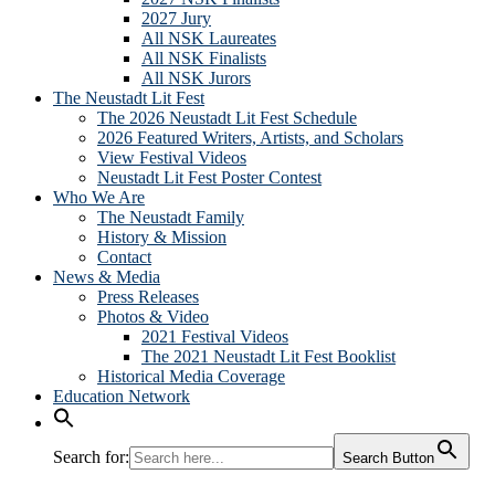
2027 Jury
All NSK Laureates
All NSK Finalists
All NSK Jurors
The Neustadt Lit Fest
The 2026 Neustadt Lit Fest Schedule
2026 Featured Writers, Artists, and Scholars
View Festival Videos
Neustadt Lit Fest Poster Contest
Who We Are
The Neustadt Family
History & Mission
Contact
News & Media
Press Releases
Photos & Video
2021 Festival Videos
The 2021 Neustadt Lit Fest Booklist
Historical Media Coverage
Education Network
Search for:
Search Button