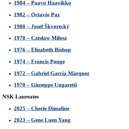
1984 – Paavo Haavikko
1982 – Octavio Paz
1980 – Josef Škvorecký
1978 – Czesław Miłosz
1976 – Elizabeth Bishop
1974 – Francis Ponge
1972 – Gabriel García Márquez
1970 – Giuseppe Ungaretti
NSK Laureates
2025 – Cherie Dimaline
2023 – Gene Luen Yang