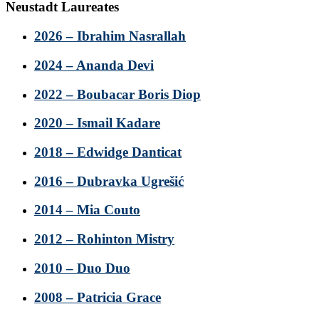
Neustadt Laureates
2026 – Ibrahim Nasrallah
2024 – Ananda Devi
2022 – Boubacar Boris Diop
2020 – Ismail Kadare
2018 – Edwidge Danticat
2016 – Dubravka Ugrešić
2014 – Mia Couto
2012 – Rohinton Mistry
2010 – Duo Duo
2008 – Patricia Grace