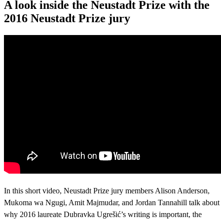
A look inside the Neustadt Prize with the
2016 Neustadt Prize jury
In this short video, Neustadt Prize jury members Alison Anderson,
Mukoma wa Ngugi, Amit Majmudar, and Jordan Tannahill talk about
why 2016 laureate Dubravka Ugrešić’s writing is important, the