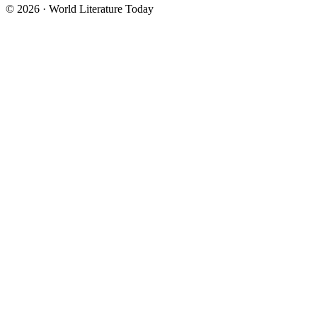
© 2026 · World Literature Today