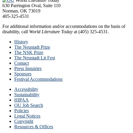
World Literature Today
630 Parrington Oval, Suite 110
Norman, OK 73019
405-325-4531
For additional information and/or accommodations on the basis of
disability, call
World Literature Today
at (405) 325-4531.
History
The Neustadt Prize
The NSK Prize
The Neustadt Lit Fest
Contact
Press Inquiries
Sponsors
Festival Accommodations
Accessibility
Sustainability
HIPAA
OU Job Search
Policies
Legal Notices
Copyright
Resources & Offices