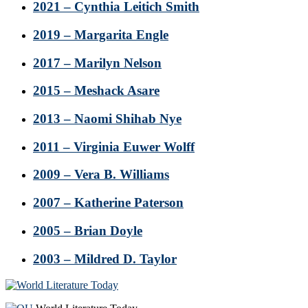
2021 – Cynthia Leitich Smith
2019 – Margarita Engle
2017 – Marilyn Nelson
2015 – Meshack Asare
2013 – Naomi Shihab Nye
2011 – Virginia Euwer Wolff
2009 – Vera B. Williams
2007 – Katherine Paterson
2005 – Brian Doyle
2003 – Mildred D. Taylor
Footer