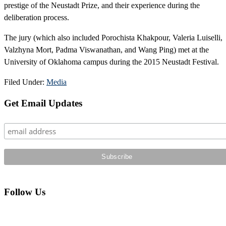
prestige of the Neustadt Prize, and their experience during the
deliberation process.
The jury (which also included Porochista Khakpour, Valeria Luiselli,
Valzhyna Mort, Padma Viswanathan, and Wang Ping) met at the
University of Oklahoma campus during the 2015 Neustadt Festival.
Filed Under:
Media
Primary
Get Email Updates
Sidebar
Follow Us