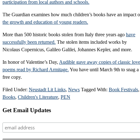
participation from local authors and schools.
The Guardian examines how much children’s books have an impact 
the growth and education of young readers.
More than 500 historic books stolen from Italy three years ago
have
successfully been returned.
The stolen items included works by
Nicolaus Copernicus, Galileo Galilei, Johannes Kepler, and more.
In honor of Valentine’s Day,
Audible gave away copies of classic lov
poems read by Richard Armitage.
You have until March 9th to snag a
free copy.
Filed Under:
Neustadt Lit Links
,
News
Tagged With:
Book Festivals
,
Books
,
Children's Literature
,
PEN
Primary
Get Email Updates
Sidebar