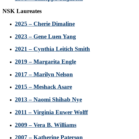
NSK Laureates
2025 – Cherie Dimaline
2023 – Gene Luen Yang
2021 – Cynthia Leitich Smith
2019 – Margarita Engle
2017 – Marilyn Nelson
2015 – Meshack Asare
2013 – Naomi Shihab Nye
2011 – Virginia Euwer Wolff
2009 – Vera B. Williams
2007 – Katherine Paterson