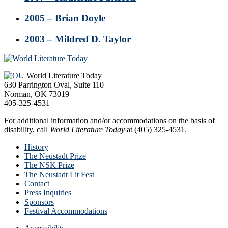
2005 – Brian Doyle
2003 – Mildred D. Taylor
Footer
World Literature Today
630 Parrington Oval, Suite 110
Norman, OK 73019
405-325-4531
For additional information and/or accommodations on the basis of
disability, call
World Literature Today
at (405) 325-4531.
History
The Neustadt Prize
The NSK Prize
The Neustadt Lit Fest
Contact
Press Inquiries
Sponsors
Festival Accommodations