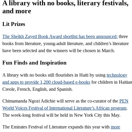
A library with no books, literary festivals,
and more
Lit Prizes
The Sheikh Zayed Book Award shortlist has been announced:
three
books from literature, young-adult literature, and children’s literature
have been selected and the winners will be chosen in March.
Fun Finds and Inspiration
A library with no books still flourishes in Haiti by using
technology
and apps to provide 1,200 cloud-based e-books
for children in Haitia
Creole, French, English, and Spanish.
Chimamanda Ngozi Adichie will serve as the co-curator of the
PEN
World Voices Festival of International Literature’s African program
.
The week-long festival will be held in New York City this May.
The Emirates Festival of Literature expands this year with
more