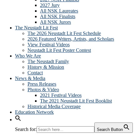
2027 Jury
All NSK Laureates
All NSK Finalists
All NSK Jurors
The Neustadt Lit Fest
The 2026 Neustadt Lit Fest Schedule
2026 Featured Writers, Artists, and Scholars
View Festival Videos
Neustadt Lit Fest Poster Contest
Who We Are
The Neustadt Family
History & Mission
Contact
News & Media
Press Releases
Photos & Video
2021 Festival Videos
The 2021 Neustadt Lit Fest Booklist
Historical Media Coverage
Education Network
Search for:
Search Button