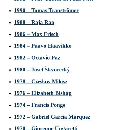
1990 – Tomas Tranströmer
1988 – Raja Rao
1986 – Max Frisch
1984 – Paavo Haavikko
1982 – Octavio Paz
1980 – Josef Škvorecký
1978 – Czesław Miłosz
1976 – Elizabeth Bishop
1974 – Francis Ponge
1972 – Gabriel García Márquez
1970 – Giuseppe Ungaretti