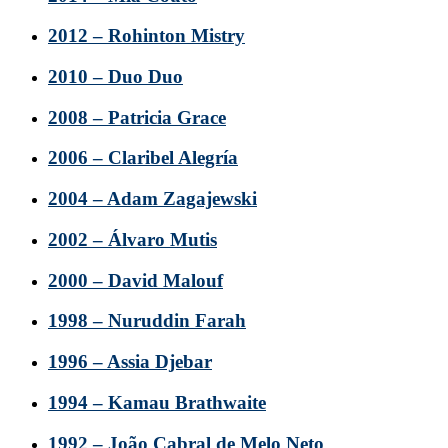
2012 – Rohinton Mistry
2010 – Duo Duo
2008 – Patricia Grace
2006 – Claribel Alegría
2004 – Adam Zagajewski
2002 – Álvaro Mutis
2000 – David Malouf
1998 – Nuruddin Farah
1996 – Assia Djebar
1994 – Kamau Brathwaite
1992 – João Cabral de Melo Neto