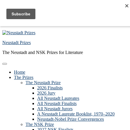
Skip to primary navigation
Skip to main content
Skip to primary sidebar
Skip to footer
Neustadt Prizes
The Neustadt and NSK Prizes for Literature
Home
The Prizes
The Neustadt Prize
2026 Finalists
2026 Jury
All Neustadt Laureates
All Neustadt Finalists
All Neustadt Jurors
A Neustadt Laureate Booklist, 1970–2020
Neustadt-Nobel Prize Convergences
The NSK Prize
2027 NSK Finalists