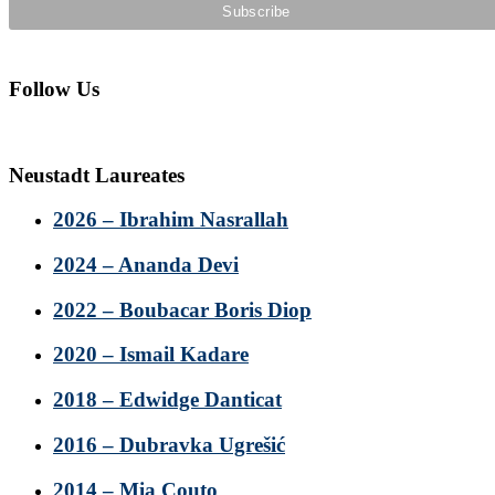
Follow Us
Neustadt Laureates
2026 – Ibrahim Nasrallah
2024 – Ananda Devi
2022 – Boubacar Boris Diop
2020 – Ismail Kadare
2018 – Edwidge Danticat
2016 – Dubravka Ugrešić
2014 – Mia Couto