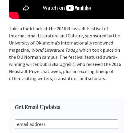
Take a look back at the 2016 Neustadt Festival of
International Literature and Culture, sponsored by the
University of Oklahoma’s internationally renowned
magazine,
World Literature Today
, which took place on
the OU Norman campus. The festival featured award-
winning writer Dubravka Ugrešić, who received the 2016
Neustadt Prize that week, plus an exciting lineup of
other visiting writers, translators, and scholars.
Primary
Get Email Updates
Sidebar