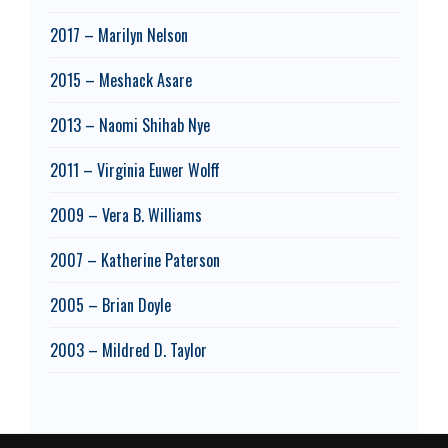
2017 – Marilyn Nelson
2015 – Meshack Asare
2013 – Naomi Shihab Nye
2011 – Virginia Euwer Wolff
2009 – Vera B. Williams
2007 – Katherine Paterson
2005 – Brian Doyle
2003 – Mildred D. Taylor