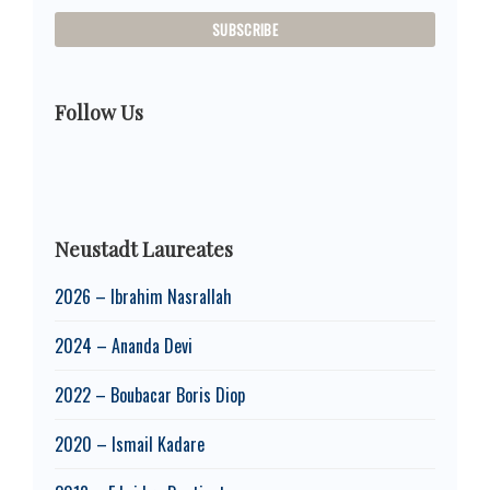
Follow Us
Neustadt Laureates
2026 – Ibrahim Nasrallah
2024 – Ananda Devi
2022 – Boubacar Boris Diop
2020 – Ismail Kadare