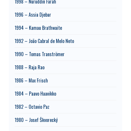
1998 – Nuruddin Farah
1996 – Assia Djebar
1994 – Kamau Brathwaite
1992 – João Cabral de Melo Neto
1990 – Tomas Tranströmer
1988 – Raja Rao
1986 – Max Frisch
1984 – Paavo Haavikko
1982 – Octavio Paz
1980 – Josef Škvorecký