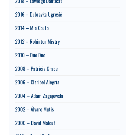
2018 – Edwidge Danticat
2016 – Dubravka Ugrešić
2014 – Mia Couto
2012 – Rohinton Mistry
2010 – Duo Duo
2008 – Patricia Grace
2006 – Claribel Alegría
2004 – Adam Zagajewski
2002 – Álvaro Mutis
2000 – David Malouf