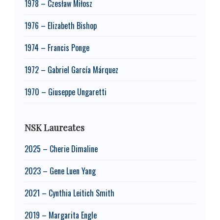
1978 – Czesław Miłosz
1976 – Elizabeth Bishop
1974 – Francis Ponge
1972 – Gabriel García Márquez
1970 – Giuseppe Ungaretti
NSK Laureates
2025 – Cherie Dimaline
2023 – Gene Luen Yang
2021 – Cynthia Leitich Smith
2019 – Margarita Engle