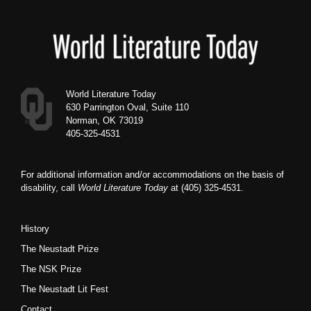
Footer
World Literature Today
630 Parrington Oval, Suite 110
Norman, OK 73019
405-325-4531
For additional information and/or accommodations on the basis of
disability, call
World Literature Today
at (405) 325-4531.
History
The Neustadt Prize
The NSK Prize
The Neustadt Lit Fest
Contact