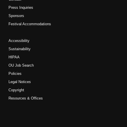
Press Inquiries
Sponsors
Festival Accommodations
Accessibility
Sustainability
HIPAA
OU Job Search
Policies
Legal Notices
Copyright
Resources & Offices