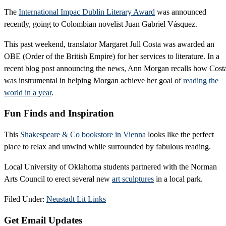
The
International Impac Dublin Literary Award
was announced
recently, going to Colombian novelist Juan Gabriel Vásquez.
This past weekend, translator Margaret Jull Costa was awarded an
OBE (Order of the British Empire) for her services to literature. In a
recent blog post announcing the news, Ann Morgan recalls how Cost
was instrumental in helping Morgan achieve her goal of
reading the
world in a year
.
Fun Finds and Inspiration
This
Shakespeare & Co bookstore in Vienna
looks like the perfect
place to relax and unwind while surrounded by fabulous reading.
Local University of Oklahoma students partnered with the Norman
Arts Council to erect several new
art sculptures
in a local park.
Filed Under:
Neustadt Lit Links
Primary
Get Email Updates