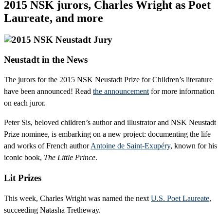
2015 NSK jurors, Charles Wright as Poet
Laureate, and more
Neustadt in the News
The jurors for the 2015 NSK Neustadt Prize for Children’s literature
have been announced! Read
the announcement
for more information
on each juror.
Peter Sis, beloved children’s author and illustrator and NSK Neustadt
Prize nominee, is embarking on a new project: documenting the life
and works of French author
Antoine de Saint-Exupéry
, known for his
iconic book,
The Little Prince
.
Lit Prizes
This week, Charles Wright was named the next
U.S. Poet Laureate
,
succeeding Natasha Tretheway.