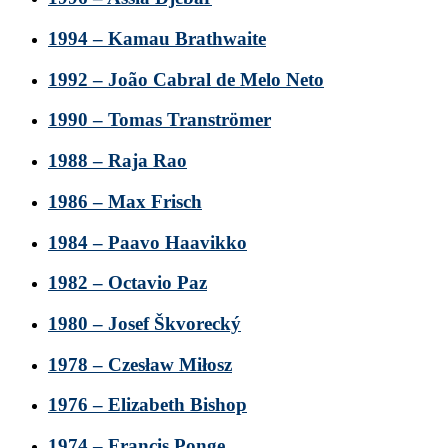
1994 – Kamau Brathwaite
1992 – João Cabral de Melo Neto
1990 – Tomas Tranströmer
1988 – Raja Rao
1986 – Max Frisch
1984 – Paavo Haavikko
1982 – Octavio Paz
1980 – Josef Škvorecký
1978 – Czesław Miłosz
1976 – Elizabeth Bishop
1974 – Francis Ponge