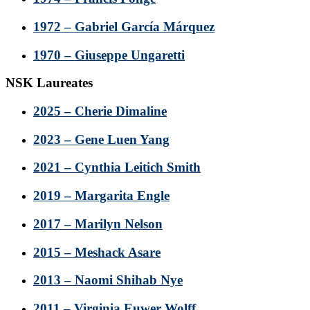
1972 – Gabriel García Márquez
1970 – Giuseppe Ungaretti
NSK Laureates
2025 – Cherie Dimaline
2023 – Gene Luen Yang
2021 – Cynthia Leitich Smith
2019 – Margarita Engle
2017 – Marilyn Nelson
2015 – Meshack Asare
2013 – Naomi Shihab Nye
2011 – Virginia Euwer Wolff