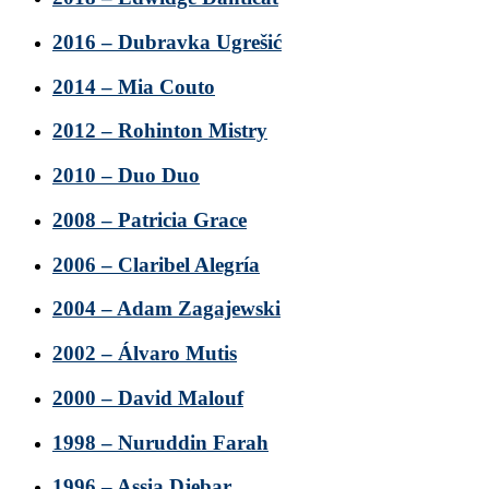
2016 – Dubravka Ugrešić
2014 – Mia Couto
2012 – Rohinton Mistry
2010 – Duo Duo
2008 – Patricia Grace
2006 – Claribel Alegría
2004 – Adam Zagajewski
2002 – Álvaro Mutis
2000 – David Malouf
1998 – Nuruddin Farah
1996 – Assia Djebar