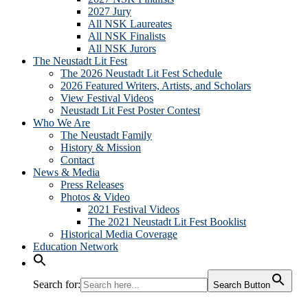
2027 Jury
All NSK Laureates
All NSK Finalists
All NSK Jurors
The Neustadt Lit Fest
The 2026 Neustadt Lit Fest Schedule
2026 Featured Writers, Artists, and Scholars
View Festival Videos
Neustadt Lit Fest Poster Contest
Who We Are
The Neustadt Family
History & Mission
Contact
News & Media
Press Releases
Photos & Video
2021 Festival Videos
The 2021 Neustadt Lit Fest Booklist
Historical Media Coverage
Education Network
Search for:
Search Button