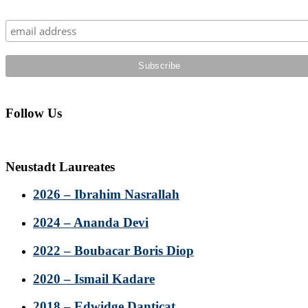
Sidebar
Follow Us
Neustadt Laureates
2026 – Ibrahim Nasrallah
2024 – Ananda Devi
2022 – Boubacar Boris Diop
2020 – Ismail Kadare
2018 – Edwidge Danticat