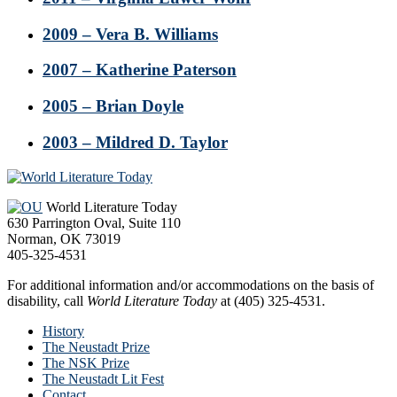
2009 – Vera B. Williams
2007 – Katherine Paterson
2005 – Brian Doyle
2003 – Mildred D. Taylor
Footer
World Literature Today
630 Parrington Oval, Suite 110
Norman, OK 73019
405-325-4531
For additional information and/or accommodations on the basis of
disability, call
World Literature Today
at (405) 325-4531.
History
The Neustadt Prize
The NSK Prize
The Neustadt Lit Fest
Contact