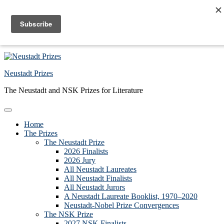
Skip to primary navigation
Skip to main content
Skip to primary sidebar
Skip to footer
Neustadt Prizes
The Neustadt and NSK Prizes for Literature
Home
The Prizes
The Neustadt Prize
2026 Finalists
2026 Jury
All Neustadt Laureates
All Neustadt Finalists
All Neustadt Jurors
A Neustadt Laureate Booklist, 1970–2020
Neustadt-Nobel Prize Convergences
The NSK Prize
2027 NSK Finalists