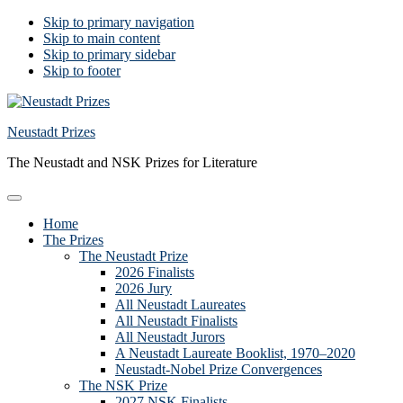
Skip to primary navigation
Skip to main content
Skip to primary sidebar
Skip to footer
Neustadt Prizes
The Neustadt and NSK Prizes for Literature
Home
The Prizes
The Neustadt Prize
2026 Finalists
2026 Jury
All Neustadt Laureates
All Neustadt Finalists
All Neustadt Jurors
A Neustadt Laureate Booklist, 1970–2020
Neustadt-Nobel Prize Convergences
The NSK Prize
2027 NSK Finalists