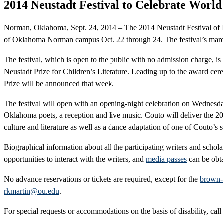
2014 Neustadt Festival to Celebrate World
Norman, Oklahoma, Sept. 24, 2014 – The 2014 Neustadt Festival of Inte
of Oklahoma Norman campus Oct. 22 through 24. The festival’s marque
The festival, which is open to the public with no admission charge,
Neustadt Prize for Children’s Literature. Leading up to the award cere
Prize will be announced that week.
The festival will open with an opening-night celebration on Wednesda
Oklahoma poets, a reception and live music. Couto will deliver the 20
culture and literature as well as a dance adaptation of one of Couto’
Biographical information about all the participating writers and schol
opportunities to interact with the writers, and
media passes
can be obta
No advance reservations or tickets are required, except for the
brown-
rkmartin@ou.edu
.
For special requests or accommodations on the basis of disability, call