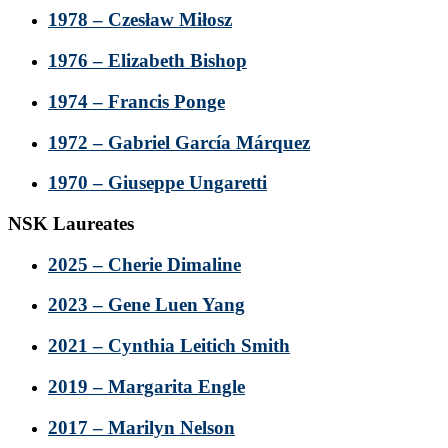
1978 – Czesław Miłosz
1976 – Elizabeth Bishop
1974 – Francis Ponge
1972 – Gabriel García Márquez
1970 – Giuseppe Ungaretti
NSK Laureates
2025 – Cherie Dimaline
2023 – Gene Luen Yang
2021 – Cynthia Leitich Smith
2019 – Margarita Engle
2017 – Marilyn Nelson