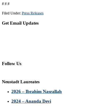
# # #
Filed Under:
Press Releases
Primary
Get Email Updates
Sidebar
Follow Us
Neustadt Laureates
2026 – Ibrahim Nasrallah
2024 – Ananda Devi