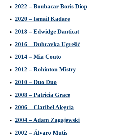
2022 – Boubacar Boris Diop
2020 – Ismail Kadare
2018 – Edwidge Danticat
2016 – Dubravka Ugrešić
2014 – Mia Couto
2012 – Rohinton Mistry
2010 – Duo Duo
2008 – Patricia Grace
2006 – Claribel Alegría
2004 – Adam Zagajewski
2002 – Álvaro Mutis