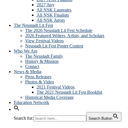
2027 Jury
All NSK Laureates
All NSK Finalists
All NSK Jurors
The Neustadt Lit Fest
The 2026 Neustadt Lit Fest Schedule
2026 Featured Writers, Artists, and Scholars
View Festival Videos
Neustadt Lit Fest Poster Contest
Who We Are
The Neustadt Family
History & Mission
Contact
News & Media
Press Releases
Photos & Video
2021 Festival Videos
The 2021 Neustadt Lit Fest Booklist
Historical Media Coverage
Education Network
Search for:
Search Button