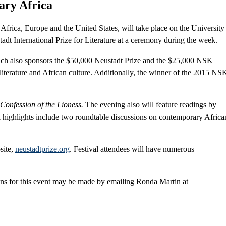
ary Africa
Africa, Europe and the United States, will take place on the University
t International Prize for Literature at a ceremony during the week.
ich also sponsors the $50,000 Neustadt Prize and the $25,000 NSK
 literature and African culture. Additionally, the winner of the 2015 NS
Confession of the Lioness.
The evening also will feature readings by
al highlights include two roundtable discussions on contemporary Africa
site,
neustadtprize.org
. Festival attendees will have numerous
ns for this event may be made by emailing Ronda Martin at