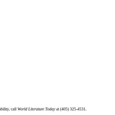
ility, call
World Literature Today
at (405) 325-4531.