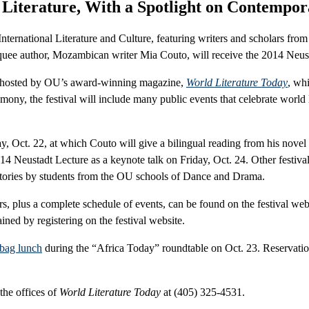
 Literature, With a Spotlight on Contempor
rnational Literature and Culture, featuring writers and scholars from 
e author, Mozambican writer Mia Couto, will receive the 2014 Neustad
 is hosted by OU’s award-winning magazine,
World Literature Today
, wh
mony, the festival will include many public events that celebrate world
y, Oct. 22, at which Couto will give a bilingual reading from his novel
14 Neustadt Lecture as a keynote talk on Friday, Oct. 24. Other festiv
s stories by students from the OU schools of Dance and Drama.
ars, plus a complete schedule of events, can be found on the festival web
ined by registering on the festival website.
bag lunch
during the “Africa Today” roundtable on Oct. 23. Reservatio
 the offices of
World Literature Today
at (405) 325-4531.