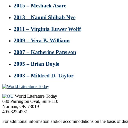
2015 – Meshack Asare
2013 – Naomi Shihab Nye
2011 – Virginia Euwer Wolff
2009 – Vera B. Williams
2007 – Katherine Paterson
2005 – Brian Doyle
2003 – Mildred D. Taylor
Footer
World Literature Today
630 Parrington Oval, Suite 110
Norman, OK 73019
405-325-4531
For additional information and/or accommodations on the basis of disab