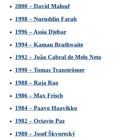
2000 – David Malouf
1998 – Nuruddin Farah
1996 – Assia Djebar
1994 – Kamau Brathwaite
1992 – João Cabral de Melo Neto
1990 – Tomas Tranströmer
1988 – Raja Rao
1986 – Max Frisch
1984 – Paavo Haavikko
1982 – Octavio Paz
1980 – Josef Škvorecký