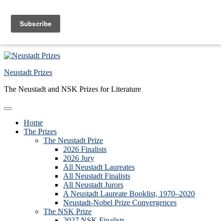
Skip to primary navigation
Skip to main content
Skip to primary sidebar
Skip to footer
Neustadt Prizes
The Neustadt and NSK Prizes for Literature
Home
The Prizes
The Neustadt Prize
2026 Finalists
2026 Jury
All Neustadt Laureates
All Neustadt Finalists
All Neustadt Jurors
A Neustadt Laureate Booklist, 1970–2020
Neustadt-Nobel Prize Convergences
The NSK Prize
2027 NSK Finalists