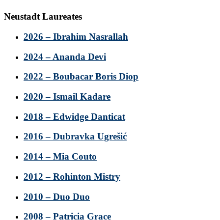
Neustadt Laureates
2026 – Ibrahim Nasrallah
2024 – Ananda Devi
2022 – Boubacar Boris Diop
2020 – Ismail Kadare
2018 – Edwidge Danticat
2016 – Dubravka Ugrešić
2014 – Mia Couto
2012 – Rohinton Mistry
2010 – Duo Duo
2008 – Patricia Grace