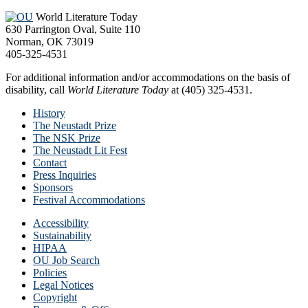
World Literature Today
630 Parrington Oval, Suite 110
Norman, OK 73019
405-325-4531
For additional information and/or accommodations on the basis of
disability, call
World Literature Today
at (405) 325-4531.
History
The Neustadt Prize
The NSK Prize
The Neustadt Lit Fest
Contact
Press Inquiries
Sponsors
Festival Accommodations
Accessibility
Sustainability
HIPAA
OU Job Search
Policies
Legal Notices
Copyright