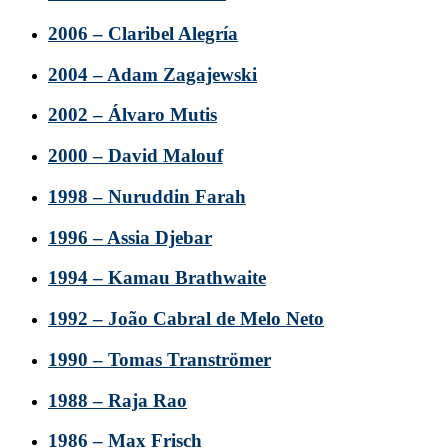
2006 – Claribel Alegría
2004 – Adam Zagajewski
2002 – Álvaro Mutis
2000 – David Malouf
1998 – Nuruddin Farah
1996 – Assia Djebar
1994 – Kamau Brathwaite
1992 – João Cabral de Melo Neto
1990 – Tomas Tranströmer
1988 – Raja Rao
1986 – Max Frisch