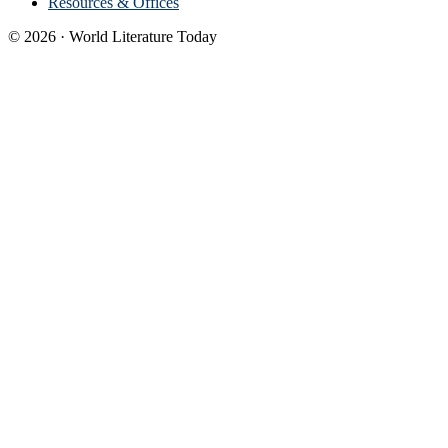
Resources & Offices
© 2026 · World Literature Today