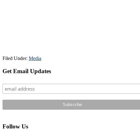
Filed Under:
Media
Primary
Get Email Updates
Sidebar
Follow Us