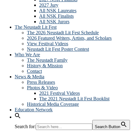
2027 Jury
All NSK Laureates
All NSK Finalists
All NSK Jurors
The Neustadt Lit Fest
The 2026 Neustadt Lit Fest Schedule
2026 Featured Writers, Artists, and Scholars
View Festival Videos
Neustadt Lit Fest Poster Contest
Who We Are
The Neustadt Family
History & Mission
Contact
News & Media
Press Releases
Photos & Video
2021 Festival Videos
The 2021 Neustadt Lit Fest Booklist
Historical Media Coverage
Education Network
Search for:
Search Button