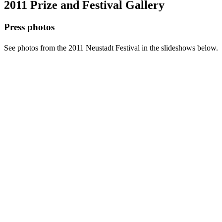
2011 Prize and Festival Gallery
Press photos
See photos from the 2011 Neustadt Festival in the slideshows below.