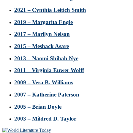
2021 – Cynthia Leitich Smith
2019 – Margarita Engle
2017 – Marilyn Nelson
2015 – Meshack Asare
2013 – Naomi Shihab Nye
2011 – Virginia Euwer Wolff
2009 – Vera B. Williams
2007 – Katherine Paterson
2005 – Brian Doyle
2003 – Mildred D. Taylor
Footer