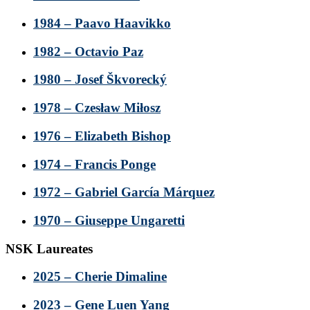
1984 – Paavo Haavikko
1982 – Octavio Paz
1980 – Josef Škvorecký
1978 – Czesław Miłosz
1976 – Elizabeth Bishop
1974 – Francis Ponge
1972 – Gabriel García Márquez
1970 – Giuseppe Ungaretti
NSK Laureates
2025 – Cherie Dimaline
2023 – Gene Luen Yang