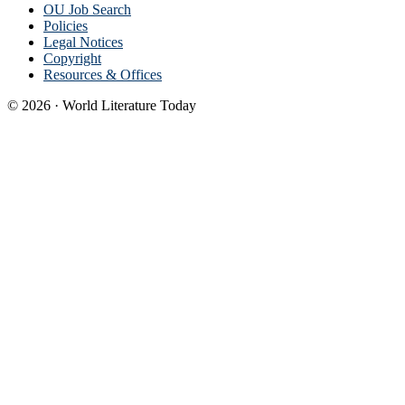
OU Job Search
Policies
Legal Notices
Copyright
Resources & Offices
© 2026 · World Literature Today