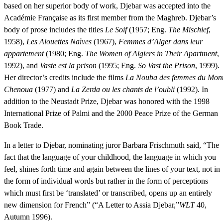
based on her superior body of work, Djebar was accepted into the
Académie Française as its first member from the Maghreb. Djebar’s
body of prose includes the titles
Le Soif
(1957; Eng.
The Mischief
,
1958),
Les Alouettes Naïves
(1967),
Femmes d’Alger dans leur
appartement
(1980; Eng.
The Women of Algiers in Their Apartment
,
1992), and
Vaste est la prison
(1995; Eng.
So Vast the Prison
, 1999).
Her director’s credits include the films
La Nouba des femmes du Mon
Chenoua
(1977) and
La Zerda ou les chants de l’oubli
(1992). In
addition to the Neustadt Prize, Djebar was honored with the 1998
International Prize of Palmi and the 2000 Peace Prize of the German
Book Trade.
In a letter to Djebar, nominating juror Barbara Frischmuth said, “The
fact that the language of your childhood, the language in which you
feel, shines forth time and again between the lines of your text, not in
the form of individual words but rather in the form of perceptions
which must first be ‘translated’ or transcribed, opens up an entirely
new dimension for French” (“A Letter to Assia Djebar,”
WLT
40,
Autumn 1996).