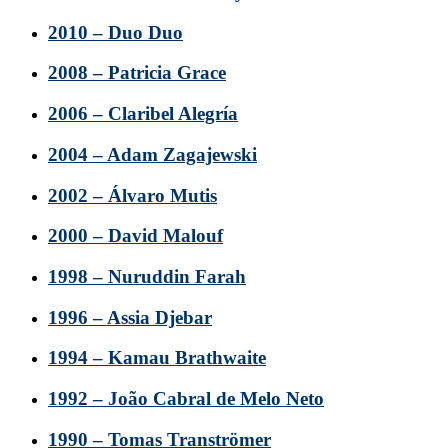
2010 – Duo Duo
2008 – Patricia Grace
2006 – Claribel Alegría
2004 – Adam Zagajewski
2002 – Álvaro Mutis
2000 – David Malouf
1998 – Nuruddin Farah
1996 – Assia Djebar
1994 – Kamau Brathwaite
1992 – João Cabral de Melo Neto
1990 – Tomas Tranströmer