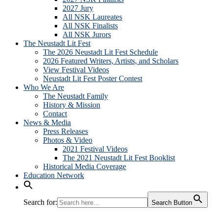
2027 Jury
All NSK Laureates
All NSK Finalists
All NSK Jurors
The Neustadt Lit Fest
The 2026 Neustadt Lit Fest Schedule
2026 Featured Writers, Artists, and Scholars
View Festival Videos
Neustadt Lit Fest Poster Contest
Who We Are
The Neustadt Family
History & Mission
Contact
News & Media
Press Releases
Photos & Video
2021 Festival Videos
The 2021 Neustadt Lit Fest Booklist
Historical Media Coverage
Education Network
Search for:
Search Button