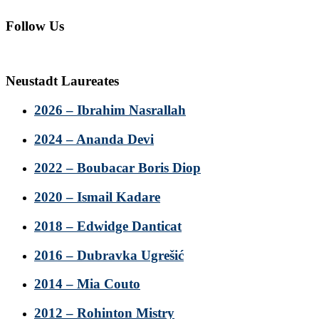
Follow Us
Neustadt Laureates
2026 – Ibrahim Nasrallah
2024 – Ananda Devi
2022 – Boubacar Boris Diop
2020 – Ismail Kadare
2018 – Edwidge Danticat
2016 – Dubravka Ugrešić
2014 – Mia Couto
2012 – Rohinton Mistry