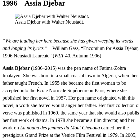
1996 – Assia Djebar
Assia Djebar with Walter Neustadt.
“We are lauding her here because she has given weeping its words
and longing its lyrics.”
—William Gass, “Encomium for Assia Djebar,
1996 Neustadt Laureate” (
WLT
40, Autumn 1996)
Assia Djebar
(1936–2015) was the pen name of Fatima-Zohra
Imalayen. She was born in a small coastal town in Algeria, where her
father taught French. In 1955 she became the first woman to be
accepted into the École Normale Supérieure in Paris, where she
published her first novel in 1957. Her pen name originated with this
novel, a work she feared would anger her father. Her first collection o
verse was published in 1969, the same year that she would also publi
her first work of drama. In 1978 she became a film director, and her
work on
La nouba des femmes du Mont Chenoua
earned her the
prestigious Grand Prize at the Venice Film Festival in 1979. In 2005,