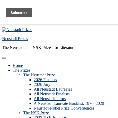
Skip to primary navigation
Skip to main content
Skip to primary sidebar
Skip to footer
Neustadt Prizes
The Neustadt and NSK Prizes for Literature
Home
The Prizes
The Neustadt Prize
2026 Finalists
2026 Jury
All Neustadt Laureates
All Neustadt Finalists
All Neustadt Jurors
A Neustadt Laureate Booklist, 1970–2020
Neustadt-Nobel Prize Convergences
The NSK Prize
2027 NSK Finalists