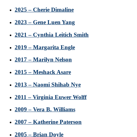
2025 – Cherie Dimaline
2023 – Gene Luen Yang
2021 – Cynthia Leitich Smith
2019 – Margarita Engle
2017 – Marilyn Nelson
2015 – Meshack Asare
2013 – Naomi Shihab Nye
2011 – Virginia Euwer Wolff
2009 – Vera B. Williams
2007 – Katherine Paterson
2005 – Brian Doyle