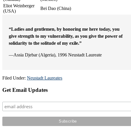
Eliot Weinberger
Bei Dao (China)
(USA)
“Ladies and gentlemen, by honoring me here today, you
give strength to my vulnerability, as you give the power of
solidarity to the solitude of my exile.”
—Assia Djebar (Algeria), 1996 Neustadt Laureate
Filed Under:
Neustadt Laureates
Primary
Get Email Updates
Sidebar