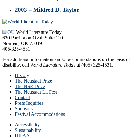
2003 – Mildred D. Taylor
Footer
World Literature Today
630 Parrington Oval, Suite 110
Norman, OK 73019
405-325-4531
For additional information and/or accommodations on the basis of
disability, call
World Literature Today
at (405) 325-4531.
History
The Neustadt Prize
The NSK Prize
The Neustadt Lit Fest
Contact
Press Inquiries
Sponsors
Festival Accommodations
Accessibility
Sustainability
HIPAA