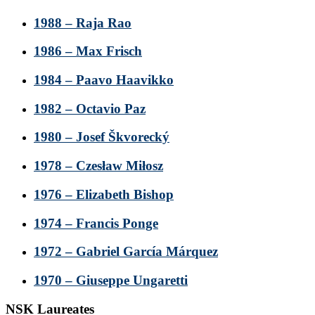
1988 – Raja Rao
1986 – Max Frisch
1984 – Paavo Haavikko
1982 – Octavio Paz
1980 – Josef Škvorecký
1978 – Czesław Miłosz
1976 – Elizabeth Bishop
1974 – Francis Ponge
1972 – Gabriel García Márquez
1970 – Giuseppe Ungaretti
NSK Laureates