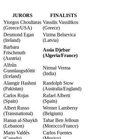
JURORS
FINALISTS
Yiorgos Chouliaras
Vassilis Vassilikos
(Greece/USA)
(Greece)
Desmond Egan
Vizma Belsevica
(Ireland)
(Latvia)
Barbara
Assia Djebar
Frischmuth
(Algeria/France)
(Austria)
Alfrún
Nirmal Verma
Gunnlaugsdóttir
(India)
(Iceland)
Alamgir Hashmi
Randolph Stow
(Pakistan)
(Australia/England)
Carlos Rojas
Rafael Alberti
(Spain)
(Spain)
Albert Russo
Werner Lambersy
(Transnational)
(Belgium)
Hanan al-Shaykh
Tahar Ben Jelloun
(Lebanon)
(Morocco/France)
Mario Valdés
Carlos Fuentes
(Canada)
(Mexico)